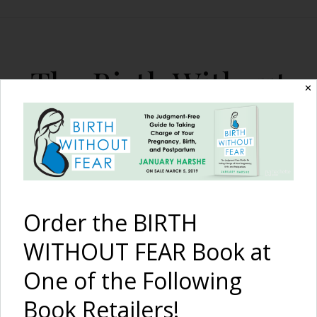
The Birth Without
✕
Fear Blog
By January Harshe
Order the BIRTH
WITHOUT FEAR Book at
One of the Following
I Am Strong {Survival from
Book Retailers!