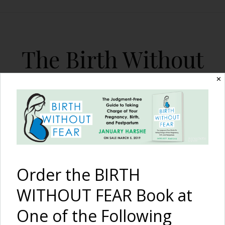
The Birth Without
Fear Blog
✕
By January Harshe
Order the BIRTH
WITHOUT FEAR Book at
One of the Following
The Mother Magazine