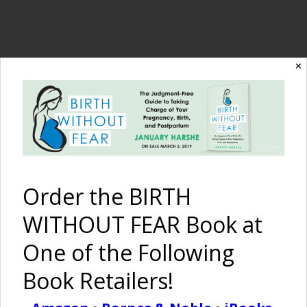
The Birth Without
✕
Fear Blog
By January Harshe
Order the BIRTH
WITHOUT FEAR Book at
One of the Following
Book Retailers!
Morning Snuggles with