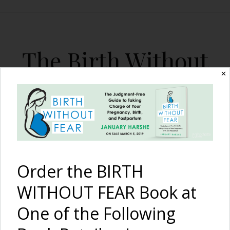
The Birth Without
Fear Blog
✕
By January Harshe
Order the BIRTH
WITHOUT FEAR Book at
One of the Following
The Birth of Ellis:
A