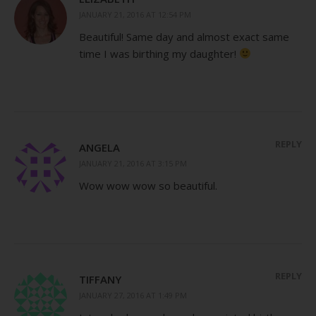
JANUARY 21, 2016 AT 12:54 PM
Beautiful! Same day and almost exact same
time I was birthing my daughter!
REPLY
ANGELA
JANUARY 21, 2016 AT 3:15 PM
Wow wow wow so beautiful.
REPLY
TIFFANY
JANUARY 27, 2016 AT 1:49 PM