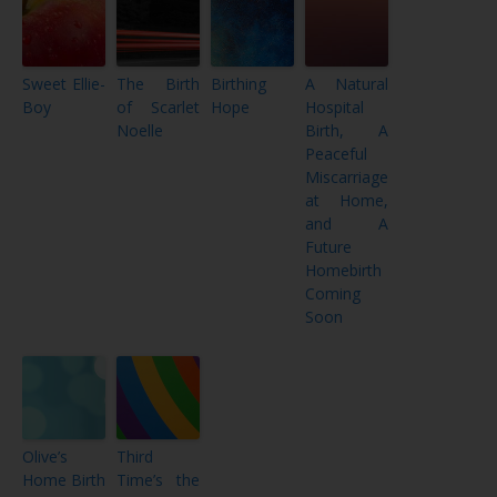
Sweet Ellie-
The Birth
Birthing
A Natural
Boy
of Scarlet
Hope
Hospital
Noelle
Birth, A
Peaceful
Miscarriage
at Home,
and A
Future
Homebirth
Coming
Soon
Olive’s
Third
Home Birth
Time’s the