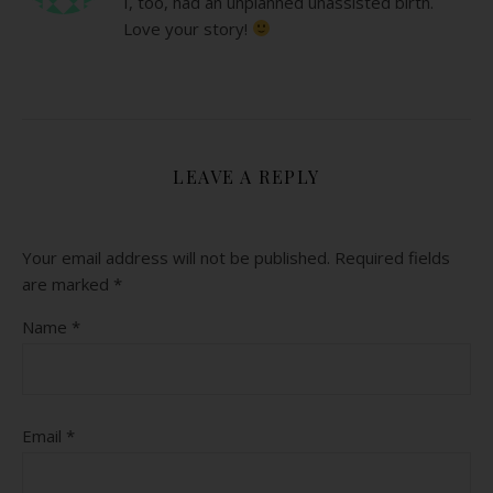
I, too, had an unplanned unassisted birth.
Love your story!
LEAVE A REPLY
Your email address will not be published.
Required fields
are marked
*
Name
*
Email
*