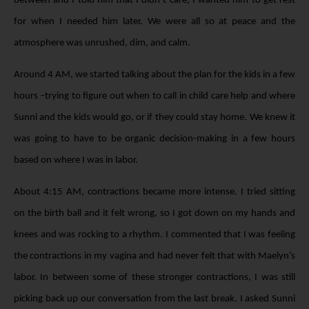
between and I told him that I didn’t care; I wanted him to get rest
for when I needed him later. We were all so at peace and the
atmosphere was unrushed, dim, and calm.
Around 4 AM, we started talking about the plan for the kids in a few
hours –trying to figure out when to call in child care help and where
Sunni and the kids would go, or if they could stay home. We knew it
was going to have to be organic decision-making in a few hours
based on where I was in labor.
About 4:15 AM, contractions became more intense. I tried sitting
on the birth ball and it felt wrong, so I got down on my hands and
knees and was rocking to a rhythm. I commented that I was feeling
the contractions in my vagina and had never felt that with Maelyn’s
labor. In between some of these stronger contractions, I was still
picking back up our conversation from the last break. I asked Sunni