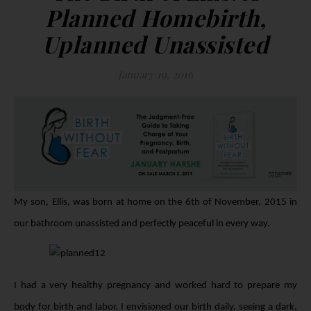
Planned Homebirth,
Uplanned Unassisted
January 19, 2016
My son, Ellis, was born at home on the 6th of November, 2015 in
our bathroom unassisted and perfectly peaceful in every way.
I had a very healthy pregnancy and worked hard to prepare my
body for birth and labor. I envisioned our birth daily, seeing a dark,