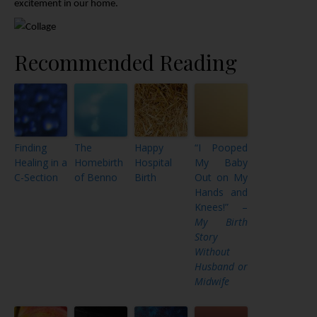
excitement in our home.
Recommended Reading
Finding
The
Happy
“I Pooped
Healing in a
Homebirth
Hospital
My Baby
C-Section
of Benno
Birth
Out on My
Hands and
Knees!” –
My Birth
Story
Without
Husband or
Midwife