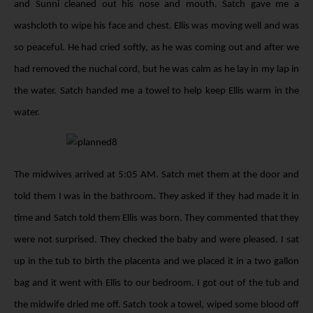
and Sunni cleaned out his nose and mouth. Satch gave me a
washcloth to wipe his face and chest. Ellis was moving well and was
so peaceful. He had cried softly, as he was coming out and after we
had removed the nuchal cord, but he was calm as he lay in my lap in
the water. Satch handed me a towel to help keep Ellis warm in the
water.
The midwives arrived at 5:05 AM. Satch met them at the door and
told them I was in the bathroom. They asked if they had made it in
time and Satch told them Ellis was born. They commented that they
were not surprised. They checked the baby and were pleased. I sat
up in the tub to birth the placenta and we placed it in a two gallon
bag and it went with Ellis to our bedroom. I got out of the tub and
the midwife dried me off. Satch took a towel, wiped some blood off