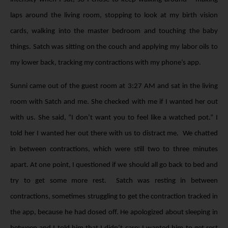
laps around the living room, stopping to look at my birth vision
cards, walking into the master bedroom and touching the baby
things. Satch was sitting on the couch and applying my labor oils to
my lower back, tracking my contractions with my phone’s app.
Sunni came out of the guest room at 3:27 AM and sat in the living
room with Satch and me. She checked with me if I wanted her out
with us. She said, “I don’t want you to feel like a watched pot.” I
told her I wanted her out there with us to distract me. We chatted
in between contractions, which were still two to three minutes
apart. At one point, I questioned if we should all go back to bed and
try to get some more rest. Satch was resting in between
contractions, sometimes struggling to get the contraction tracked in
the app, because he had dosed off. He apologized about sleeping in