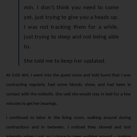
min. I don’t think you need to come
yet, just trying to give you a heads up.
I was not tracking them for a while,
just trying to sleep and not being able
to.
She told me to keep her updated.
At 3:00 AM, I went into the guest room and told Sunni that I was
contracting regularly, had some bloody show, and had been in
contact with the midwife. She said she would stay in bed for a few
minutes to get her bearings.
I continued to labor in the living room, walking around during
contractions and in between. I noticed they slowed and lost
intensity when I sat, so I chose to keep walking around – making