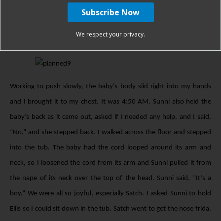
wondered if it was a butt and I was delivering breech. Sunni and
Satch both told me it was the baby’s head, and I started right into
We respect your privacy.
the next contraction.
Working to push slowly, the baby’s body slid right into my hands
and I brought it to my chest. It was 4:50 AM. Sunni also held the
baby’s back as it came out, asked if I needed any help, and I said,
“No,” and she stepped back. I walked across the floor and stepped
into the tub. The baby had the cord looped around its arm and
neck, so I loosened the cord from its arm and Sunni pulled it from
the nape of its neck over the top of the head. Sunni said, “It’s a
boy.” We were all so joyful, especially Satch. I asked Sunni to hold
Ellis so I could sit down in the tub. Satch went to get the nose frida,