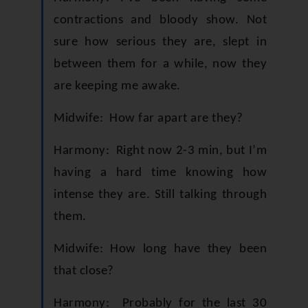
contractions and bloody show. Not
sure how serious they are, slept in
between them for a while, now they
are keeping me awake.
Midwife: How far apart are they?
Harmony: Right now 2-3 min, but I’m
having a hard time knowing how
intense they are. Still talking through
them.
Midwife: How long have they been
that close?
Harmony: Probably for the last 30