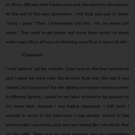
to fill my diffusers with frankincense and she went into the kitchen.
At the end of the next contraction, I felt fluid and said to Satch,
“Oops, I peed.” Then, I immediately told him, “No, my water just
broke.” They went to get towels and shove them under my knees
while I was still on all fours on the living room floor. It was 4:30 AM.
I told Satch to call the midwife. Sunni was on the floor behind me
and I asked her what color the amniotic fluid was. She said it was
stained, but because of the dim lighting we would need to confirm
in different lighting. I asked for my labor oil blend to be sprayed on
my lower back, because I was feeling nauseated. I told Satch I
wanted to move to the bathroom. I had already started to feel
pressure like I wanted to push and was feeling like I should do that
on the toilet. There was so much pressure and my contractions