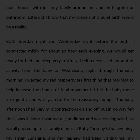
quiet house, with just my family around me and birthing in our
bathroom. Little did I know that my dreams of a quiet birth would
be a reality.
Both Tuesday night and Wednesday night before the birth, I
contracted mildly for about an hour each evening. We would get
ready for bed and sleep very restfully. I felt a decreased amount of
activity from the baby on Wednesday night through Thursday
morning; I wanted my red raspberry tea first thing that morning to
help increase the chance of fetal movement. I felt the baby move
very gently and was grateful for the reassuring bumps. Thursday
afternoon I had very mild contractions on and off, but in no way felt
that I was in labor. I wanted a light dinner and was craving salad, so
we all packed up for a family dinner at Ruby Tuesday’s that evening.
My sister, Sunshine, and my nephew had been visiting me, my