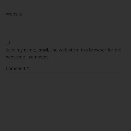
Website
Save my name, email, and website in this browser for the
next time I comment.
Comment
*