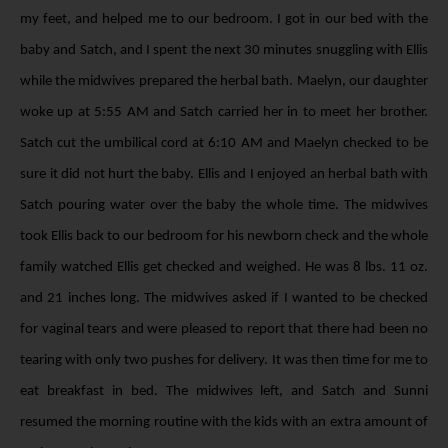
my feet, and helped me to our bedroom. I got in our bed with the
baby and Satch, and I spent the next 30 minutes snuggling with Ellis
while the midwives prepared the herbal bath. Maelyn, our daughter
woke up at 5:55 AM and Satch carried her in to meet her brother.
Satch cut the umbilical cord at 6:10 AM and Maelyn checked to be
sure it did not hurt the baby. Ellis and I enjoyed an herbal bath with
Satch pouring water over the baby the whole time. The midwives
took Ellis back to our bedroom for his newborn check and the whole
family watched Ellis get checked and weighed. He was 8 lbs. 11 oz.
and 21 inches long. The midwives asked if I wanted to be checked
for vaginal tears and were pleased to report that there had been no
tearing with only two pushes for delivery. It was then time for me to
eat breakfast in bed. The midwives left, and Satch and Sunni
resumed the morning routine with the kids with an extra amount of