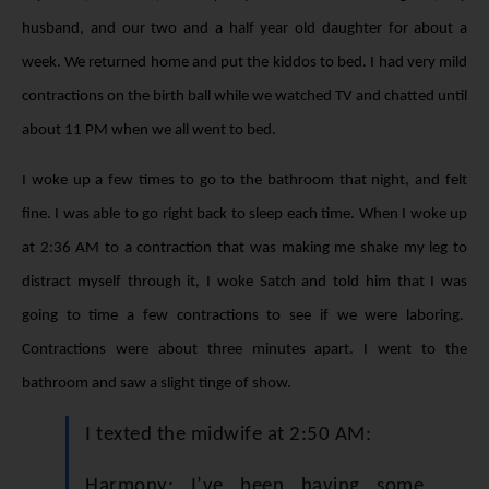
husband, and our two and a half year old daughter for about a
week. We returned home and put the kiddos to bed. I had very mild
contractions on the birth ball while we watched TV and chatted until
about 11 PM when we all went to bed.
I woke up a few times to go to the bathroom that night, and felt
fine. I was able to go right back to sleep each time. When I woke up
at 2:36 AM to a contraction that was making me shake my leg to
distract myself through it, I woke Satch and told him that I was
going to time a few contractions to see if we were laboring.
Contractions were about three minutes apart. I went to the
bathroom and saw a slight tinge of show.
I texted the midwife at 2:50 AM:
Harmony: I’ve been having some