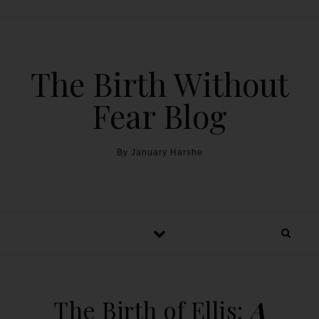
The Birth Without
Fear Blog
By January Harshe
The Birth of Ellis:
A