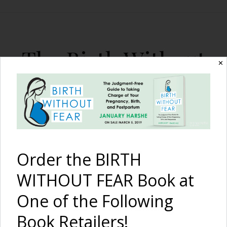
The Birth Without
✕
Fear Blog
By January Harshe
Order the BIRTH
WITHOUT FEAR Book at
One of the Following
Breastmilk Popsicle! Great
Book Retailers!