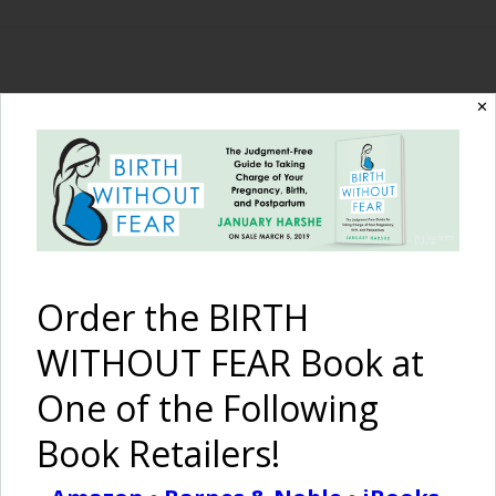
The Birth Without
✕
Fear Blog
By January Harshe
Order the BIRTH
WITHOUT FEAR Book at
One of the Following
Book Retailers!
Inspiring Pregnancy