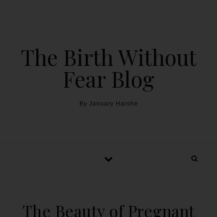
The Birth Without
Fear Blog
By January Harshe
The Beauty of Pregnant