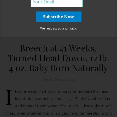
READ MORE
Birth Without Fear
3 Comments
We respect your privacy.
Breech at 41 Weeks,
Turned Head Down, 12 lb.
4 oz. Baby Born Naturally
December 20, 2011
I
had already had two successful homebirths, and I
loved the experience. Amazing. That’s what birth is.
And beautiful and wonderful. A gift. I know there are
times when intervention or surgery may be needed, and it