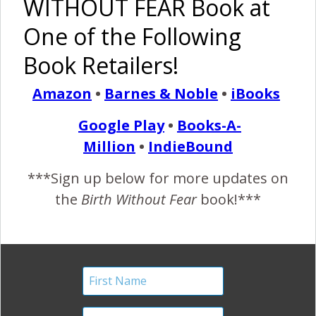
WITHOUT FEAR Book at
One of the Following
Midwife Support in Birth…
Book Retailers!
A Picture Worth 1000
Amazon
•
Barnes & Noble
•
iBooks
Words
Google Play
•
Books-A-
January 3, 2012
Million
•
IndieBound
T
he support a woman receives in labor and birth
***Sign up below for more updates on
makes the difference between empowerment
the
Birth Without Fear
book!***
and trauma. ~Mrs. BWF Sent in by Kim Smith…
“Support” “This is my midwife, Nancy, holding my hand and
helping me focus on breathing during contractions. She sat
beside the birth pool for hours supporting me while I
focused on her eyes. My son was born…