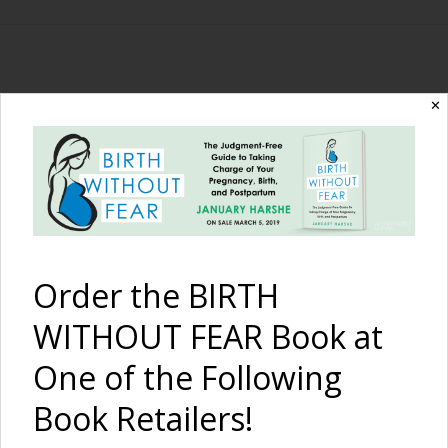
The Birth Without
✕
Fear Blog
By January Harshe
Order the BIRTH
WITHOUT FEAR Book at
One of the Following
Book Retailers!
Cesarean Birth Video