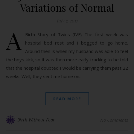
Variations of Normal
July 7, 2017
A
Birth Story of Twins {IVF} The first week was
hospital bed rest and I begged to go home.
Around then is when my husband was able to feel
the boys kick, so it was then more early tracking to be told
that the hospital doubted I would be carrying them past 22
weeks. Well, they sent me home on…
READ MORE
Birth Without Fear
No Comments