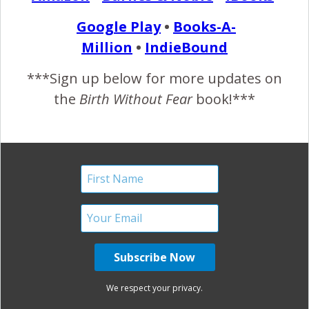
READ MORE
Google Play
•
Books-A-
Million
•
IndieBound
Birth Without Fear
3 Comments
***Sign up below for more updates on
the
Birth Without Fear
book!***
Surrogacy for Two Dads
{Rare Purple Line Picture!}
March 13, 2013
S
enorita’s birth story by me (surrogate mother and
birth doula): It all started Saturday night,
November 24th. We hadn’t seen the daddies for a
couple days, so I invited them to our house for pizza and
homemade doughnuts. After our meal was over, we
We respect your privacy.
started talking about how the birth was going to go. They