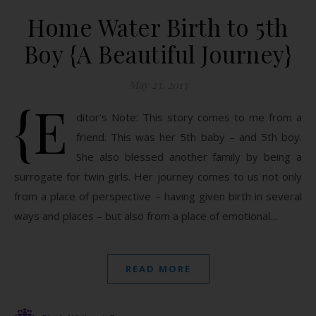
Home Water Birth to 5th
Boy {A Beautiful Journey}
May 23, 2013
{E
ditor’s Note: This story comes to me from a
friend. This was her 5th baby – and 5th boy.
She also blessed another family by being a
surrogate for twin girls. Her journey comes to us not only
from a place of perspective – having given birth in several
ways and places – but also from a place of emotional…
READ MORE