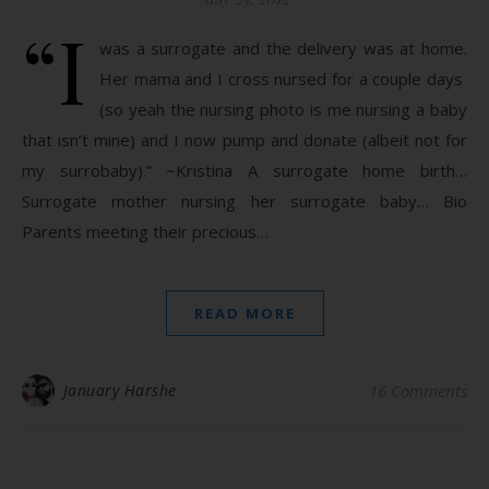
“I
was a surrogate and the delivery was at home.
Her mama and I cross nursed for a couple days
(so yeah the nursing photo is me nursing a baby
that isn’t mine) and I now pump and donate (albeit not for
my surrobaby).” ~Kristina A surrogate home birth…
Surrogate mother nursing her surrogate baby… Bio
Parents meeting their precious…
READ MORE
January Harshe
16 Comments