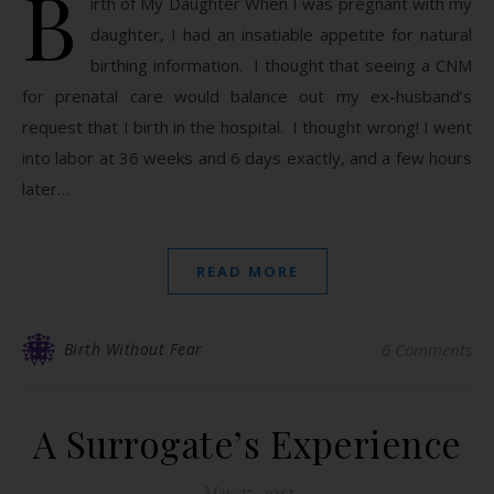
B
irth of My Daughter When I was pregnant with my
daughter, I had an insatiable appetite for natural
birthing information. I thought that seeing a CNM
for prenatal care would balance out my ex-husband’s
request that I birth in the hospital. I thought wrong! I went
into labor at 36 weeks and 6 days exactly, and a few hours
later…
READ MORE
Birth Without Fear
6 Comments
A Surrogate’s Experience
May 25, 2012