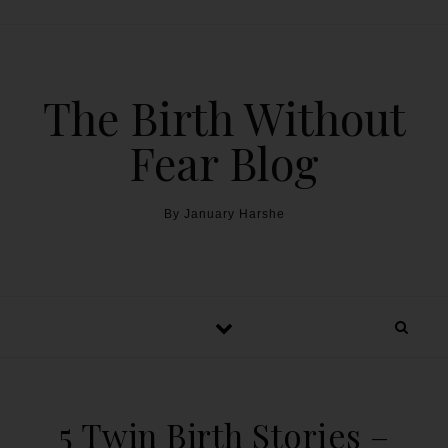
The Birth Without
Fear Blog
By January Harshe
5 Twin Birth Stories –