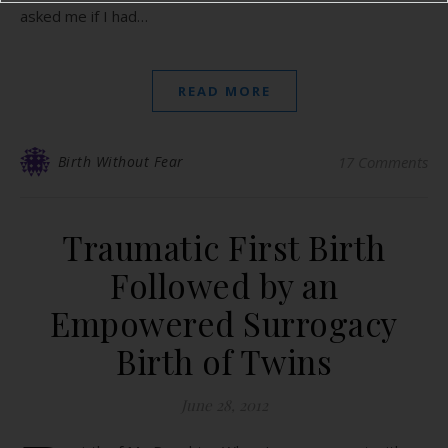
asked me if I had…
READ MORE
Birth Without Fear
17 Comments
Traumatic First Birth
Followed by an
Empowered Surrogacy
Birth of Twins
June 28, 2012