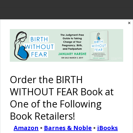
✕
The Birth Without
Fear Blog
By January Harshe
Order the BIRTH
WITHOUT FEAR Book at
One of the Following
Book Retailers!
Pregnant Body Art
Amazon
•
Barnes & Noble
•
iBooks