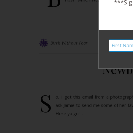
***Sig
Birth Without Fear
Newbo
S
o, I get this email from a photogra
ask Jamie to send me some of her fav
Here ya go!…