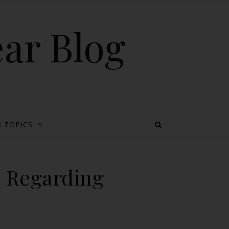
ear Blog
 TOPICS
: Regarding