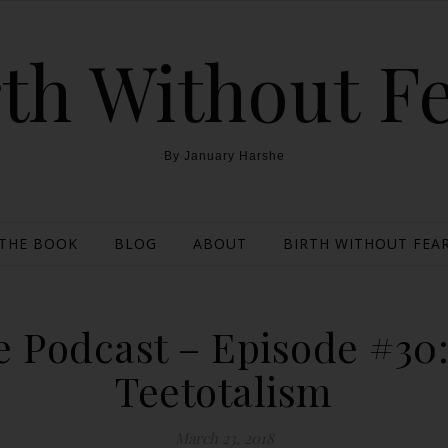
th Without F
By January Harshe
THE BOOK
BLOG
ABOUT
BIRTH WITHOUT FEAR
 Podcast – Episode #30
Teetotalism
March 23, 2018