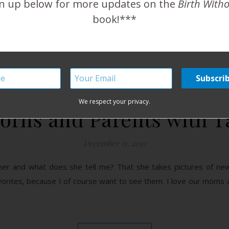
n up below for more updates on the
Birth With
book!***
READ MORE
We respect your privacy.
rns and Parents with T
December 11, 2012
pher and what does she tell me? That she takes pictures of new
orites, because I of course want to see them. I love our moms 