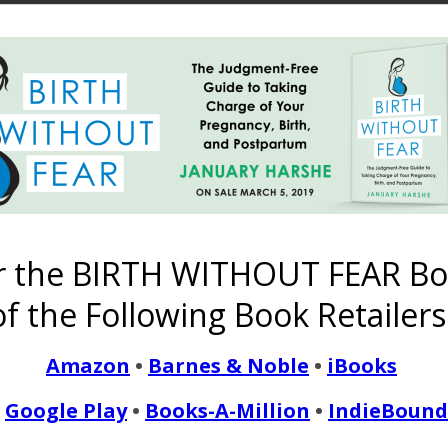
etotalism. January explains her adoption of teetotalism in her o
g a teetotalism tattoo! Subscribe to the Harshe Podcast on iTun
n Stitcher! Click here to download Episode…
READ MORE
r the BIRTH WITHOUT FEAR Bo
f the Following Book Retailers
ma’s Birth Without Fear
Amazon
•
Barnes & Noble
•
iBooks
January 17, 2018
Google Play
•
Books-A-Million
•
IndieBound
spire me and is a big drive in my life. I can still hear my husban
my second."