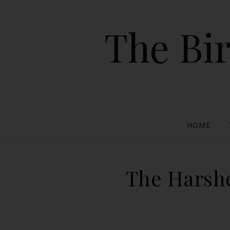
The Bir
HOME
The Harshe