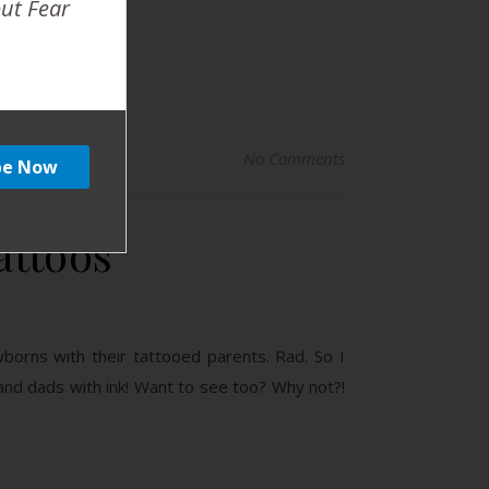
out Fear
No Comments
attoos
borns with their tattooed parents. Rad. So I
and dads with ink! Want to see too? Why not?!