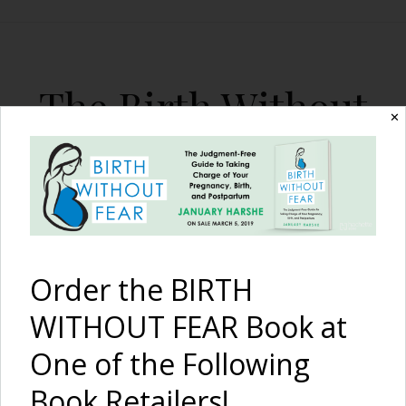
The Birth Without
✕
Fear Blog
By January Harshe
Order the BIRTH
WITHOUT FEAR Book at
One of the Following
Patiently Waiting in Labor
Book Retailers!