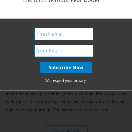
Birth Without Fear
No Comments
Best Daddy Ever…of
Triplets!
June 22, 2012
T
his is the best daddy ever. We carried our triplets
to 37 weeks 4 days. After 10 hours of labor, 7 cm
We respect your privacy.
and a prolapsed cord, I ended up under general
anesthesia having an emergency c-section. He couldn’t be
with me in the operating room, but he was there for our
babies every moment. The kind nurse even let him…
READ MORE