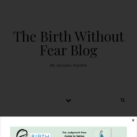
The Birth Without
Fear Blog
By January Harshe
✕
NICU, Transfusions, & the