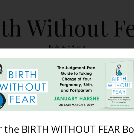
th Without F
By January Harshe
THE BOOK
BLOG
ABOUT
BIRTH WITHOUT FEAR
nderwater Maternity Pho
February 4, 2012
r the BIRTH WITHOUT FEAR Bo
erself and it is stunning! You can see another one of her pictures 