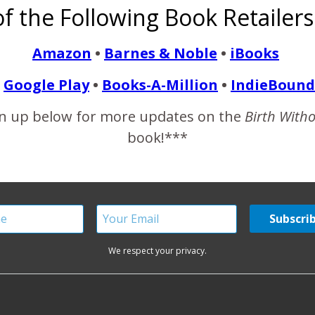
f the Following Book Retailers
otography.
Amazon
•
Barnes & Noble
•
iBooks
READ MORE
Google Play
•
Books-A-Million
•
IndieBound
n up below for more updates on the
Birth With
book!***
We respect your privacy.