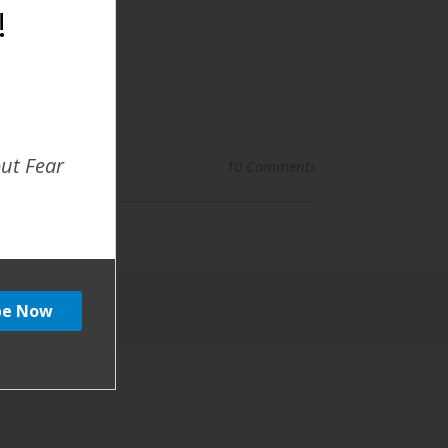
!
out Fear
10 Comments