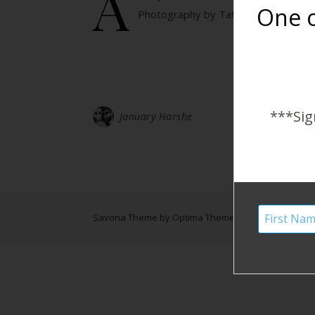
A
One o
Photography by Tatum Kathleen Ph
***Sig
January Harshe
Savona Theme by
Optima Themes