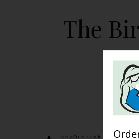
The Bir
HOME
U
Orde
shley Cross sent in this picture of h