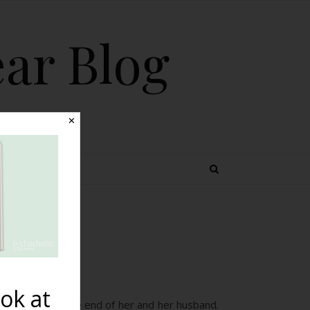
ear Blog
✕
 TOPICS
to
ok at
in this post at the end of her and her husband.