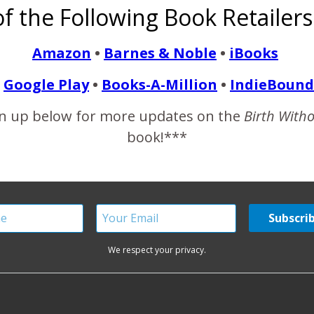
f the Following Book Retailers
perienced mild postpartum depression, but my anxiety levels wer
s…
Amazon
•
Barnes & Noble
•
iBooks
Google Play
•
Books-A-Million
•
IndieBound
READ MORE
n up below for more updates on the
Birth With
book!***
We respect your privacy.