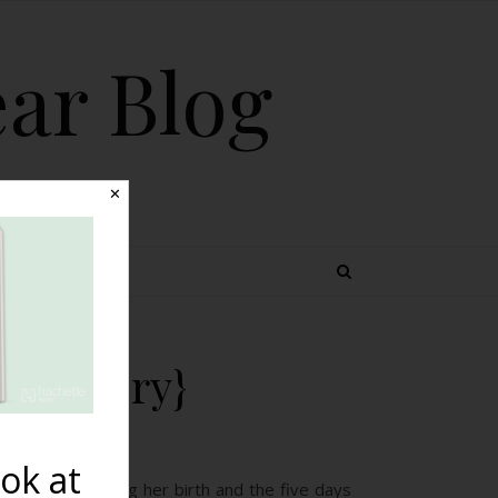
ear Blog
✕
 TOPICS
th Story}
ok at
mediately following her birth and the five days