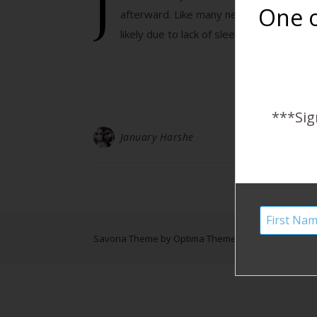
J
One o
afterward. Like many new mothers, I ex
likely due to lack of sleep and the stres
***Sig
January Harshe
Savona Theme by
Optima Themes