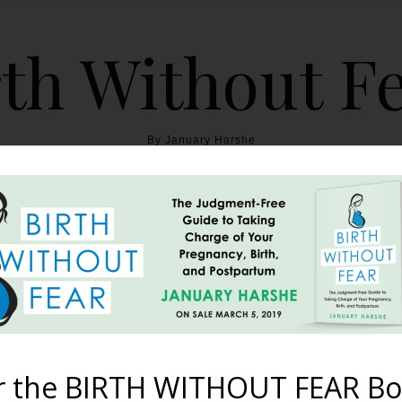
th Without F
By January Harshe
THE BOOK
BLOG
ABOUT
BIRTH WITHOUT FEAR
 Would Have Known {A Bir
January 10, 2013
r the BIRTH WITHOUT FEAR Bo
 I am finally beginning to let go of the anxiety I experienced im