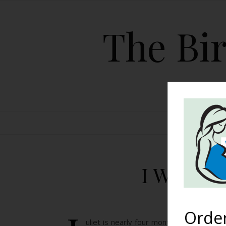
The Bir
HOME
I Wish I
Orde
uliet is nearly four months old now, and