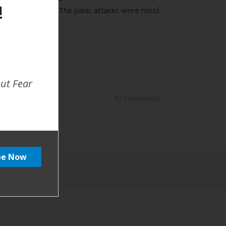
!
e off the charts. The panic attacks were most
out Fear
57 Comments