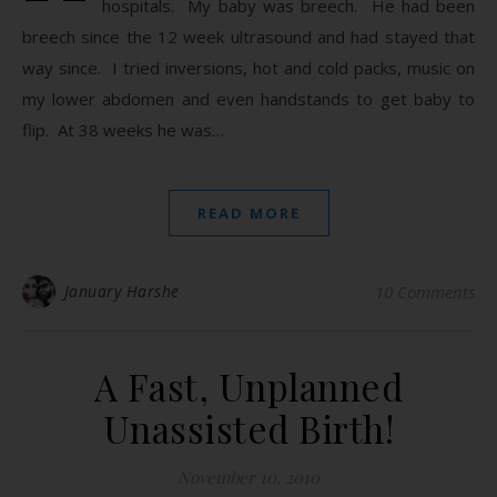
hospitals. My baby was breech. He had been
breech since the 12 week ultrasound and had stayed that
way since. I tried inversions, hot and cold packs, music on
my lower abdomen and even handstands to get baby to
flip. At 38 weeks he was…
READ MORE
January Harshe
10 Comments
A Fast, Unplanned
Unassisted Birth!
November 10, 2010