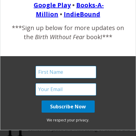
Google Play
•
Books-A-
READ MORE
Million
•
IndieBound
***Sign up below for more updates on
Birth Without Fear
22 Comments
the
Birth Without Fear
book!***
First a Hospital Breech
Birth and then an
Unplanned Unassisted
Birth Story
July 27, 2012
H
ospital Breech Birth My first pregnancy left me
We respect your privacy.
somewhat jaded and mistrusting of doctors and