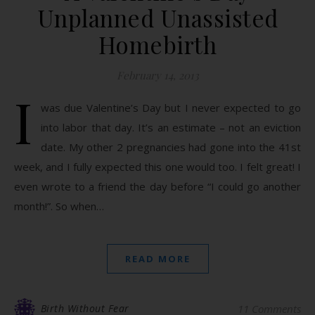
Unplanned Unassisted
Homebirth
February 14, 2013
I
was due Valentine’s Day but I never expected to go
into labor that day. It’s an estimate – not an eviction
date. My other 2 pregnancies had gone into the 41st
week, and I fully expected this one would too. I felt great! I
even wrote to a friend the day before “I could go another
month!”. So when…
READ MORE
Birth Without Fear
11 Comments