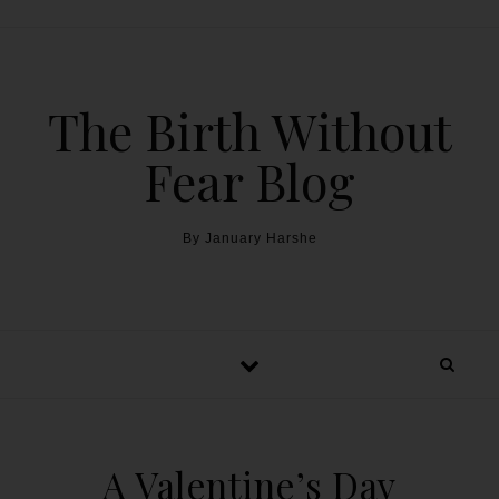
The Birth Without
Fear Blog
By January Harshe
A Valentine’s Day