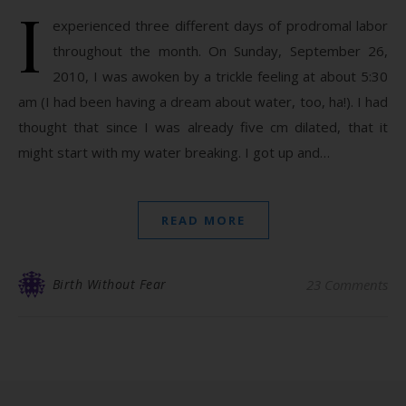
I
experienced three different days of prodromal labor
throughout the month. On Sunday, September 26,
2010, I was awoken by a trickle feeling at about 5:30
am (I had been having a dream about water, too, ha!). I had
thought that since I was already five cm dilated, that it
might start with my water breaking. I got up and…
READ MORE
Birth Without Fear
23 Comments