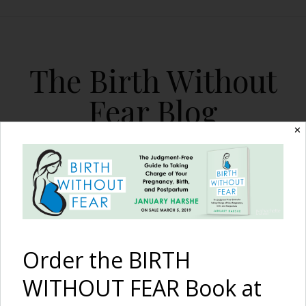
The Birth Without
Fear Blog
✕
By January Harshe
Order the BIRTH
WITHOUT FEAR Book at
Bad or Good Advice…