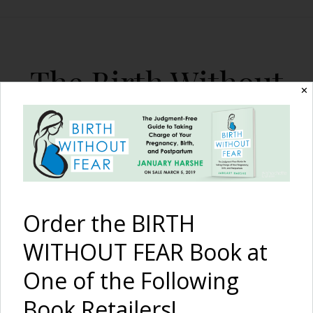
The Birth Without
✕
Fear Blog
By January Harshe
Order the BIRTH
WITHOUT FEAR Book at
One of the Following
Great Pictures of VBAC
Book Retailers!