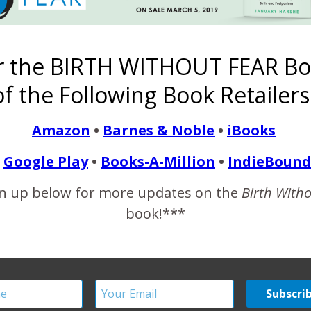
 Wednesday, the 11th. Thankfully, I was able to sleep during the 
s getting pretty uncomfortable, and so I called…
r the BIRTH WITHOUT FEAR Bo
READ MORE
f the Following Book Retailers
Amazon
•
Barnes & Noble
•
iBooks
Google Play
•
Books-A-Million
•
IndieBound
e Birth Story Photogra
n up below for more updates on the
Birth With
book!***
by a Best Friend
January 18, 2012
 first thing I heard was an ice cream truck. I couldn’t help but s
hborhoods like this with the ice cream truck cruising through, 