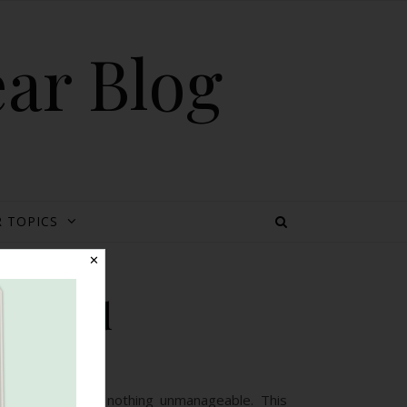
ear Blog
 TOPICS
✕
ssisted
 6-10 minutes, nothing unmanageable. This