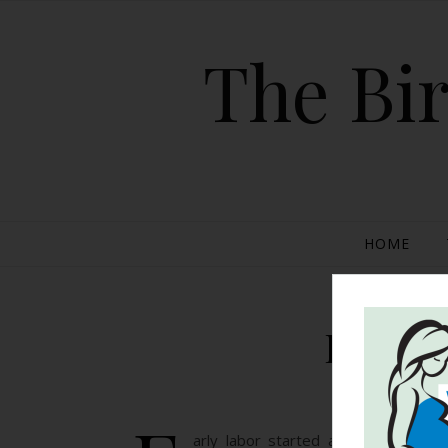
The Bir
HOME
Planne
arly labor started around 8:30 AM