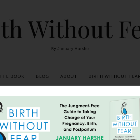
th Without F
By January Harshe
THE BOOK
BLOG
ABOUT
BIRTH WITHOUT FEAR
d Home Birth Gone Una
June 19, 2012
, Tuesday, May 10th, 2011. Contractions were anywhere from