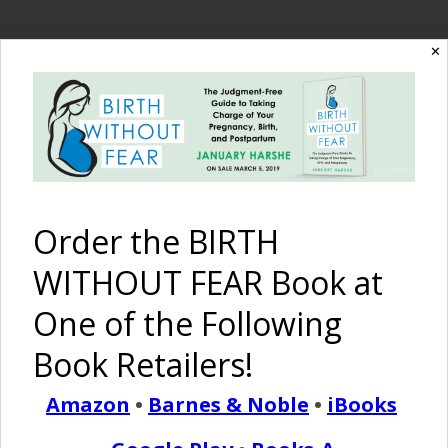
✕
The Birth Without
Fear Blog
By January Harshe
Order the BIRTH
WITHOUT FEAR Book at
One of the Following
Book Retailers!
Amazon
•
Barnes & Noble
•
iBooks
This Is Me {Inspiring Life