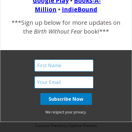
Google Play
•
Books-A-
Quote}
Million
•
IndieBound
December 22, 2012
***Sign up below for more updates on
T
the
Birth Without Fear
book!***
his Is Me {Inspiring Life Quote}…
READ MORE
January Harshe
No Comments
We respect your privacy.
Savona Theme by
Optima Themes