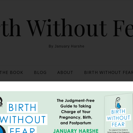
th Without F
By January Harshe
THE BOOK
BLOG
ABOUT
BIRTH WITHOUT FEAR
ights: On Being Asked to
Home Depot Employee
December 18, 2013