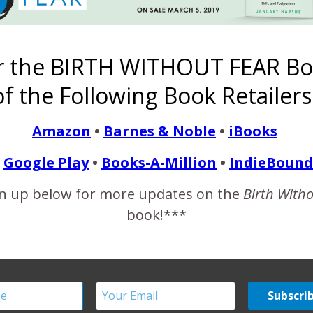
ith a guy who was loitering around the taco truck and asking her a
fect ankle boots. I sat down on the gray wooden box that probab
r the BIRTH WITHOUT FEAR Bo
f the Following Book Retailers
READ MORE
Amazon
•
Barnes & Noble
•
iBooks
Google Play
•
Books-A-Million
•
IndieBound
n up below for more updates on the
Birth With
book!***
th as a Women’s Right I
December 17, 2011
women do not realize what has been taken from them before it ha
 of women every single day…every hour…every minute. The injust