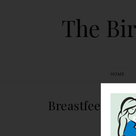
The Bir
HOME
Breastfeeding R