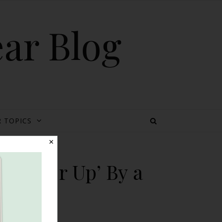
ear Blog
 TOPICS
✕
 ‘Cover Up’ By a