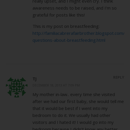
really upset, and I might even cry. I think
awareness needs to be raised, and I’m so
grateful for posts like this!
This is my post on breastfeeding:
http://familiacabrerafairbrother.blogspot.com/2
questions-about-breastfeeding.html
REPLY
TJ
DECEMBER 18, 2013 AT 7:09 PM
My mother in-law.. every time she visited
after we had our first baby, she would tell me
that it would be best if I went into my
bedroom to do it. We usually had other
visitors and I hated it! I would go into my
bedroom because I didn’t know any better,