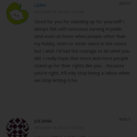
REPLY
LEAH
DECEMBER 18, 2013 AT 6:51 PM
Good for you for standing up for yourself! I
always felt self-conscious nursing in public
(and even at home when people other than
my hubby, mom or sister were in the room)
but I wish I’d had the courage to do what you
did. I really hope that more and more people
stand up for their rights like you…. because
you’re right, it’ll only stop being a taboo when
we stop letting it be.
REPLY
JULIANA
DECEMBER 18, 2013 AT 7:05 PM