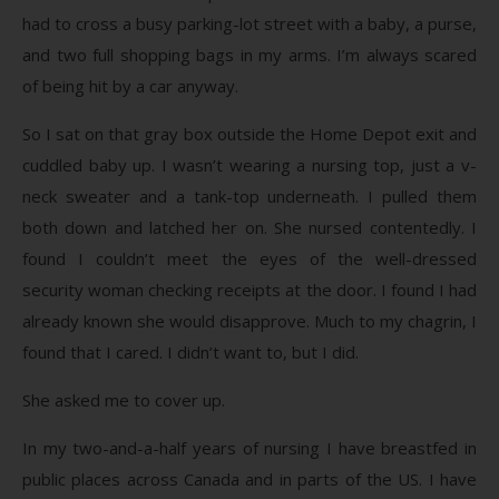
had to cross a busy parking-lot street with a baby, a purse,
and two full shopping bags in my arms. I’m always scared
of being hit by a car anyway.
So I sat on that gray box outside the Home Depot exit and
cuddled baby up. I wasn’t wearing a nursing top, just a v-
neck sweater and a tank-top underneath. I pulled them
both down and latched her on. She nursed contentedly. I
found I couldn’t meet the eyes of the well-dressed
security woman checking receipts at the door. I found I had
already known she would disapprove. Much to my chagrin, I
found that I cared. I didn’t want to, but I did.
She asked me to cover up.
In my two-and-a-half years of nursing I have breastfed in
public places across Canada and in parts of the US. I have