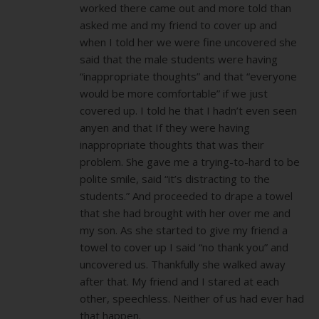
worked there came out and more told than
asked me and my friend to cover up and
when I told her we were fine uncovered she
said that the male students were having
“inappropriate thoughts” and that “everyone
would be more comfortable” if we just
covered up. I told he that I hadn’t even seen
anyen and that If they were having
inappropriate thoughts that was their
problem. She gave me a trying-to-hard to be
polite smile, said “it’s distracting to the
students.” And proceeded to drape a towel
that she had brought with her over me and
my son. As she started to give my friend a
towel to cover up I said “no thank you” and
uncovered us. Thankfully she walked away
after that. My friend and I stared at each
other, speechless. Neither of us had ever had
that happen.