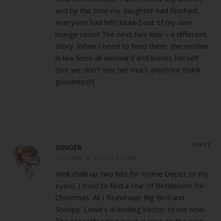
and by the time my daughter had finished,
everyone had left! Kicked out of my own
lounge room! The next two kids – a different
story. When I need to feed them, the mother
in law feels all awkward and leaves herself
(but we don’t see her much anymore thank
goodness!!)
REPLY
GINGER
DECEMBER 18, 2013 AT 7:26 PM
Well chalk up two hits for Home Depot (in my
eyes). I tried to find a star of Bethlehem for
Christmas. All I found was Big Bird and
Snoopy. Lowe’s is looking better to me now.
The breastfeeding insult is icing on the cake