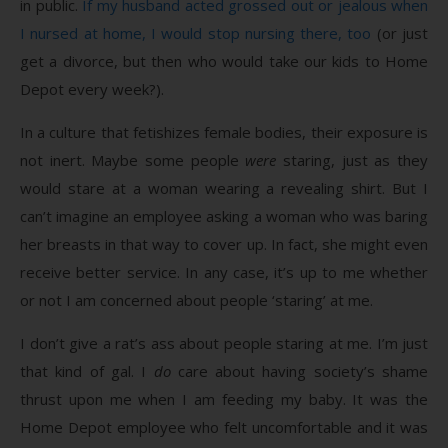
in public.
If my husband acted grossed out or jealous when
I nursed at home, I would stop nursing there, too
(or just
get a divorce, but then who would take our kids to Home
Depot every week?).
In a culture that fetishizes female bodies, their exposure is
not inert. Maybe some people
were
staring, just as they
would stare at a woman wearing a revealing shirt. But I
can’t imagine an employee asking a woman who was baring
her breasts in that way to cover up. In fact, she might even
receive better service. In any case, it’s up to me whether
or not I am concerned about people ‘staring’ at me.
I don’t give a rat’s ass about people staring at me. I’m just
that kind of gal. I
do
care about having society’s shame
thrust upon me when I am feeding my baby. It was the
Home Depot employee who felt uncomfortable and it was