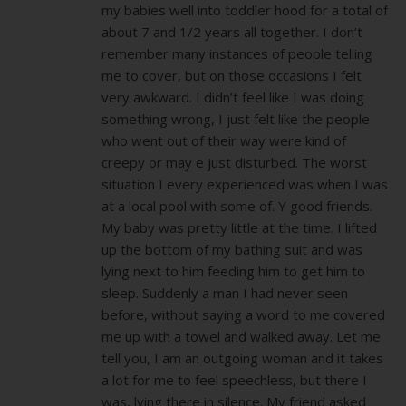
my babies well into toddler hood for a total of
about 7 and 1/2 years all together. I don’t
remember many instances of people telling
me to cover, but on those occasions I felt
very awkward. I didn’t feel like I was doing
something wrong, I just felt like the people
who went out of their way were kind of
creepy or may e just disturbed. The worst
situation I every experienced was when I was
at a local pool with some of. Y good friends.
My baby was pretty little at the time. I lifted
up the bottom of my bathing suit and was
lying next to him feeding him to get him to
sleep. Suddenly a man I had never seen
before, without saying a word to me covered
me up with a towel and walked away. Let me
tell you, I am an outgoing woman and it takes
a lot for me to feel speechless, but there I
was, lying there in silence. My friend asked