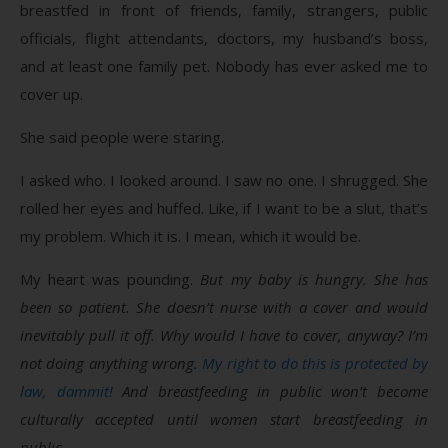
breastfed in front of friends, family, strangers, public
officials, flight attendants, doctors, my husband’s boss,
and at least one family pet. Nobody has ever asked me to
cover up.
She said people were staring.
I asked who. I looked around. I saw no one. I shrugged. She
rolled her eyes and huffed. Like, if I want to be a slut, that’s
my problem. Which it is. I mean, which it would be.
My heart was pounding.
But my baby is hungry. She has
been so patient. She doesn’t nurse with a cover and would
inevitably pull it off. Why would I have to cover, anyway? I’m
not doing anything wrong.
My right to do this is protected by
law, dammit!
And breastfeeding in public won’t become
culturally accepted until women start breastfeeding in
public.