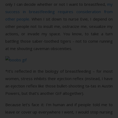
only I can decide whether or not I want to breastfeed,
my
success in breastfeeding requires consideration from
other people.
When I sit down to nurse Evie, I depend on
other people not to insult me, ostracize me, sexualize my
actions, or invade my space. You know, to take a turn
battling those saber-toothed tigers – not to come running
at me shouting caveman obscenities.
*It’s reflected in the biology of breastfeeding – for most
women, stress inhibits their ejection reflex (instead, I have
an ejection reflex like those bullet-shooting ta-tas in Austin
Powers, but that’s another GIF altogether).
Because let’s face it: I’m human and if people told me to
leave or cover up everywhere I went, I would stop nursing