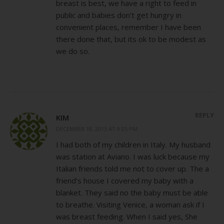
breast is best, we have a right to feed in
public and babies don’t get hungry in
convenient places, remember I have been
there done that, but its ok to be modest as
we do so.
REPLY
KIM
DECEMBER 18, 2013 AT 9:05 PM
I had both of my children in Italy. My husband
was station at Aviano. I was luck because my
Italian friends told me not to cover up. The a
friend’s house I covered my baby with a
blanket. They said no the baby must be able
to breathe. Visiting Venice, a woman ask if I
was breast feeding. When I said yes, She