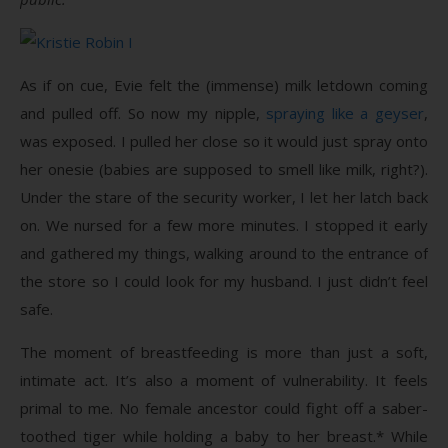
As if on cue, Evie felt the (immense) milk letdown coming
and pulled off. So now my nipple,
spraying like a geyser
,
was exposed. I pulled her close so it would just spray onto
her onesie (babies are supposed to smell like milk, right?).
Under the stare of the security worker, I let her latch back
on. We nursed for a few more minutes. I stopped it early
and gathered my things, walking around to the entrance of
the store so I could look for my husband. I just didn’t feel
safe.
The moment of breastfeeding is more than just a soft,
intimate act. It’s also a moment of vulnerability. It feels
primal to me. No female ancestor could fight off a saber-
toothed tiger while holding a baby to her breast.* While