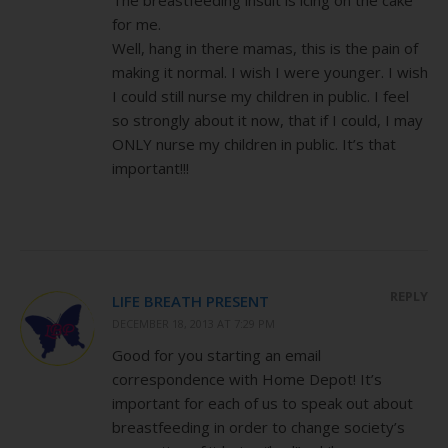
for me.
Well, hang in there mamas, this is the pain of
making it normal. I wish I were younger. I wish
I could still nurse my children in public. I feel
so strongly about it now, that if I could, I may
ONLY nurse my children in public. It’s that
important!!!
REPLY
LIFE BREATH PRESENT
DECEMBER 18, 2013 AT 7:29 PM
Good for you starting an email
correspondence with Home Depot! It’s
important for each of us to speak out about
breastfeeding in order to change society’s