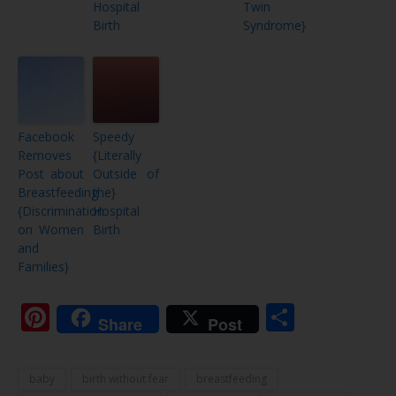
Hospital
Twin
Birth
Syndrome}
Facebook
Speedy
Removes
{Literally
Post about
Outside of
Breastfeeding
the}
{Discrimination
Hospital
on Women
Birth
and
Families}
Pinterest
Share
Share
Post
baby
birth without fear
breastfeeding