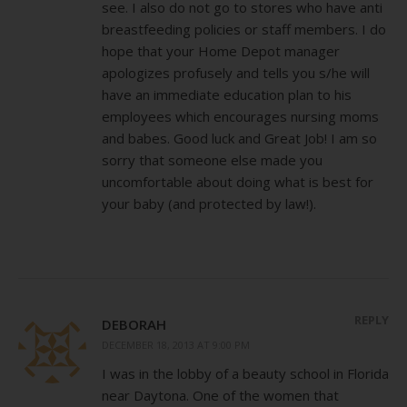
see. I also do not go to stores who have anti
breastfeeding policies or staff members. I do
hope that your Home Depot manager
apologizes profusely and tells you s/he will
have an immediate education plan to his
employees which encourages nursing moms
and babes. Good luck and Great Job! I am so
sorry that someone else made you
uncomfortable about doing what is best for
your baby (and protected by law!).
REPLY
DEBORAH
DECEMBER 18, 2013 AT 9:00 PM
I was in the lobby of a beauty school in Florida
near Daytona. One of the women that