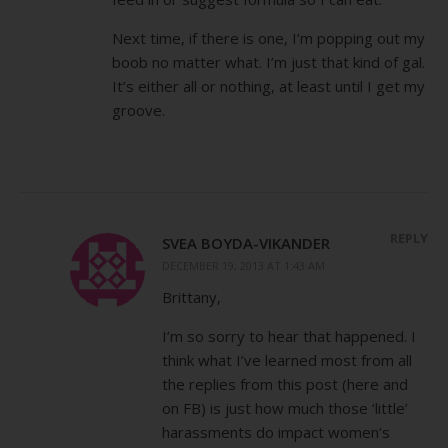
Next time, if there is one, I’m popping out my
boob no matter what. I’m just that kind of gal.
It’s either all or nothing, at least until I get my
groove.
REPLY
SVEA BOYDA-VIKANDER
DECEMBER 19, 2013 AT 1:43 AM
Brittany,
I’m so sorry to hear that happened. I
think what I’ve learned most from all
the replies from this post (here and
on FB) is just how much those ‘little’
harassments do impact women’s