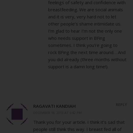
feelings of safety and confidence with
breastfeeding. We are social animals
and it is very, very hard not to let
other people’s shame intimidate us.
I’m glad to hear I’m not the only one
who needs support in BFing
sometimes. I think you’re going to
rock BFing the next time around… And
you did already (three months without
support is a damn long time!).
REPLY
RAGAVATI KANDIAH
DECEMBER 18, 2013 AT 6:42 PM
Thank you for your article. I think it’s sad that
people still think this way. I breast fed all of