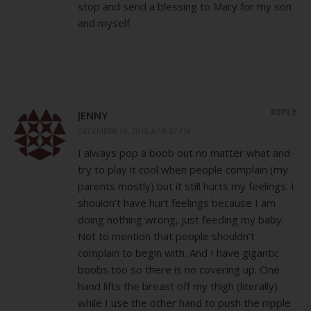
stop and send a blessing to Mary for my son
and myself.
REPLY
JENNY
DECEMBER 18, 2013 AT 9:47 PM
I always pop a boob out no matter what and
try to play it cool when people complain (my
parents mostly) but it still hurts my feelings. I
shouldn’t have hurt feelings because I am
doing nothing wrong, just feeding my baby.
Not to mention that people shouldn’t
complain to begin with. And I have gigantic
boobs too so there is no covering up. One
hand lifts the breast off my thigh (literally)
while I use the other hand to push the nipple