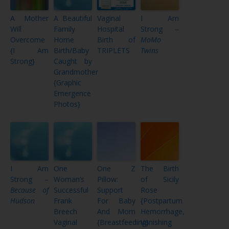
A Mother
A Beautiful
Vaginal
I Am
Will
Family
Hospital
Strong –
Overcome
Home
Birth of
MoMo
{I Am
Birth/Baby
TRIPLETS
Twins
Strong}
Caught by
Grandmother
{Graphic
Emergence
Photos}
I Am
One
One Z
The Birth
Strong –
Woman’s
Pillow:
of Sicily
Because of
Successful
Support
Rose
Hudson
Frank
For Baby
{Postpartum
Breech
And Mom
Hemorrhage,
Vaginal
{Breastfeeding}
Vanishing