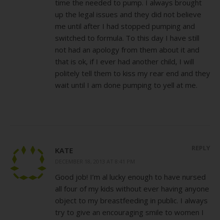
time the needed to pump. I always brought
up the legal issues and they did not believe
me until after I had stopped pumping and
switched to formula. To this day I have still
not had an apology from them about it and
that is ok, if I ever had another child, I will
politely tell them to kiss my rear end and they
wait until I am done pumping to yell at me.
REPLY
KATE
DECEMBER 18, 2013 AT 8:41 PM
Good job! I’m al lucky enough to have nursed
all four of my kids without ever having anyone
object to my breastfeeding in public. I always
try to give an encouraging smile to women I