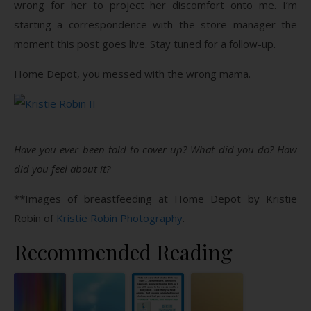
wrong for her to project her discomfort onto me. I’m
starting a correspondence with the store manager the
moment this post goes live. Stay tuned for a follow-up.
Home Depot, you messed with the wrong mama.
Have you ever been told to cover up? What did you do? How
did you feel about it?
**Images of breastfeeding at Home Depot by Kristie
Robin of
Kristie Robin Photography
.
Recommended Reading