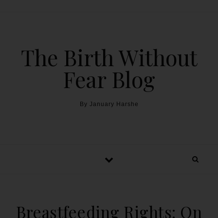
The Birth Without
Fear Blog
By January Harshe
Breastfeeding Rights: On