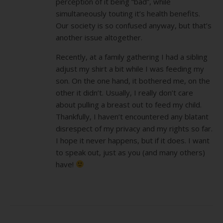
perception of it being “bad”, while
simultaneously touting it’s health benefits.
Our society is so confused anyway, but that’s
another issue altogether.
Recently, at a family gathering I had a sibling
adjust my shirt a bit while I was feeding my
son. On the one hand, it bothered me, on the
other it didn’t. Usually, I really don’t care
about pulling a breast out to feed my child.
Thankfully, I haven’t encountered any blatant
disrespect of my privacy and my rights so far.
I hope it never happens, but if it does. I want
to speak out, just as you (and many others)
have!