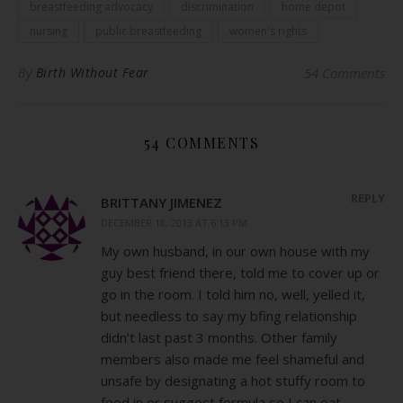
breastfeeding advocacy
discrimination
home depot
nursing
public breastfeeding
women's rights
By
Birth Without Fear
54 Comments
54 COMMENTS
REPLY
BRITTANY JIMENEZ
DECEMBER 18, 2013 AT 6:13 PM
My own husband, in our own house with my
guy best friend there, told me to cover up or
go in the room. I told him no, well, yelled it,
but needless to say my bfing relationship
didn’t last past 3 months. Other family
members also made me feel shameful and
unsafe by designating a hot stuffy room to
feed in or suggest formula so I can eat.