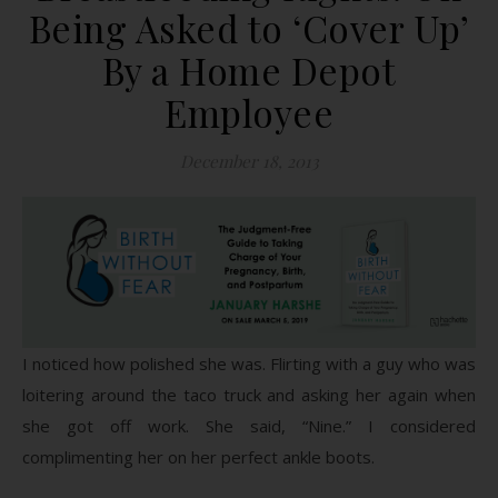
Being Asked to ‘Cover Up’
By a Home Depot
Employee
December 18, 2013
I noticed how polished she was. Flirting with a guy who was
loitering around the taco truck and asking her again when
she got off work. She said, “Nine.” I considered
complimenting her on her perfect ankle boots.