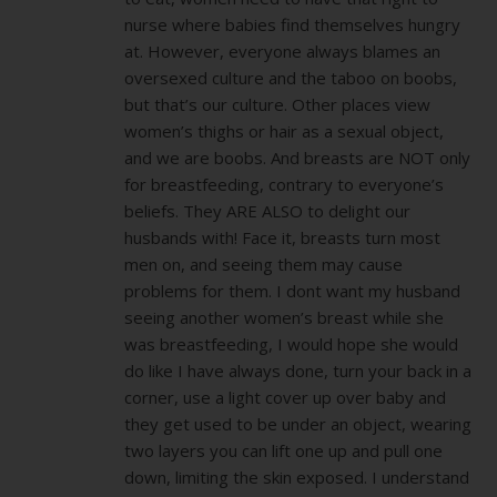
nurse where babies find themselves hungry
at. However, everyone always blames an
oversexed culture and the taboo on boobs,
but that’s our culture. Other places view
women’s thighs or hair as a sexual object,
and we are boobs. And breasts are NOT only
for breastfeeding, contrary to everyone’s
beliefs. They ARE ALSO to delight our
husbands with! Face it, breasts turn most
men on, and seeing them may cause
problems for them. I dont want my husband
seeing another women’s breast while she
was breastfeeding, I would hope she would
do like I have always done, turn your back in a
corner, use a light cover up over baby and
they get used to be under an object, wearing
two layers you can lift one up and pull one
down, limiting the skin exposed. I understand