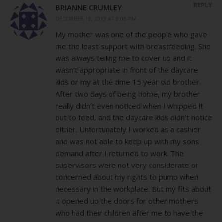
REPLY
BRIANNE CRUMLEY
DECEMBER 18, 2013 AT 8:06 PM
My mother was one of the people who gave
me the least support with breastfeeding. She
was always telling me to cover up and it
wasn’t appropriate in front of the daycare
kids or my at the time 15 year old brother.
After two days of being home, my brother
really didn’t even noticed when I whipped it
out to feed, and the daycare kids didn’t notice
either. Unfortunately I worked as a cashier
and was not able to keep up with my sons
demand after I returned to work. The
supervisors were not very considerate or
concerned about my rights to pump when
necessary in the workplace. But my fits about
it opened up the doors for other mothers
who had their children after me to have the