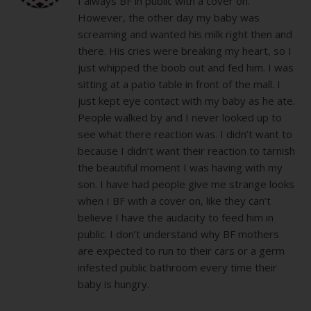
I always BF in public with a cover on.
However, the other day my baby was
screaming and wanted his milk right then and
there. His cries were breaking my heart, so I
just whipped the boob out and fed him. I was
sitting at a patio table in front of the mall. I
just kept eye contact with my baby as he ate.
People walked by and I never looked up to
see what there reaction was. I didn’t want to
because I didn’t want their reaction to tarnish
the beautiful moment I was having with my
son. I have had people give me strange looks
when I BF with a cover on, like they can’t
believe I have the audacity to feed him in
public. I don’t understand why BF mothers
are expected to run to their cars or a germ
infested public bathroom every time their
baby is hungry.