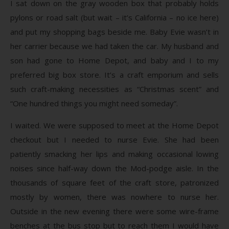
I sat down on the gray wooden box that probably holds
pylons or road salt (but wait – it’s California – no ice here)
and put my shopping bags beside me. Baby Evie wasn’t in
her carrier because we had taken the car. My husband and
son had gone to Home Depot, and baby and I to my
preferred big box store. It’s a craft emporium and sells
such craft-making necessities as “Christmas scent” and
“One hundred things you might need someday”.
I waited. We were supposed to meet at the Home Depot
checkout but I needed to nurse Evie. She had been
patiently smacking her lips and making occasional lowing
noises since half-way down the Mod-podge aisle. In the
thousands of square feet of the craft store, patronized
mostly by women, there was nowhere to nurse her.
Outside in the new evening there were some wire-frame
benches at the bus stop but to reach them I would have