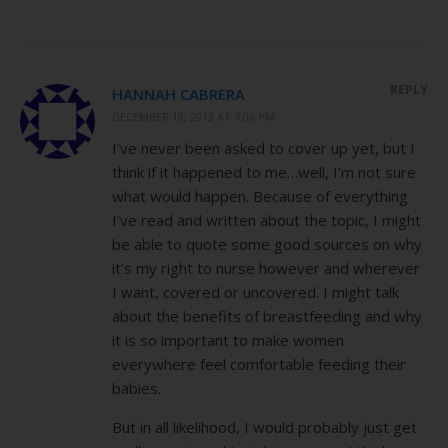
REPLY
HANNAH CABRERA
DECEMBER 18, 2013 AT 7:06 PM
I’ve never been asked to cover up yet, but I
think if it happened to me…well, I’m not sure
what would happen. Because of everything
I’ve read and written about the topic, I might
be able to quote some good sources on why
it’s my right to nurse however and wherever
I want, covered or uncovered. I might talk
about the benefits of breastfeeding and why
it is so important to make women
everywhere feel comfortable feeding their
babies.
But in all likelihood, I would probably just get