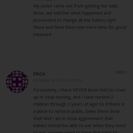
My sister came out from getting her nails
done, we told her what happened and
proceeded to change all the babies right
there and feed them one more time for good
measure.
REPLY
ERICA
DECEMBER 18, 2013 AT 9:04 PM
Fortunately, I have NEVER been told to cover
up or stop nursing, and I have nursed 2
children through 2 years of age! So if there is
a place to nurse in public, been there done
that! And I am in total aggreement that
babies should be able to eat when they need
to eat, women need to have that right to