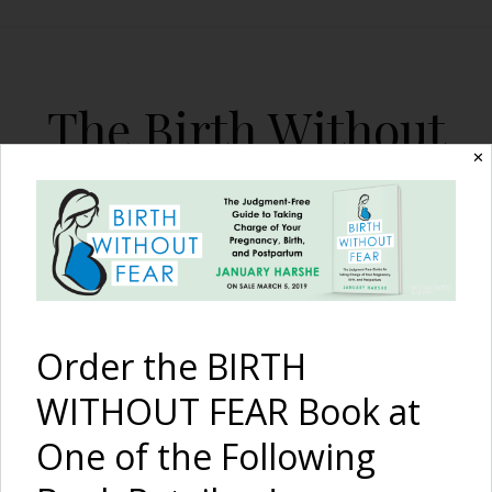
The Birth Without
Fear Blog
✕
By January Harshe
Order the BIRTH
WITHOUT FEAR Book at
One of the Following
Victoria Azarenka Returns