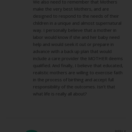
We also need to remember that Mothers
make the very best Mothers, and are
designed to respond to the needs of their
children in a unique and almost supernatural
way. I personally believe that a mother in
labor would know if she and her baby need
help and would seek it out or prepare in
advance with a back up plan that would
include a care provider the MOTHER deems
qualified. And finally, I believe that educated,
realistic mothers are willing to exercise faith
in the process of birthing and accept full
responsibility of the outcomes. Isn’t that
what life is really all about?
REPLY