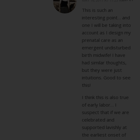
MAY 16, 2011 AT 11:23 AM
This is such an
interesting point… and
one I will be taking into
account as I design my
prenatal care as an
emergent undisturbed
birth midwife! I have
had similar thoughts,
but they were just
intuitions. Good to see
this!
I think this is also true
of early labor… I
suspect that if we are
celebrated and
supported lavishly at
the earliest onset of