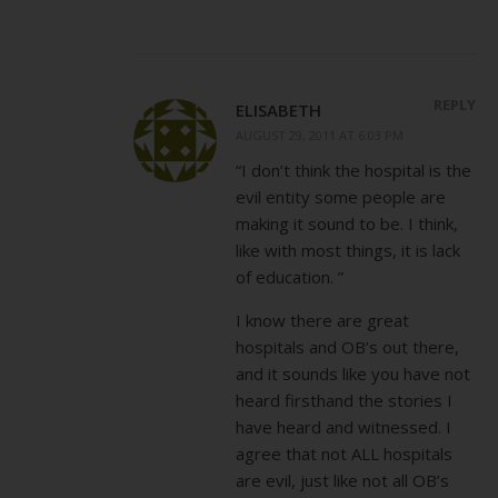
REPLY
ELISABETH
AUGUST 29, 2011 AT 6:03 PM
“I don’t think the hospital is the
evil entity some people are
making it sound to be. I think,
like with most things, it is lack
of education. ”
I know there are great
hospitals and OB’s out there,
and it sounds like you have not
heard firsthand the stories I
have heard and witnessed. I
agree that not ALL hospitals
are evil, just like not all OB’s