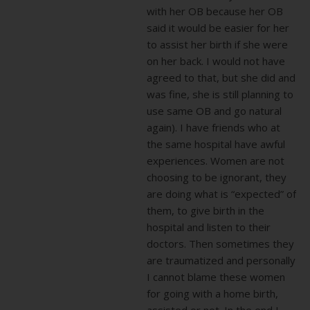
with her OB because her OB
said it would be easier for her
to assist her birth if she were
on her back. I would not have
agreed to that, but she did and
was fine, she is still planning to
use same OB and go natural
again). I have friends who at
the same hospital have awful
experiences. Women are not
choosing to be ignorant, they
are doing what is “expected” of
them, to give birth in the
hospital and listen to their
doctors. Then sometimes they
are traumatized and personally
I cannot blame these women
for going with a home birth,
assisted or not. In the end I