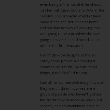
even being in the hospital, he almost
lost her but thank God she WAS at the
hospital. She probably wouldn’t have
made it had she delivered at home
and she had no way of knowing that
was going to be a problem she was
going to have. She had no indication
before her first was born.
I don’t think the hospital is the evil
entity some people are making it
sound to be. I think, like with most
things, it is lack of education.
I am all for women delivering however
they want. I think midwives are a
group of people who haven’t gotten
the credit they deserve as much until
recently and am thankful to have an