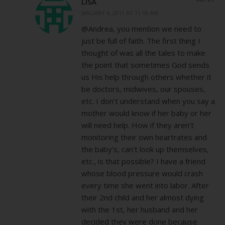
LISA
JANUARY 6, 2011 AT 11:18 AM
@Andrea, you mention we need to
just be full of faith. The first thing I
thought of was all the tales to make
the point that sometimes God sends
us His help through others whether it
be doctors, midwives, our spouses,
etc. I don’t understand when you say a
mother would know if her baby or her
will need help. How if they aren’t
monitoring their own heartrates and
the baby’s, can’t look up themselves,
etc., is that possible? I have a friend
whose blood pressure would crash
every time she went into labor. After
their 2nd child and her almost dying
with the 1st, her husband and her
decided they were done because