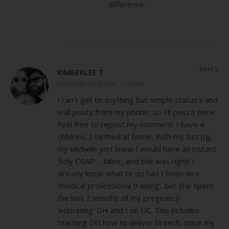
difference.
REPLY
KIMBERLEE T
DECEMBER 23, 2010 AT 11:47 AM
I can’t get to anything but simple status’s and
wall posts from my phone, so I’ll post it here.
Feel free to repost my comment. I have 4
children, 2 birthed at home. With my last pg,
my Midwife just knew I would have an instant
‘holy CRAP’ …labor, and she was right! I
already knew what to do had I been w/o
‘medical professional training’, but she spent
the last 2 months of my pregnancy
‘educating’ DH and I on UC. This includes
teaching DH how to deliver breech, since my