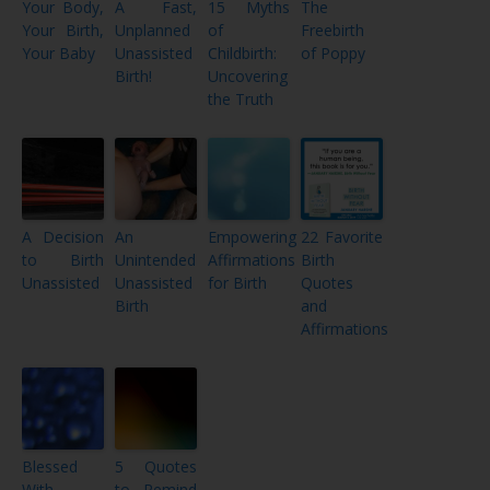
Your Body,
A Fast,
15 Myths
The
Your Birth,
Unplanned
of
Freebirth
Your Baby
Unassisted
Childbirth:
of Poppy
Birth!
Uncovering
the Truth
A Decision
An
Empowering
22 Favorite
to Birth
Unintended
Affirmations
Birth
Unassisted
Unassisted
for Birth
Quotes
Birth
and
Affirmations
Blessed
5 Quotes
With
to Remind