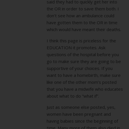
said they had to quickly get her into
the OR in order to save them both. I
don’t see how an ambulance could
have gotten them to the OR in time
which would have meant their deaths.
I think this page is priceless for the
EDUCATION it promotes. Ask
questions of the hospital before you
go to make sure they are going to be
supportive of your choices. If you
want to have a homebirth, make sure
like one of the other mom’s posted
that you have a midwife who educates
about what to do “what if”.
Just as someone else posted, yes,
women have been pregnant and
having babies since the beginning of
time. Many more of them also died in