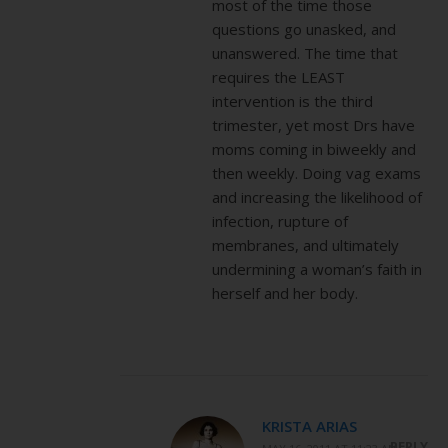
most of the time those
questions go unasked, and
unanswered. The time that
requires the LEAST
intervention is the third
trimester, yet most Drs have
moms coming in biweekly and
then weekly. Doing vag exams
and increasing the likelihood of
infection, rupture of
membranes, and ultimately
undermining a woman’s faith in
herself and her body.
KRISTA ARIAS
REPLY