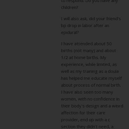
to respond. Do you have any
children?
I will also ask, did your friend’s
bp drop in labor after an
epidural?
I have attended about 50
births (not many) and about
1/2 at home births. My
experience, while limited, as
well as my training as a doula
has helped me educate myself
about process of normal birth.
I have also seen too many
women, with no confidence in
their body’s design and a weird
affection for their care
provider, end up with a c
section they didn’t need, a