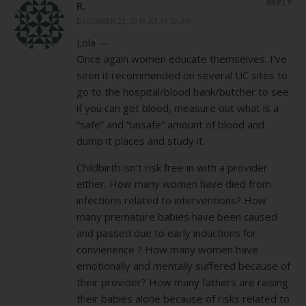
REPLY
R.
DECEMBER 23, 2010 AT 11:50 AM
Lola —
Once again women educate themselves. I’ve
seen it recommended on several UC sites to
go to the hospital/blood bank/butcher to see
if you can get blood, measure out what is a
“safe” and “unsafe” amount of blood and
dump it places and study it.
Childbirth isn’t risk free in with a provider
either. How many women have died from
infections related to interventions? How
many premature babies have been caused
and passed due to early inductions for
convienence ? How many women have
emotionally and mentally suffered because of
their provider? How many fathers are raising
their babies alone because of risks related to