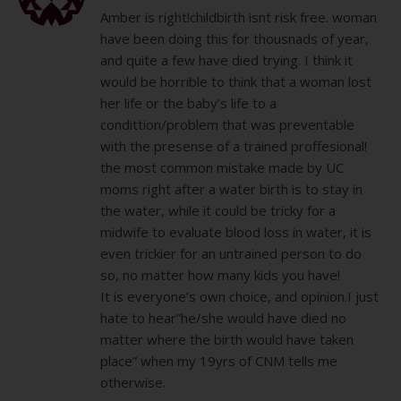
Amber is right!childbirth isnt risk free. woman
have been doing this for thousnads of year,
and quite a few have died trying. I think it
would be horrible to think that a woman lost
her life or the baby’s life to a
condittion/problem that was preventable
with the presense of a trained proffesional!
the most common mistake made by UC
moms right after a water birth is to stay in
the water, while it could be tricky for a
midwife to evaluate blood loss in water, it is
even trickier for an untrained person to do
so, no matter how many kids you have!
It is everyone’s own choice, and opinion.I just
hate to hear”he/she would have died no
matter where the birth would have taken
place” when my 19yrs of CNM tells me
otherwise.