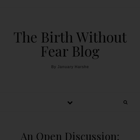
The Birth Without
Fear Blog
By January Harshe
An Open Discussion: