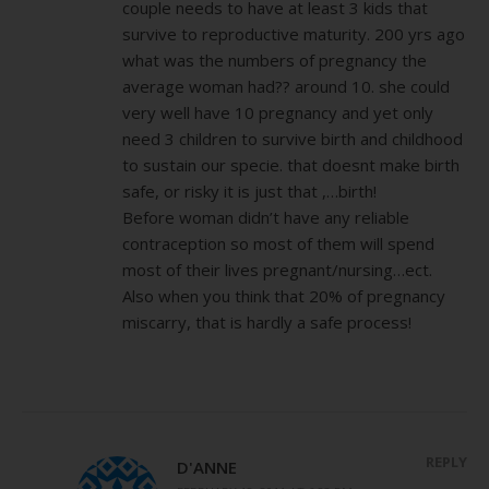
couple needs to have at least 3 kids that
survive to reproductive maturity. 200 yrs ago
what was the numbers of pregnancy the
average woman had?? around 10. she could
very well have 10 pregnancy and yet only
need 3 children to survive birth and childhood
to sustain our specie. that doesnt make birth
safe, or risky it is just that ,…birth!
Before woman didn’t have any reliable
contraception so most of them will spend
most of their lives pregnant/nursing…ect.
Also when you think that 20% of pregnancy
miscarry, that is hardly a safe process!
REPLY
D'ANNE