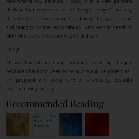
recommend UC, because I know it is a very personal
decision that requires a lot of thought (prayer), working
through fears, educating oneself, having the right support
and taking complete responsibility. Every woman needs to
birth where she feels comfortable and safe.
Enjoy!
*If you haven’t seen your comment come up, it’s just
because I have not been on to approve it. Be patient as I
am pregnant and taking care of 4 amazing, beautiful
children during the day.
Recommended Reading