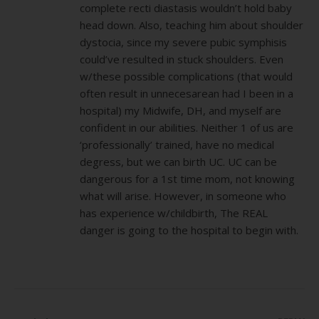
complete recti diastasis wouldn’t hold baby
head down. Also, teaching him about shoulder
dystocia, since my severe pubic symphisis
could’ve resulted in stuck shoulders. Even
w/these possible complications (that would
often result in unnecesarean had I been in a
hospital) my Midwife, DH, and myself are
confident in our abilities. Neither 1 of us are
‘professionally’ trained, have no medical
degress, but we can birth UC. UC can be
dangerous for a 1st time mom, not knowing
what will arise. However, in someone who
has experience w/childbirth, The REAL
danger is going to the hospital to begin with.