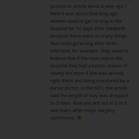
posted an article about a year ago I
think it was about how long ago
women used to get to stay in the
hospital for 10 days after childbirth
because there were so many things
that could go wrong after birth…
infections for example. They used to
believe that if the mom was in the
hospital they had a better chance of
saving the mom if she was already
right there and being monitored by a
nurse/doctor. In the 60’s, the article
said the length of stay was dropped
to 5 days. Now you are out in 2 to 3
and that’s after major surgery
sometimes.