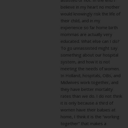
believe in my heart no mother
would knowingly risk the life of
their child, and in my
experience so far home birth
mommas are actually very
educated. What else can I do?
To go unnassisted might say
something about our hospital
system, and how it is not
meeting the needs of women.
In Holland, hospitals, OBs, and
Midwives work together, and
they have better mortality
rates than we do. I do not think
it is only because a third of
women have their babies at
home, I think it is the “working
together” that makes a