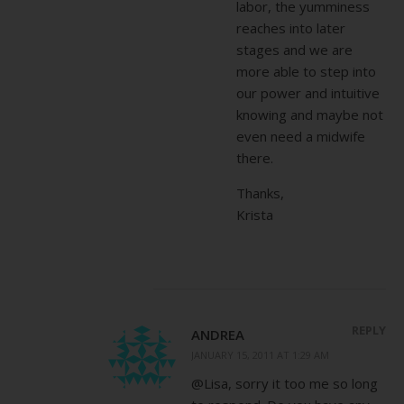
labor, the yumminess
reaches into later
stages and we are
more able to step into
our power and intuitive
knowing and maybe not
even need a midwife
there.
Thanks,
Krista
REPLY
ANDREA
JANUARY 15, 2011 AT 1:29 AM
@Lisa, sorry it too me so long