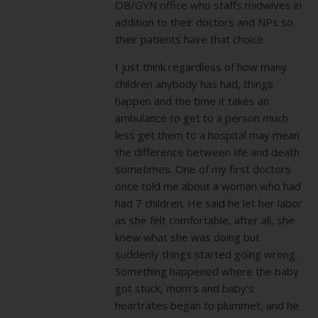
OB/GYN office who staffs midwives in
addition to their doctors and NPs so
their patients have that choice.
I just think regardless of how many
children anybody has had, things
happen and the time it takes an
ambulance to get to a person much
less get them to a hospital may mean
the difference between life and death
sometimes. One of my first doctors
once told me about a woman who had
had 7 children. He said he let her labor
as she felt comfortable, after all, she
knew what she was doing but
suddenly things started going wrong.
Something happened where the baby
got stuck, mom’s and baby’s
heartrates began to plummet, and he