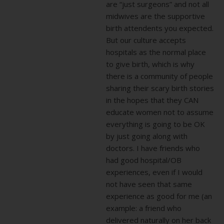
are “just surgeons” and not all
midwives are the supportive
birth attendents you expected.
But our culture accepts
hospitals as the normal place
to give birth, which is why
there is a community of people
sharing their scary birth stories
in the hopes that they CAN
educate women not to assume
everything is going to be OK
by just going along with
doctors. I have friends who
had good hospital/OB
experiences, even if I would
not have seen that same
experience as good for me (an
example: a friend who
delivered naturally on her back