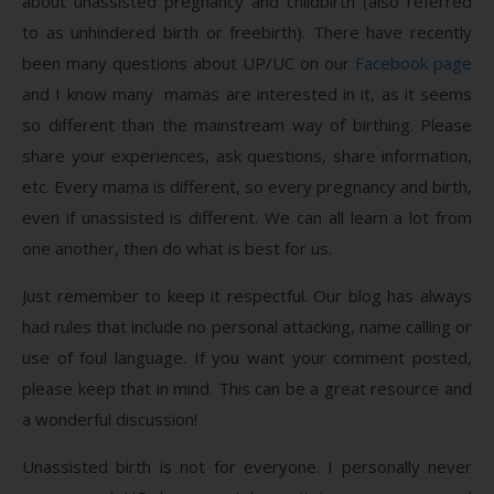
about unassisted pregnancy and childbirth (also referred
to as unhindered birth or freebirth). There have recently
been many questions about UP/UC on our
Facebook page
and I know many mamas are interested in it, as it seems
so different than the mainstream way of birthing. Please
share your experiences, ask questions, share information,
etc. Every mama is different, so every pregnancy and birth,
even if unassisted is different. We can all learn a lot from
one another, then do what is best for us.
Just remember to keep it respectful. Our blog has always
had rules that include no personal attacking, name calling or
use of foul language. If you want your comment posted,
please keep that in mind. This can be a great resource and
a wonderful discussion!
Unassisted birth is not for everyone. I personally never