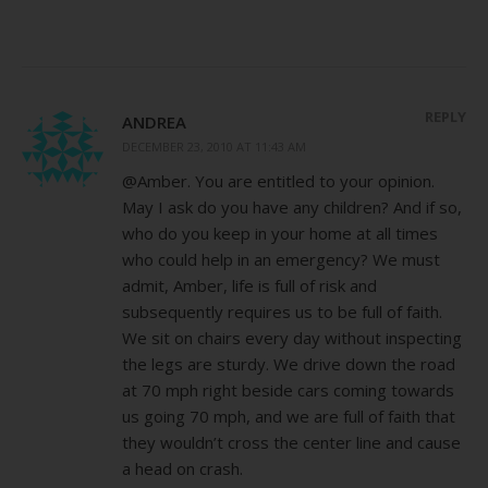
REPLY
ANDREA
DECEMBER 23, 2010 AT 11:43 AM
@Amber. You are entitled to your opinion.
May I ask do you have any children? And if so,
who do you keep in your home at all times
who could help in an emergency? We must
admit, Amber, life is full of risk and
subsequently requires us to be full of faith.
We sit on chairs every day without inspecting
the legs are sturdy. We drive down the road
at 70 mph right beside cars coming towards
us going 70 mph, and we are full of faith that
they wouldn’t cross the center line and cause
a head on crash.