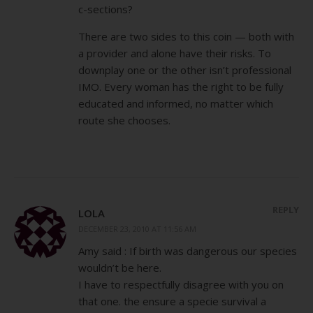
c-sections?
There are two sides to this coin — both with
a provider and alone have their risks. To
downplay one or the other isn’t professional
IMO. Every woman has the right to be fully
educated and informed, no matter which
route she chooses.
REPLY
LOLA
DECEMBER 23, 2010 AT 11:56 AM
Amy said : If birth was dangerous our species
wouldn’t be here.
I have to respectfully disagree with you on
that one. the ensure a specie survival a