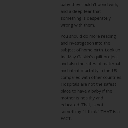
baby they couldn’t bond with,
and a deep fear that
something is desperately
wrong with them.
You should do more reading
and investigation into the
subject of home birth. Look up
Ina May Gaskin’s quilt project
and also the rates of maternal
and infant mortality in the US
compared with other countries.
Hospitals are not the safest
place to have a baby if the
mother is healthy and
educated. That, is not
something ” I think.” THAT is a
FACT.