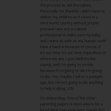
the process as did the babies.
Personally I’m thankful I didn’t have to
deliver my children as if I lived in a
third world country without proper
prenatal care and a trained
professional to make sure my baby
and I were as safe as any human could
have a hand in because of course, if
it’s our time it’s our time regardless of
where we are. I just think it’s like
saying, well I’m going to smoke
because if I’m going to die I’m going
to die. Yes, maybe I will at a younger
age, but I’m not going to do anything
to help it along. LOL
It’s interesting. One of the other
parenting pages (a mom who is for a
lot of what everyone here stands for)