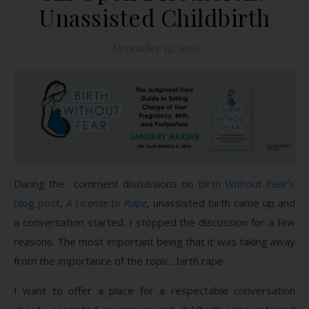
Unassisted Childbirth
December 15, 2010
During the comment discussions on
Birth Without Fear’s
blog post
,
A License to Rape
, unassisted birth came up and
a conversation started. I stopped the discussion for a few
reasons. The most important being that it was taking away
from the importance of the topic…birth rape.
I want to offer a place for a respectable conversation