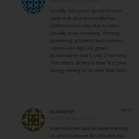
FEBRUARY 18, 2011 AT 6:23 PM
Actually 200 years ago birth went
quite well, as it historically has.
Childhood mortality due to other
(usually socio-economic, farming,
pioneering accidents and realities)
causes was high. My great-
grandmother had 9, only 2 survived.
The others all died in their first year
having nothing to do with their birth.
REPLY
ELISABETH
AUGUST 29, 2011 AT 6:21 PM
Improved diet and an understanding
of, and treatment for, infection has