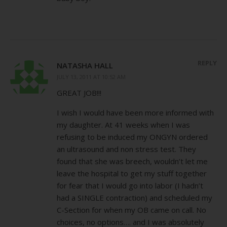
REPLY
NATASHA HALL
JULY 13, 2011 AT 10:52 AM
GREAT JOB!!!
I wish I would have been more informed with
my daughter. At 41 weeks when I was
refusing to be induced my ONGYN ordered
an ultrasound and non stress test. They
found that she was breech, wouldn’t let me
leave the hospital to get my stuff together
for fear that I would go into labor (I hadn’t
had a SINGLE contraction) and scheduled my
C-Section for when my OB came on call. No
choices, no options…. and I was absolutely