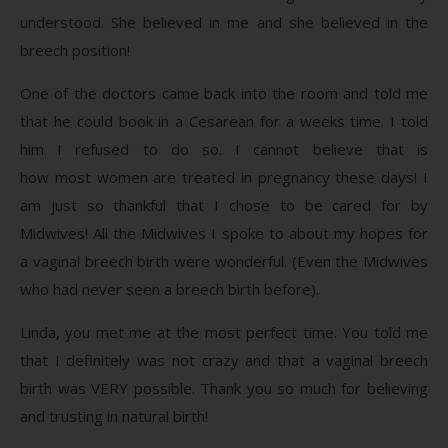
understood. She believed in me and she believed in the
breech position!
One of the doctors came back into the room and told me
that he could book in a Cesarean for a weeks time. I told
him I refused to do so. I cannot believe that is
how most women are treated in pregnancy these days! I
am just so thankful that I chose to be cared for by
Midwives! All the Midwives I spoke to about my hopes for
a vaginal breech birth were wonderful. (Even the Midwives
who had never seen a breech birth before).
Linda, you met me at the most perfect time. You told me
that I definitely was not crazy and that a vaginal breech
birth was VERY possible. Thank you so much for believing
and trusting in natural birth!