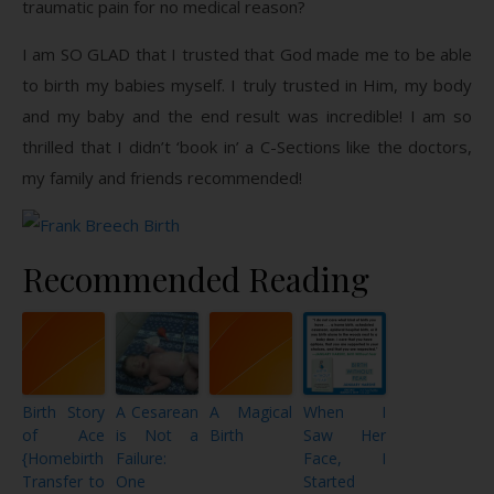
traumatic pain for no medical reason?
I am SO GLAD that I trusted that God made me to be able
to birth my babies myself. I truly trusted in Him, my body
and my baby and the end result was incredible! I am so
thrilled that I didn’t ‘book in’ a C-Sections like the doctors,
my family and friends recommended!
Recommended Reading
Birth Story
A Cesarean
A Magical
When I
of Ace
is Not a
Birth
Saw Her
{Homebirth
Failure:
Face, I
Transfer to
One
Started