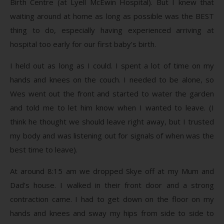
Birth Centre (at Lyell McEwin Hospital). But I knew that
waiting around at home as long as possible was the BEST
thing to do, especially having experienced arriving at
hospital too early for our first baby’s birth.
I held out as long as I could. I spent a lot of time on my
hands and knees on the couch. I needed to be alone, so
Wes went out the front and started to water the garden
and told me to let him know when I wanted to leave. (I
think he thought we should leave right away, but I trusted
my body and was listening out for signals of when was the
best time to leave).
At around 8:15 am we dropped Skye off at my Mum and
Dad’s house. I walked in their front door and a strong
contraction came. I had to get down on the floor on my
hands and knees and sway my hips from side to side to