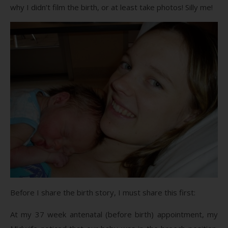
why I didn’t film the birth, or at least take photos! Silly me!
Before I share the birth story, I must share this first:
At my 37 week antenatal (before birth) appointment, my