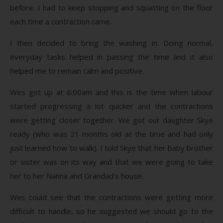
before. I had to keep stopping and squatting on the floor
each time a contraction came.
I then decided to bring the washing in. Doing normal,
everyday tasks helped in passing the time and it also
helped me to remain calm and positive.
Wes got up at 6:00am and this is the time when labour
started progressing a lot quicker and the contractions
were getting closer together. We got our daughter Skye
ready (who was 21 months old at the time and had only
just learned how to walk). I told Skye that her baby brother
or sister was on its way and that we were going to take
her to her Nanna and Grandad’s house.
Wes could see that the contractions were getting more
difficult to handle, so he suggested we should go to the