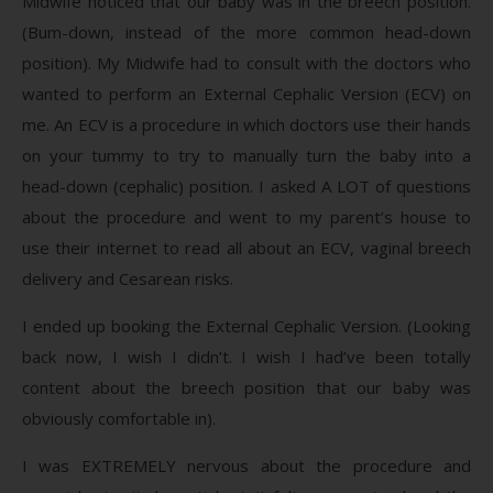
Midwife noticed that our baby was in the breech position.
(Bum-down, instead of the more common head-down
position). My Midwife had to consult with the doctors who
wanted to perform an External Cephalic Version (ECV) on
me. An ECV is a procedure in which doctors use their hands
on your tummy to try to manually turn the baby into a
head-down (cephalic) position. I asked A LOT of questions
about the procedure and went to my parent’s house to
use their internet to read all about an ECV, vaginal breech
delivery and Cesarean risks.
I ended up booking the External Cephalic Version. (Looking
back now, I wish I didn’t. I wish I had’ve been totally
content about the breech position that our baby was
obviously comfortable in).
I was EXTREMELY nervous about the procedure and