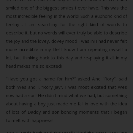
smiled one of the biggest smiles I ever have. This was the
most incredible feeling in the world! Such a euphoric kind of
feeling… I am searching for the right kind of words to
describe it, but no words will ever truly be able to describe
the joy and the lovey, dovey mood I was in! I had never felt
more incredible in my life! I know I am repeating myself a
lot, but thinking back to this day and re-playing it all in my
head makes me so excited!
“Have you got a name for him?” asked Aine “Rory”, said
both Wes and I. “Rory Jay”. I was most excited that Wes
now had a son! He didn’t mind what we had, but something
about having a boy just made me fall in love with the idea
of lots of Daddy and son bonding moments that I began
to melt with happiness!
Aine & Linda both said they really liked the name Rory. It’s