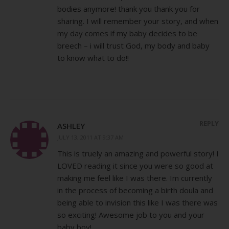
bodies anymore! thank you thank you for
sharing. I will remember your story, and when
my day comes if my baby decides to be
breech – i will trust God, my body and baby
to know what to do!!
REPLY
ASHLEY
JULY 13, 2011 AT 9:37 AM
This is truely an amazing and powerful story! I
LOVED reading it since you were so good at
making me feel like I was there. Im currently
in the process of becoming a birth doula and
being able to invision this like I was there was
so exciting! Awesome job to you and your
baby boy!