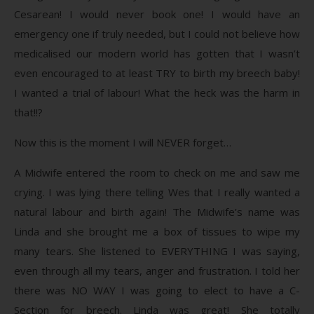
Cesarean! I would never book one! I would have an
emergency one if truly needed, but I could not believe how
medicalised our modern world has gotten that I wasn’t
even encouraged to at least TRY to birth my breech baby!
I wanted a trial of labour! What the heck was the harm in
that!!?
Now this is the moment I will NEVER forget…
A Midwife entered the room to check on me and saw me
crying. I was lying there telling Wes that I really wanted a
natural labour and birth again! The Midwife’s name was
Linda and she brought me a box of tissues to wipe my
many tears. She listened to EVERYTHING I was saying,
even through all my tears, anger and frustration. I told her
there was NO WAY I was going to elect to have a C-
Section for breech. Linda was great! She totally