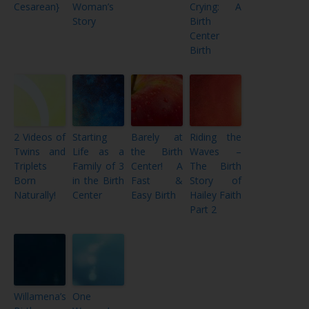
Cesarean}
Woman’s
Crying: A
Story
Birth
Center
Birth
2 Videos of
Starting
Barely at
Riding the
Twins and
Life as a
the Birth
Waves –
Triplets
Family of 3
Center! A
The Birth
Born
in the Birth
Fast &
Story of
Naturally!
Center
Easy Birth
Hailey Faith
Part 2
Willamena’s
One