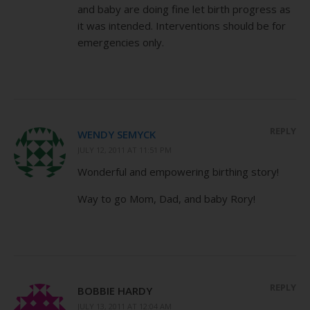
and baby are doing fine let birth progress as
it was intended. Interventions should be for
emergencies only.
REPLY
WENDY SEMYCK
JULY 12, 2011 AT 11:51 PM
Wonderful and empowering birthing story!
Way to go Mom, Dad, and baby Rory!
REPLY
BOBBIE HARDY
JULY 13, 2011 AT 12:04 AM