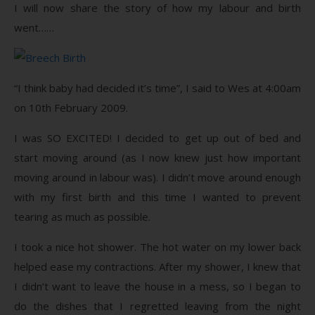
I will now share the story of how my labour and birth
went……
“I think baby had decided it’s time”, I said to Wes at 4:00am
on 10th February 2009.
I was SO EXCITED! I decided to get up out of bed and
start moving around (as I now knew just how important
moving around in labour was). I didn’t move around enough
with my first birth and this time I wanted to prevent
tearing as much as possible.
I took a nice hot shower. The hot water on my lower back
helped ease my contractions. After my shower, I knew that
I didn’t want to leave the house in a mess, so I began to
do the dishes that I regretted leaving from the night