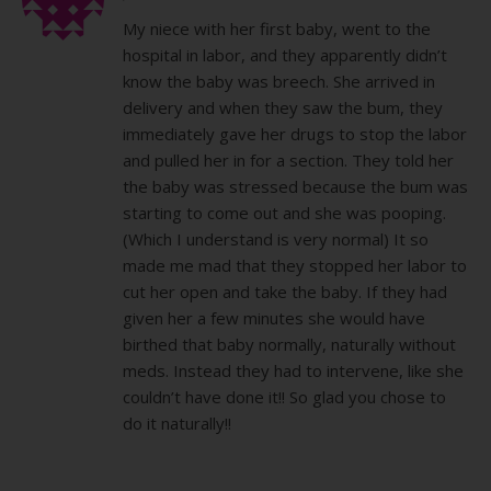
My niece with her first baby, went to the
hospital in labor, and they apparently didn’t
know the baby was breech. She arrived in
delivery and when they saw the bum, they
immediately gave her drugs to stop the labor
and pulled her in for a section. They told her
the baby was stressed because the bum was
starting to come out and she was pooping.
(Which I understand is very normal) It so
made me mad that they stopped her labor to
cut her open and take the baby. If they had
given her a few minutes she would have
birthed that baby normally, naturally without
meds. Instead they had to intervene, like she
couldn’t have done it!! So glad you chose to
do it naturally!!