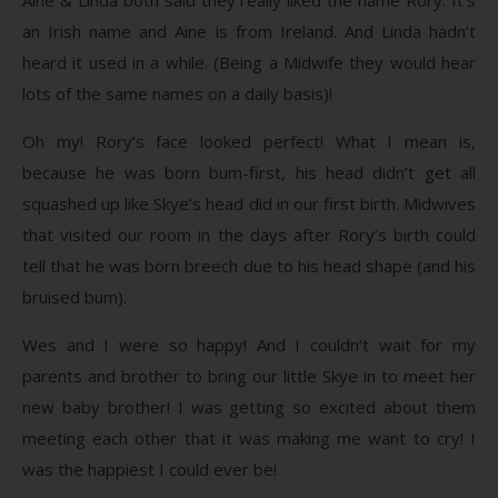
an Irish name and Aine is from Ireland. And Linda hadn’t
heard it used in a while. (Being a Midwife they would hear
lots of the same names on a daily basis)!
Oh my! Rory’s face looked perfect! What I mean is,
because he was born bum-first, his head didn’t get all
squashed up like Skye’s head did in our first birth. Midwives
that visited our room in the days after Rory’s birth could
tell that he was born breech due to his head shape (and his
bruised bum).
Wes and I were so happy! And I couldn’t wait for my
parents and brother to bring our little Skye in to meet her
new baby brother! I was getting so excited about them
meeting each other that it was making me want to cry! I
was the happiest I could ever be!