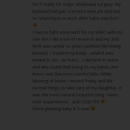
NOT ready for major abdominal surgery. My
husband had just started a new job and had
to return back to work after baby was born
I had to fight sooo hard for my VBAC with my
son. But I did a ton of research and my 2nd
birth was similar to yours (without him being
breech). I trusted my body… what it was
meant to do… no fears… I did birth in water
and also found that being on my hands and
knees was the most comfortable. While
laboring at home I moved freely and did
normal things to take care of my daughter. It
was the most natural beautiful thing I have
ever experienced… and I DID IT!!!
Were planning baby # 3 now