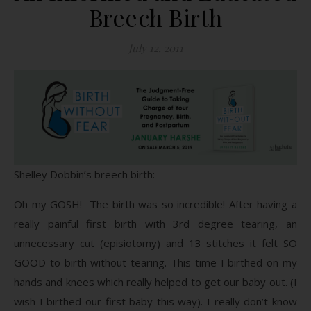
Breech Birth
July 12, 2011
Shelley Dobbin’s breech birth:
Oh my GOSH! The birth was so incredible! After having a
really painful first birth with 3rd degree tearing, an
unnecessary cut (episiotomy) and 13 stitches it felt SO
GOOD to birth without tearing. This time I birthed on my
hands and knees which really helped to get our baby out. (I
wish I birthed our first baby this way). I really don’t know