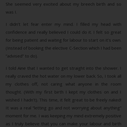
She seemed very excited about my breech birth and so
was I.
I didn’t let fear enter my mind. I filled my head with
confidence and really believed I could do it. I felt so great
for being patient and waiting for labour to start on it’s own.
(Instead of booking the elective C-Section which I had been
“advised” to do).
I told Aine that I wanted to get straight into the shower. I
really craved the hot water on my lower back. So, I took all
my clothes off, not caring what anyone in the room
thought. (With my first birth I kept my clothes on and I
wished I hadn’t). This time, it felt great to be freely naked!
It was a real “letting go and not worrying about anything”
moment for me. I was keeping my mind extremely positive
as I truly believe that you can make your labour and birth