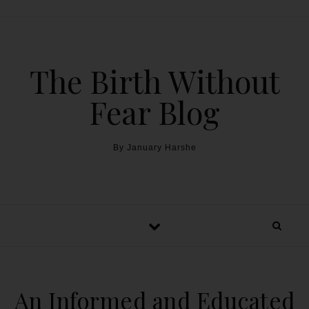
The Birth Without
Fear Blog
By January Harshe
An Informed and Educated