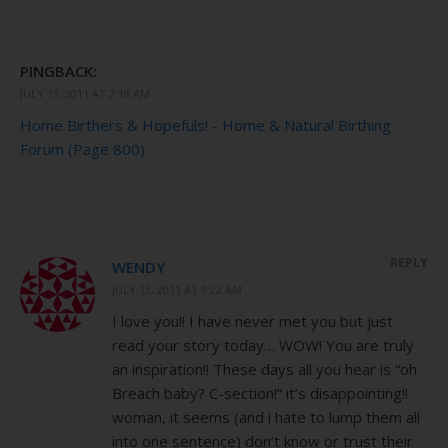
PINGBACK:
JULY 13, 2011 AT 2:18 AM
Home Birthers & Hopefuls! - Home & Natural Birthing
Forum (Page 800)
REPLY
WENDY
JULY 13, 2011 AT 9:22 AM
I love you!! I have never met you but just
read your story today… WOW! You are truly
an inspiration!! These days all you hear is “oh
Breach baby? C-section!” it’s disappointing!!
woman, it seems (and i hate to lump them all
into one sentence) don’t know or trust their