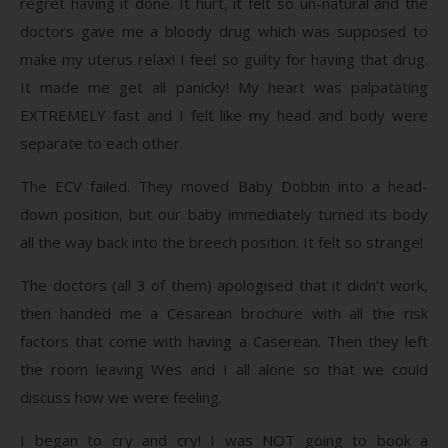
regret having it done. It hurt, it felt so un-natural and the
doctors gave me a bloody drug which was supposed to
make my uterus relax! I feel so guilty for having that drug.
It made me get all panicky! My heart was palpatating
EXTREMELY fast and I felt like my head and body were
separate to each other.
The ECV failed. They moved Baby Dobbin into a head-
down position, but our baby immediately turned its body
all the way back into the breech position. It felt so strange!
The doctors (all 3 of them) apologised that it didn’t work,
then handed me a Cesarean brochure with all the risk
factors that come with having a Caserean. Then they left
the room leaving Wes and I all alone so that we could
discuss how we were feeling.
I began to cry and cry! I was NOT going to book a