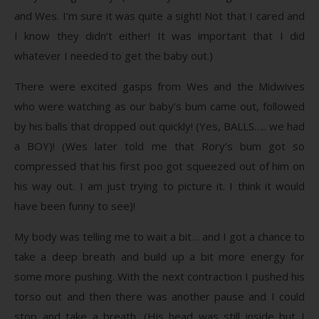
and Wes. I’m sure it was quite a sight! Not that I cared and
I know they didn’t either! It was important that I did
whatever I needed to get the baby out.)
There were excited gasps from Wes and the Midwives
who were watching as our baby’s bum came out, followed
by his balls that dropped out quickly! (Yes, BALLS….. we had
a BOY)! (Wes later told me that Rory’s bum got so
compressed that his first poo got squeezed out of him on
his way out. I am just trying to picture it. I think it would
have been funny to see)!
My body was telling me to wait a bit… and I got a chance to
take a deep breath and build up a bit more energy for
some more pushing. With the next contraction I pushed his
torso out and then there was another pause and I could
stop and take a breath. (His head was still inside but I