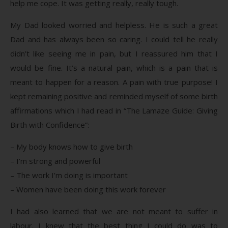
help me cope. It was getting really, really tough.
My Dad looked worried and helpless. He is such a great
Dad and has always been so caring. I could tell he really
didn’t like seeing me in pain, but I reassured him that I
would be fine. It’s a natural pain, which is a pain that is
meant to happen for a reason. A pain with true purpose! I
kept remaining positive and reminded myself of some birth
affirmations which I had read in “The Lamaze Guide: Giving
Birth with Confidence”:
– My body knows how to give birth
– I’m strong and powerful
– The work I’m doing is important
– Women have been doing this work forever
I had also learned that we are not meant to suffer in
labour. I knew that the best thing I could do was to