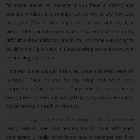
far more easier to manage if you have a strong and
positive mindset. It is so important to not let any fear take
over you. (That’s what happened to me with my first
birth… I let fear take over which resulted in an extremely
difficult and painful labour and birth). This time was going to
be different. I just knew it! I was working so hard to make it
an amazing experience!
I stayed in the shower and Aine, Linda and Wes were so
fantastic! They let me do my thing, but were very
supportive at the same time. They knew the importance of
being there for me, but not getting in my way when I was
concentrating on each contraction.
I felt the urge to push in the shower… the warm water
really relaxed me and helped me to deal with each
contraction (I really don’t know how I managed my first