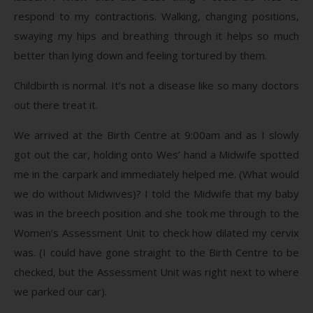
respond to my contractions. Walking, changing positions,
swaying my hips and breathing through it helps so much
better than lying down and feeling tortured by them.
Childbirth is normal. It’s not a disease like so many doctors
out there treat it.
We arrived at the Birth Centre at 9:00am and as I slowly
got out the car, holding onto Wes’ hand a Midwife spotted
me in the carpark and immediately helped me. (What would
we do without Midwives)? I told the Midwife that my baby
was in the breech position and she took me through to the
Women’s Assessment Unit to check how dilated my cervix
was. (I could have gone straight to the Birth Centre to be
checked, but the Assessment Unit was right next to where
we parked our car).