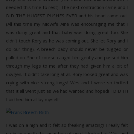
needed this time to rest). The next contraction came and I
DID THE HUGEST PUSHES EVER and his head came out.
(All this time my Midwife Aine was encouraging me that I
was doing great and that baby was doing great too. She
didn’t touch Rory as he was coming out. She let Rory and I
do our thing). A breech baby should never be tugged or
pulled on. She of course caught him gently and passed him
through my legs to me after they had given him a bit of
oxygen. It didn’t take long at all. Rory looked great and was
crying with nice strong lungs! Wes and I were so thrilled
that it all went just as we had wanted and hoped! I DID IT!
I birthed him all by myself!
I was on a high and it felt so freaking amazing! I really felt
so in love with this new boy of ours! I looked at Wes and