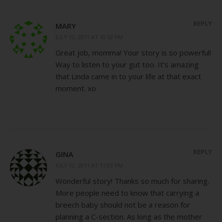
REPLY
MARY
JULY 12, 2011 AT 10:53 PM
Great job, momma! Your story is so powerful!
Way to listen to your gut too. It’s amazing
that Linda came in to your life at that exact
moment. xo
REPLY
GINA
JULY 12, 2011 AT 11:03 PM
Wonderful story! Thanks so much for sharing.
More people need to know that carrying a
breech baby should not be a reason for
planning a C-section. As long as the mother