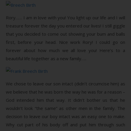
Rory…… I am in love with you! You light up our life and I will
treasure forever the day you entered our lives! I still giggle
that you decided to come out showing your bum and balls
first, before your head. Nice work Rory! I could go on
forever about how much we all love you! Here’s to a
beautiful life together as a new family…..
We chose to leave our son intact (didn’t circumcise him) as
we believe that he was born the way he was for a reason –
God intended him that way. It didn’t bother us that he
wouldn’t look “the same” as other men in the family. The
decision to leave our boy intact was an easy one to make.
Why cut part of his body off and put him through such