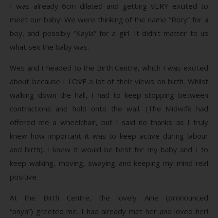
I was already 6cm dilated and getting VERY excited to
meet our baby! We were thinking of the name “Rory” for a
boy, and possibly “Kayla” for a girl. It didn’t matter to us
what sex the baby was.
Wes and I headed to the Birth Centre, which I was excited
about because I LOVE a lot of their views on birth. Whilst
walking down the hall, I had to keep stopping between
contractions and hold onto the wall. (The Midwife had
offered me a wheelchair, but I said no thanks as I truly
knew how important it was to keep active during labour
and birth). I knew it would be best for my baby and I to
keep walking, moving, swaying and keeping my mind real
positive.
At the Birth Centre, the lovely Aine (pronounced
“onya”) greeted me. I had already met her and loved her!