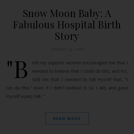
Snow Moon Baby: A
Fabulous Hospital Birth
Story
January 24, 2018
"B
oth my support women encouraged me that I
needed to believe that I could do this, and R.C.
told me that I needed to tell myself that, “I
can do this,” even if I didn’t believe it. So I did, and gave
myself a pep talk. "
READ MORE