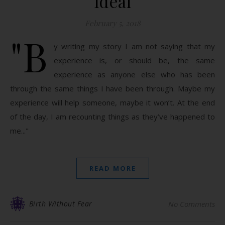
Ideal
February 5, 2018
"B
y writing my story I am not saying that my
experience is, or should be, the same
experience as anyone else who has been
through the same things I have been through. Maybe my
experience will help someone, maybe it won’t. At the end
of the day, I am recounting things as they’ve happened to
me..."
READ MORE
Birth Without Fear
No Comments