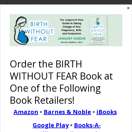
first born, I have it written down as a “vent” on my blog. It
✕
basically started out as one intervention cascading into a
ball of interventions that led me to a transfer from a
“Birth…
READ MORE
Order the BIRTH
WITHOUT FEAR Book at
Birth Without Fear
9 Comments
One of the Following
2 Videos of Twins and
Book Retailers!
Triplets Born Naturally!
Amazon
•
Barnes & Noble
•
iBooks
March 7, 2018
Google Play
•
Books-A-