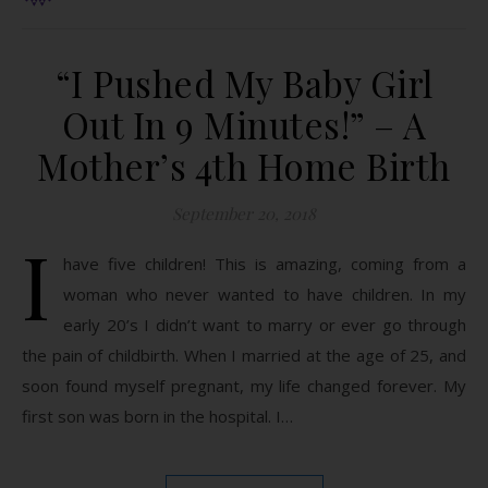
“I Pushed My Baby Girl
Out In 9 Minutes!” – A
Mother’s 4th Home Birth
September 20, 2018
I
have five children! This is amazing, coming from a
woman who never wanted to have children. In my
early 20’s I didn’t want to marry or ever go through
the pain of childbirth. When I married at the age of 25, and
soon found myself pregnant, my life changed forever. My
first son was born in the hospital. I…