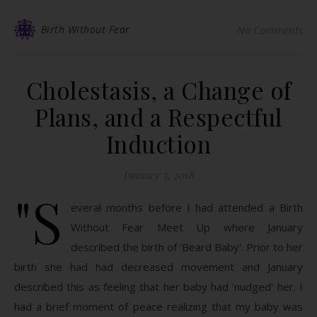
Birth Without Fear
No Comments
Cholestasis, a Change of
Plans, and a Respectful
Induction
January 5, 2018
"S
everal months before I had attended a Birth
Without Fear Meet Up where January
described the birth of 'Beard Baby'. Prior to her
birth she had had decreased movement and January
described this as feeling that her baby had 'nudged' her. I
had a brief moment of peace realizing that my baby was