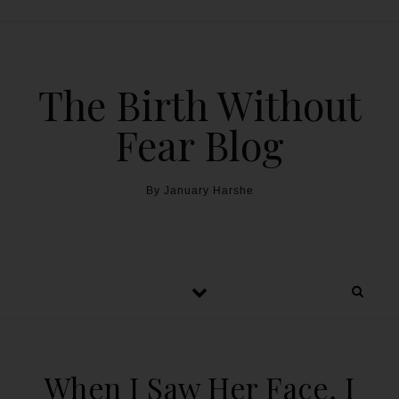
The Birth Without
Fear Blog
By January Harshe
When I Saw Her Face, I