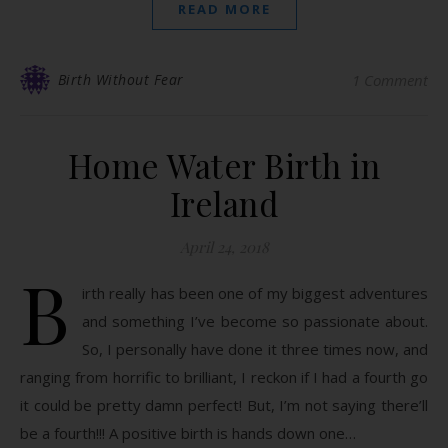
READ MORE
Birth Without Fear
1 Comment
Home Water Birth in
Ireland
April 24, 2018
B
irth really has been one of my biggest adventures
and something I’ve become so passionate about.
So, I personally have done it three times now, and
ranging from horrific to brilliant, I reckon if I had a fourth go
it could be pretty damn perfect! But, I’m not saying there’ll
be a fourth!!! A positive birth is hands down one…