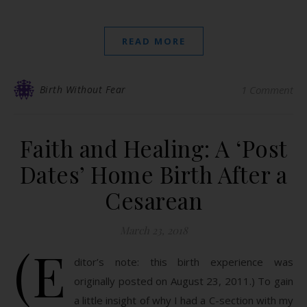
READ MORE
Birth Without Fear
1 Comment
Faith and Healing: A ‘Post
Dates’ Home Birth After a
Cesarean
March 23, 2018
(E
ditor’s note: this birth experience was
originally posted on August 23, 2011.) To gain
a little insight of why I had a C-section with my