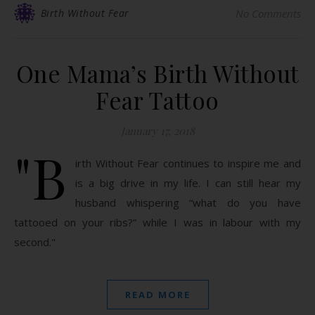
Birth Without Fear
No Comments
One Mama’s Birth Without
Fear Tattoo
January 17, 2018
"B
irth Without Fear continues to inspire me and
is a big drive in my life. I can still hear my
husband whispering “what do you have
tattooed on your ribs?” while I was in labour with my
second."
READ MORE