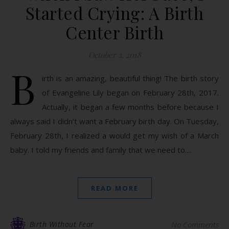
Started Crying: A Birth
Center Birth
October 2, 2018
B
irth is an amazing, beautiful thing! The birth story
of Evangeline Lily began on February 28th, 2017.
Actually, it began a few months before because I
always said I didn’t want a February birth day. On Tuesday,
February 28th, I realized a would get my wish of a March
baby. I told my friends and family that we need to…
READ MORE
Birth Without Fear
No Comments