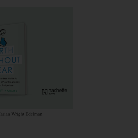
~Marian Wright Edelman