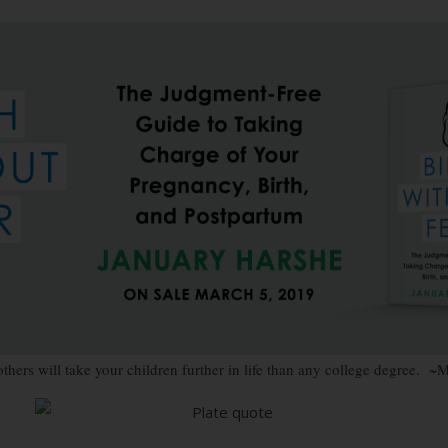
others will take your children further in life than any college degree. 