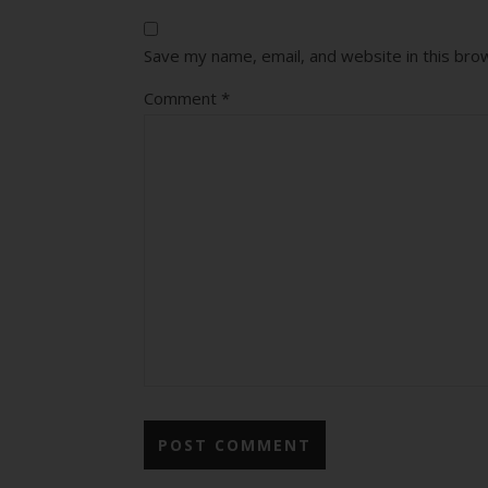
Save my name, email, and website in this bro
Comment
*