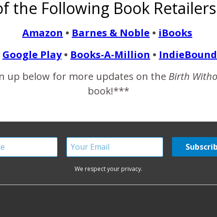
f the Following Book Retailers
Training…
Share
Amazon
•
Barnes & Noble
•
iBooks
Google Play
•
Books-A-Million
•
IndieBound
n up below for more updates on the
Birth With
book!***
ONE COMMENT
We respect your privacy.