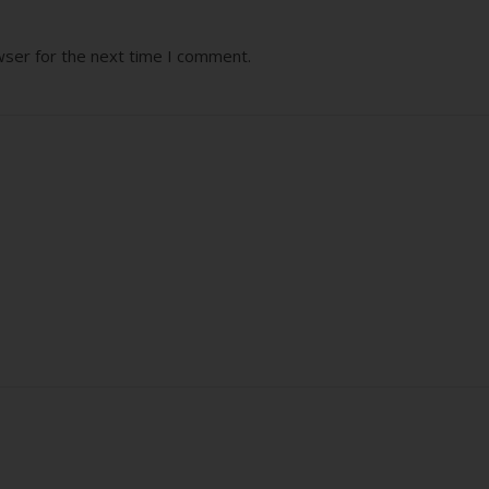
wser for the next time I comment.