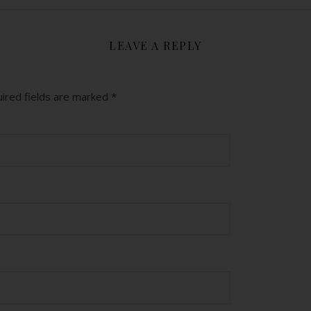
LEAVE A REPLY
ired fields are marked
*