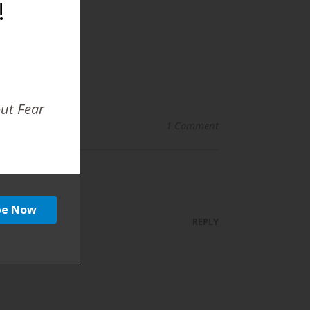
!
out Fear
1 Comment
REPLY