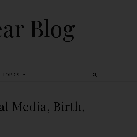
ear Blog
 TOPICS
l Media, Birth,