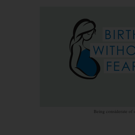
Being considerate of 