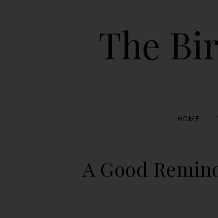
The Bir
HOME
A Good Reminde