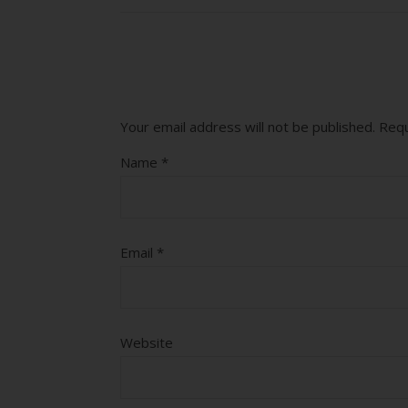
Your email address will not be published.
Requ
Name
*
Email
*
Website