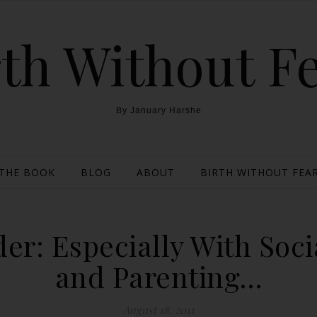
th Without F
By January Harshe
THE BOOK
BLOG
ABOUT
BIRTH WITHOUT FEAR
r: Especially With Socia
and Parenting…
August 18, 2011