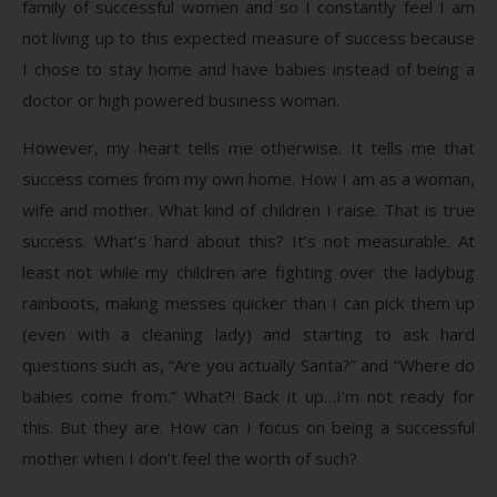
family of successful women and so I constantly feel I am
not living up to this expected measure of success because
I chose to stay home and have babies instead of being a
doctor or high powered business woman.
However, my heart tells me otherwise. It tells me that
success comes from my own home. How I am as a woman,
wife and mother. What kind of children I raise. That is true
success. What’s hard about this? It’s not measurable. At
least not while my children are fighting over the ladybug
rainboots, making messes quicker than I can pick them up
(even with a cleaning lady) and starting to ask hard
questions such as, “Are you actually Santa?” and “Where do
babies come from.” What?! Back it up…I’m not ready for
this. But they are. How can I focus on being a successful
mother when I don’t feel the worth of such?