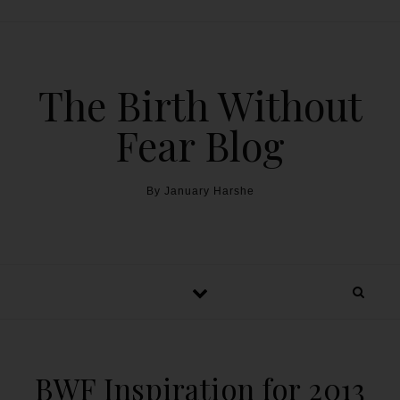
The Birth Without
Fear Blog
By January Harshe
BWF Inspiration for 2013