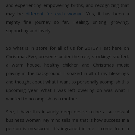
and experiencing empowering births, and recognizing that
may be
different for each woman
! Yes, it has been a
mighty fine journey so far. Healing, uniting, growing,
supporting and lovely.
So what is in store for all of us for 2013? I sat here on
Christmas Eve, presents under the tree, stockings stuffed,
a warm house, healthy children and Christmas music
playing in the background. I soaked in all of my blessings
and thought about what I want to personally acomplish this
upcoming year. What I was left dwelling on was what I
wanted to accomplish as a mother.
See, I have this insanely deep desire to be a successful
business woman. My mind tells me that is how success in a
person is measured. It’s ingrained in me. I come from a