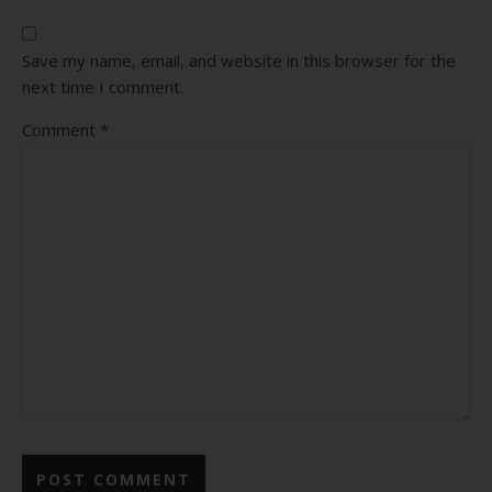
Save my name, email, and website in this browser for the
next time I comment.
Comment
*