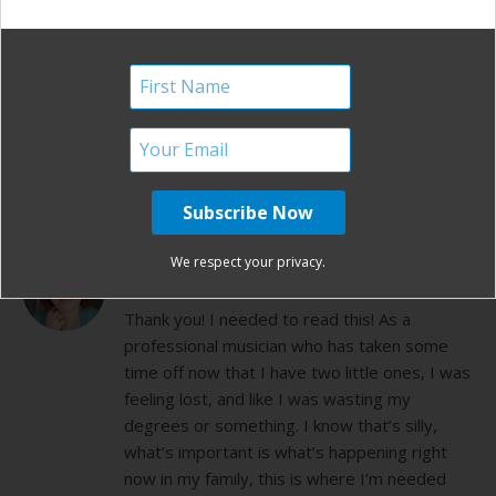
my 1st yr of blogging. Mothers do have an
important role in this world and we should be
respected in all areas of that job.
http://skiingmama.wordpress.com/2011/05/06/
reflections-on-motherhood/
REPLY
KELLY R.
We respect your privacy.
DECEMBER 28, 2012 AT 12:02 PM
Thank you! I needed to read this! As a
professional musician who has taken some
time off now that I have two little ones, I was
feeling lost, and like I was wasting my
degrees or something. I know that’s silly,
what’s important is what’s happening right
now in my family, this is where I’m needed