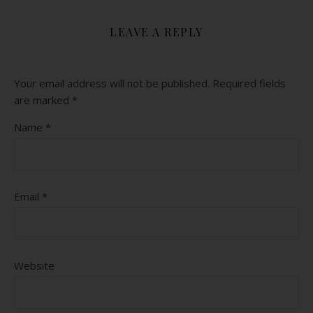
LEAVE A REPLY
Your email address will not be published.
Required fields
are marked
*
Name
*
Email
*
Website