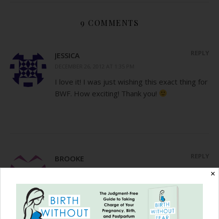
9 COMMENTS
REPLY
JESSICA
DECEMBER 26, 2012 AT 1:35 PM
I love it! I was just wishing this exact thing for
BWF. How exciting! Thank you!
REPLY
BROOKE
DECEMBER 26, 2012 AT 9:25 PM
✕
This blog post brought tears to my eyes.
Society keeps telling us we are only
successful or have value with careers and