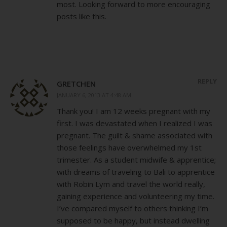
most. Looking forward to more encouraging
posts like this.
REPLY
GRETCHEN
JANUARY 6, 2013 AT 4:48 AM
Thank you! I am 12 weeks pregnant with my
first. I was devastated when I realized I was
pregnant. The guilt & shame associated with
those feelings have overwhelmed my 1st
trimester. As a student midwife & apprentice;
with dreams of traveling to Bali to apprentice
with Robin Lym and travel the world really,
gaining experience and volunteering my time.
I’ve compared myself to others thinking I’m
supposed to be happy, but instead dwelling