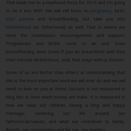
That leads me to a newfound focus for 2013 and I’m going
to tie it into BWF. We will still focus on
pregnancy
, birth,
post partum
and breastfeeding, but take you into
motherhood
(or fatherhood) as well. That is where we
need the countinuous encouragement and support.
Pregnancies and births come to an end. Even
breastfeeding does (even if you do breastfeed until they
start school)! Motherhood…well, that stays with us forever.
Some of us are better than others at understanding that
this is the most important work we will ever do and we will
need to lean on you at times. Success is not measured in
blog hits or how much money we make. It is measured in
how we raise our children, having a long and happy
marriage, centering our life around our
faith/morals/values, and what we contribute to family,
friends, our communities and for me…my readers.