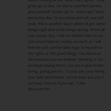
grow up so fast, no one is a perfect parent,
give yourself “screw-up” or “mess-ups” each
and every day. So you know and tell yourself,
yeah, this is another day in which I’ll get some
things right and some things wrong. We’re all
only human. But, I will not default back to my
“perceived failures” today, as much as I will
feel the soft comfortable hugs to myself for
the rights or the good things. You deserve
this because you are brilliant. Working or not
working/staying home, you are a spectacular,
loving, giving person. To your job, your family,
your faith and friends. Let me hear you say it
out loud, shout it if you can.. “I AM
BRILLIANT!!!”