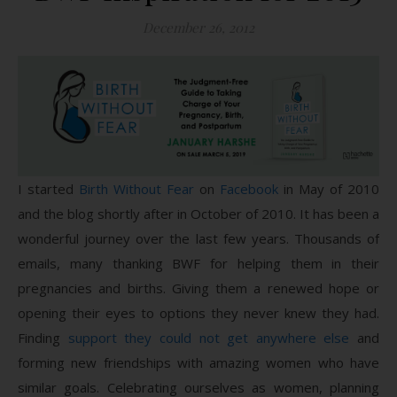
December 26, 2012
I started
Birth Without Fear
on
Facebook
in May of 2010
and the blog shortly after in October of 2010. It has been a
wonderful journey over the last few years. Thousands of
emails, many thanking BWF for helping them in their
pregnancies and births. Giving them a renewed hope or
opening their eyes to options they never knew they had.
Finding
support they could not get anywhere else
and
forming new friendships with amazing women who have
similar goals. Celebrating ourselves as women, planning