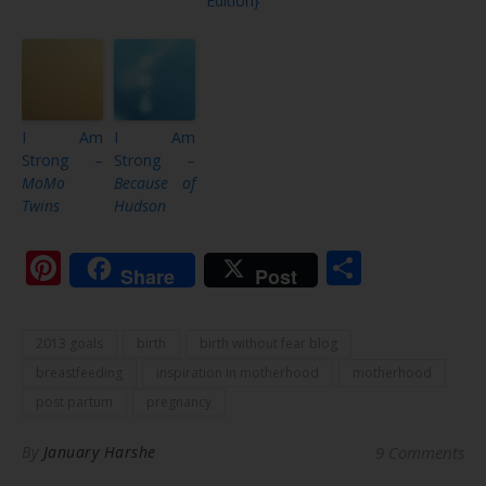
Edition}
I Am
I Am
Strong –
Strong –
MoMo
Because of
Twins
Hudson
Pinterest
Share
Share
Post
2013 goals
birth
birth without fear blog
breastfeeding
inspiration in motherhood
motherhood
post partum
pregnancy
By
January Harshe
9 Comments