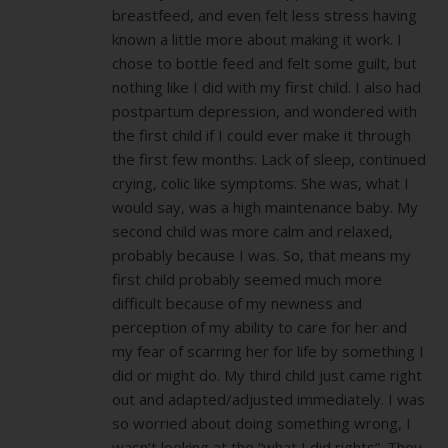
breastfeed, and even felt less stress having
known a little more about making it work. I
chose to bottle feed and felt some guilt, but
nothing like I did with my first child. I also had
postpartum depression, and wondered with
the first child if I could ever make it through
the first few months. Lack of sleep, continued
crying, colic like symptoms. She was, what I
would say, was a high maintenance baby. My
second child was more calm and relaxed,
probably because I was. So, that means my
first child probably seemed much more
difficult because of my newness and
perception of my ability to care for her and
my fear of scarring her for life by something I
did or might do. My third child just came right
out and adapted/adjusted immediately. I was
so worried about doing something wrong, I
wasn’t looking at the “what I did rights”. They