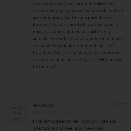
over postponing my career. I realize the
discomfort of pregnancy and pain of childbirth
are temporary; but being a parent lasts
forever. I’m not scared of how this baby is
going to come out, how our birth story
unfolds. Instead I’m so very worried of being
a capable & patient mother with her sh*t
together. You learn as you go but everyone
expresses how fast it all goes… Will I be able
to keep up?
REPLY
GLENDAM
JANUARY 23, 2013 AT 4:25 PM
I couldn’t agree more! I love your site and
look forward to see how it evolves.