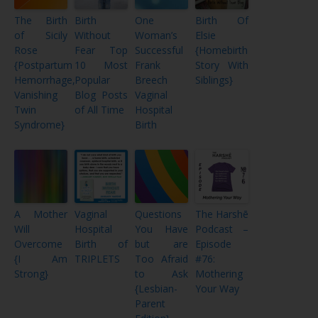
The Birth
Birth
One
Birth Of
of Sicily
Without
Woman’s
Elsie
Rose
Fear Top
Successful
{Homebirth
{Postpartum
10 Most
Frank
Story With
Hemorrhage,
Popular
Breech
Siblings}
Vanishing
Blog Posts
Vaginal
Twin
of All Time
Hospital
Syndrome}
Birth
A Mother
Vaginal
Questions
The Harshē
Will
Hospital
You Have
Podcast –
Overcome
Birth of
but are
Episode
{I Am
TRIPLETS
Too Afraid
#76:
Strong}
to Ask
Mothering
{Lesbian-
Your Way
Parent