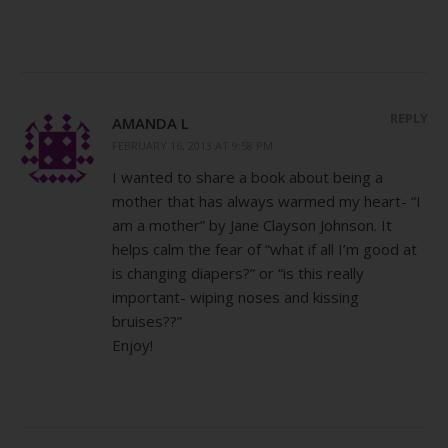
REPLY
AMANDA L
FEBRUARY 16, 2013 AT 9:58 PM
I wanted to share a book about being a
mother that has always warmed my heart- “I
am a mother” by Jane Clayson Johnson. It
helps calm the fear of “what if all I’m good at
is changing diapers?” or “is this really
important- wiping noses and kissing
bruises??”
Enjoy!