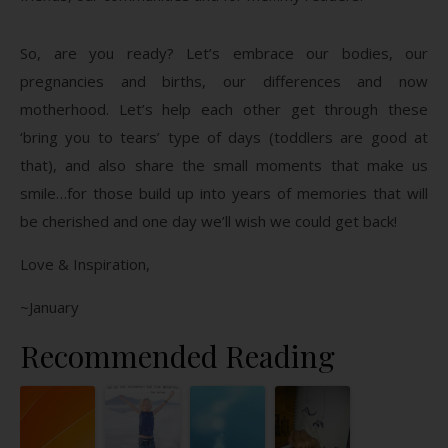
So, are you ready? Let’s embrace our bodies, our
pregnancies and births, our differences and now
motherhood. Let’s help each other get through these
‘bring you to tears’ type of days (toddlers are good at
that), and also share the small moments that make us
smile…for those build up into years of memories that will
be cherished and one day we’ll wish we could get back!
Love & Inspiration,
~January
Recommended Reading