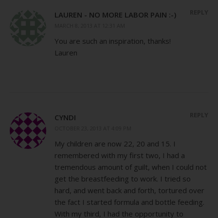
REPLY
LAUREN - NO MORE LABOR PAIN :-)
MARCH 8, 2013 AT 12:31 AM
You are such an inspiration, thanks!
Lauren
REPLY
CYNDI
OCTOBER 23, 2013 AT 4:09 PM
My children are now 22, 20 and 15. I
remembered with my first two, I had a
tremendous amount of guilt, when I could not
get the breastfeeding to work. I tried so
hard, and went back and forth, tortured over
the fact I started formula and bottle feeding.
With my third, I had the opportunity to