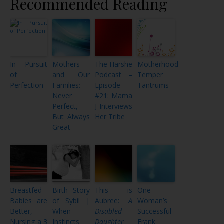
Recommended Reading
In Pursuit
Mothers
The Harshe
Motherhood
of
and Our
Podcast –
Temper
Perfection
Families:
Episode
Tantrums
Never
#21: Mama
Perfect,
J Interviews
But Always
Her Tribe
Great
Breastfed
Birth Story
This is
One
Babies are
of Sybil |
Aubree:
A
Woman’s
Better,
When
Disabled
Successful
Nursing a 3
Instincts
Daughter
Frank