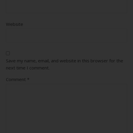
Website
Save my name, email, and website in this browser for the
next time I comment.
Comment
*