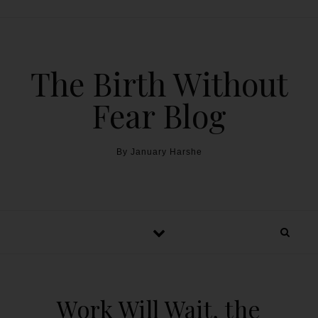
The Birth Without
Fear Blog
By January Harshe
Work Will Wait, the