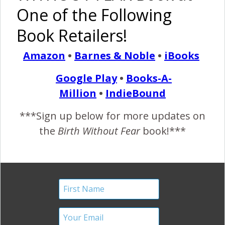
One of the Following
rainbow
red rocking chair
Book Retailers!
By
January Harshe
4 Comments
Amazon
•
Barnes & Noble
•
iBooks
4 COMMENTS
Google Play
•
Books-A-
Million
•
IndieBound
REPLY
DIANA
***Sign up below for more updates on
APRIL 21, 2013 AT 2:07 PM
the
Birth Without Fear
book!***
Yes!
REPLY
MELISSA
JULY 12, 2013 AT 9:03 PM