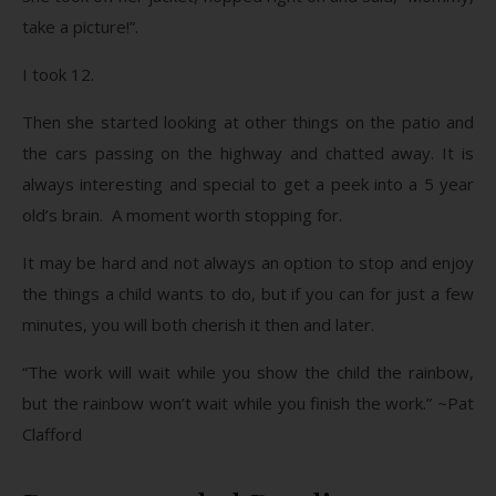
take a picture!”.
I took 12.
Then she started looking at other things on the patio and
the cars passing on the highway and chatted away. It is
always interesting and special to get a peek into a 5 year
old’s brain. A moment worth stopping for.
It may be hard and not always an option to stop and enjoy
the things a child wants to do, but if you can for just a few
minutes, you will both cherish it then and later.
“The work will wait while you show the child the rainbow,
but the rainbow won’t wait while you finish the work.” ~Pat
Clafford