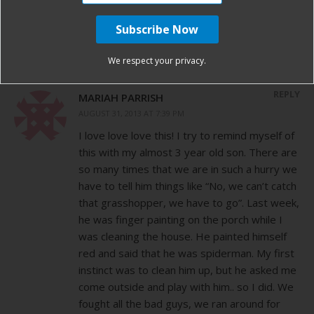
Love this!!
We respect your privacy.
REPLY
MARIAH PARRISH
AUGUST 31, 2013 AT 7:39 PM
I love love love this! I try to remind myself of
this with my almost 3 year old son. There are
so many times that we are in such a hurry we
have to tell him things like “No, we can’t catch
that grasshopper, we have to go”. Last week,
he was finger painting on the porch while I
was cleaning the house. He painted himself
red and said that he was spiderman. My first
instinct was to clean him up, but he asked me
come outside and play with him.. so I did. We
fought all the bad guys, we ran around for