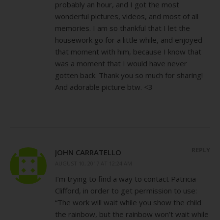
probably an hour, and I got the most
wonderful pictures, videos, and most of all
memories. I am so thankful that I let the
housework go for a little while, and enjoyed
that moment with him, because I know that
was a moment that I would have never
gotten back. Thank you so much for sharing!
And adorable picture btw. <3
REPLY
JOHN CARRATELLO
AUGUST 10, 2017 AT 12:24 AM
I’m trying to find a way to contact Patricia
Clifford, in order to get permission to use:
“The work will wait while you show the child
the rainbow, but the rainbow won’t wait while