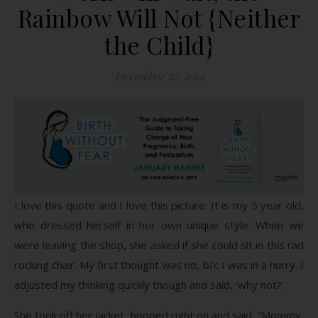
Rainbow Will Not {Neither
the Child}
December 22, 2012
I love this quote and I love this picture. It is my 5 year old,
who dressed herself in her own unique style. When we
were leaving the shop, she asked if she could sit in this rad
rocking chair. My first thought was no, b/c I was in a hurry. I
adjusted my thinking quickly though and said, ‘why not?’.
She took off her jacket, hopped right on and said, “Mommy,