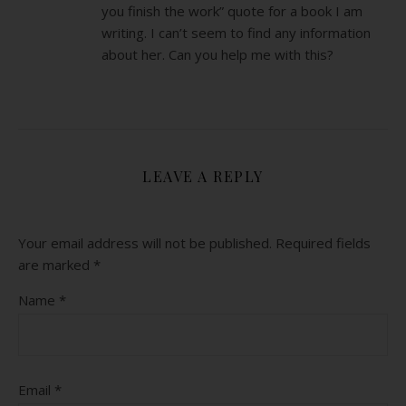
you finish the work” quote for a book I am
writing. I can’t seem to find any information
about her. Can you help me with this?
LEAVE A REPLY
Your email address will not be published.
Required fields
are marked
*
Name
*
Email
*