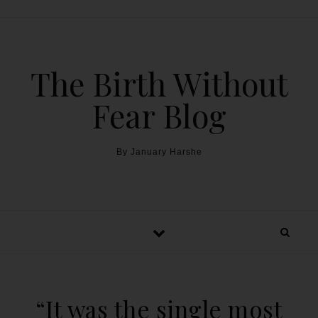
The Birth Without
Fear Blog
By January Harshe
“It was the single most