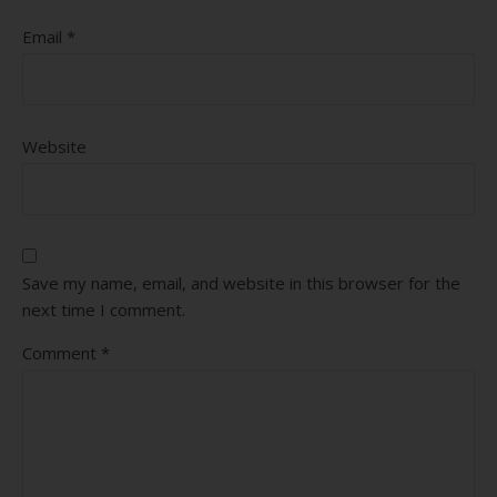
Email
*
Website
Save my name, email, and website in this browser for the
next time I comment.
Comment
*