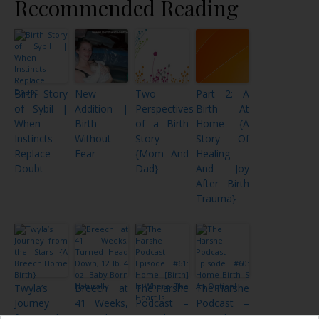
Recommended Reading
Birth Story
New
Two
Part 2: A
of Sybil |
Addition |
Perspectives
Birth At
When
Birth
of a Birth
Home {A
Instincts
Without
Story
Story Of
Replace
Fear
{Mom And
Healing
Doubt
Dad}
And Joy
After Birth
Trauma}
Twyla’s
Breech at
The Harshe
The Harshe
Journey
41 Weeks,
Podcast –
Podcast –
from the
Turned
Episode
Episode