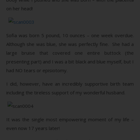
on her head!
Sofia was born 5 pound, 10 ounces – one week overdue.
Although she was blue, she was perfectly fine. She had a
large bruise that covered one entire buttock (the
presenting part) and I was a bit black and blue myself, but I
had NO tears or episiotomy.
I did, however, have an incredibly supportive birth team
including the tireless support of my wonderful husband.
It was the single most empowering moment of my life –
even now 17 years later!