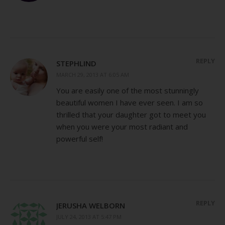
REPLY
STEPHLIND
MARCH 29, 2013 AT 6:05 AM
You are easily one of the most stunningly
beautiful women I have ever seen. I am so
thrilled that your daughter got to meet you
when you were your most radiant and
powerful self!
REPLY
JERUSHA WELBORN
JULY 24, 2013 AT 5:47 PM