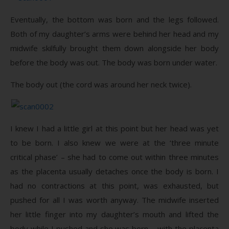
Eventually, the bottom was born and the legs followed.
Both of my daughter’s arms were behind her head and my
midwife skilfully brought them down alongside her body
before the body was out. The body was born under water.
The body out (the cord was around her neck twice).
I knew I had a little girl at this point but her head was yet
to be born. I also knew we were at the ‘three minute
critical phase’ – she had to come out within three minutes
as the placenta usually detaches once the body is born. I
had no contractions at this point, was exhausted, but
pushed for all I was worth anyway. The midwife inserted
her little finger into my daughter’s mouth and lifted the
body while I pushed and she was born – with the placenta