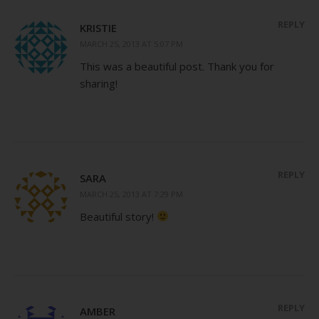
REPLY
KRISTIE
MARCH 25, 2013 AT 5:07 PM
This was a beautiful post. Thank you for
sharing!
REPLY
SARA
MARCH 25, 2013 AT 7:29 PM
Beautiful story!
REPLY
AMBER