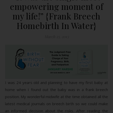
empowering moment of
my life!” {Frank Breech
Homebirth In Water}
March 25, 2013
I was 24 years old and planning to have my first baby at
home when I found out the baby was in a frank breech
position. My wonderful midwife at the time obtained all the
latest medical journals on breech birth so we could make
an informed decision about the risks. After reading the