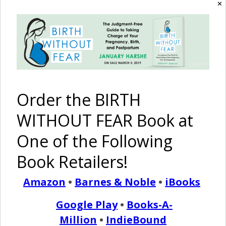
✕
Stars {A
Head
#61: Home
#60: Home
Breech
Down, 12
[Birth] Is
Birth IS An
Home
lb. 4 oz.
Where The
Option!
Birth}
Baby Born
Heart Is
Naturally
Order the BIRTH
WITHOUT FEAR Book at
The Sun Is
Faith and
Shining
Healing: A
One of the Following
Through: A
‘Post
Peaceful
Dates’
Book Retailers!
Home Birth
Home Birth
After a
Cesarean
Amazon
•
Barnes & Noble
•
iBooks
Pinterest
Share
Google Play
•
Books-A-
Share
Post
Million
•
IndieBound