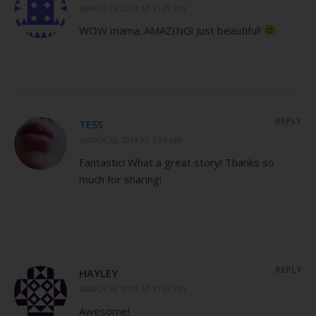
MARCH 25, 2013 AT 11:29 PM
WOW mama..AMAZING! Just beautiful!
REPLY
TESS
MARCH 26, 2013 AT 3:25 AM
Fantastic! What a great story! Thanks so
much for sharing!
REPLY
HAYLEY
MARCH 28, 2013 AT 11:33 PM
Awesome!