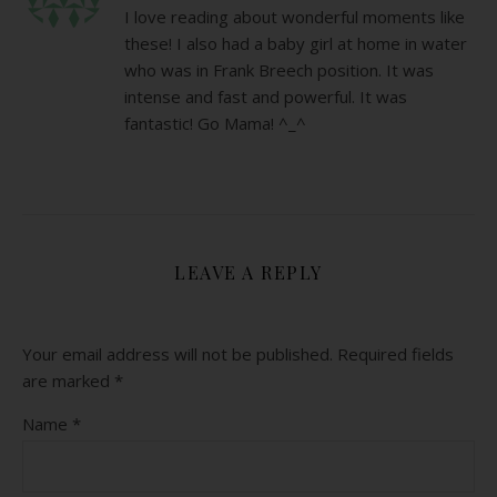
I love reading about wonderful moments like
these! I also had a baby girl at home in water
who was in Frank Breech position. It was
intense and fast and powerful. It was
fantastic! Go Mama! ^_^
LEAVE A REPLY
Your email address will not be published.
Required fields
are marked
*
Name
*