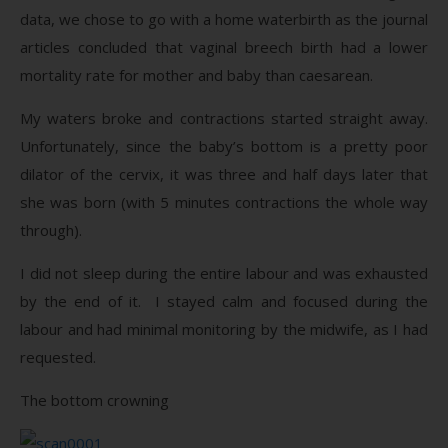
data, we chose to go with a home waterbirth as the journal
articles concluded that vaginal breech birth had a lower
mortality rate for mother and baby than caesarean.
My waters broke and contractions started straight away.
Unfortunately, since the baby’s bottom is a pretty poor
dilator of the cervix, it was three and half days later that
she was born (with 5 minutes contractions the whole way
through).
I did not sleep during the entire labour and was exhausted
by the end of it. I stayed calm and focused during the
labour and had minimal monitoring by the midwife, as I had
requested.
The bottom crowning