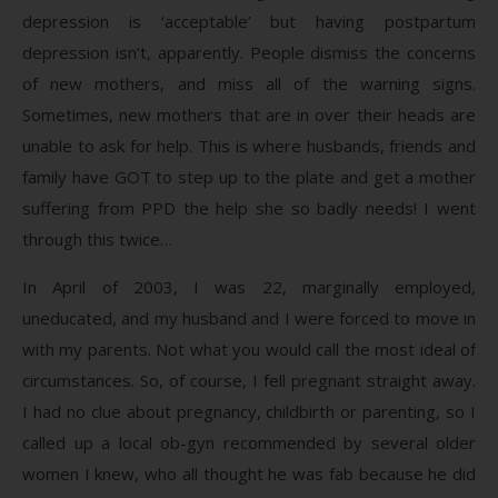
depression is ‘acceptable’ but having postpartum
depression isn’t, apparently. People dismiss the concerns
of new mothers, and miss all of the warning signs.
Sometimes, new mothers that are in over their heads are
unable to ask for help. This is where husbands, friends and
family have GOT to step up to the plate and get a mother
suffering from PPD the help she so badly needs! I went
through this twice…
In April of 2003, I was 22, marginally employed,
uneducated, and my husband and I were forced to move in
with my parents. Not what you would call the most ideal of
circumstances. So, of course, I fell pregnant straight away.
I had no clue about pregnancy, childbirth or parenting, so I
called up a local ob-gyn recommended by several older
women I knew, who all thought he was fab because he did