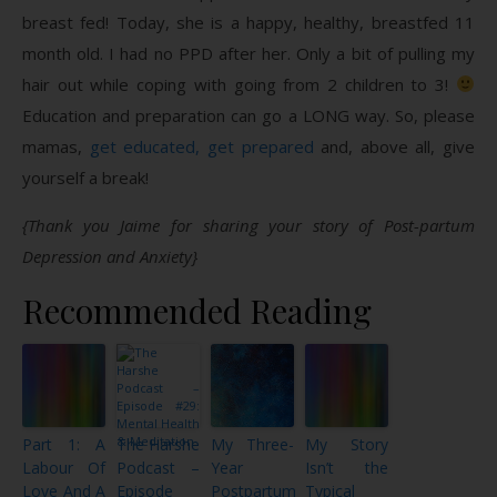
breast fed! Today, she is a happy, healthy, breastfed 11
month old. I had no PPD after her. Only a bit of pulling my
hair out while coping with going from 2 children to 3!
Education and preparation can go a LONG way. So, please
mamas,
get educated, get prepared
and, above all, give
yourself a break!
{Thank you Jaime for sharing your story of Post-partum
Depression and Anxiety}
Recommended Reading
Part 1: A
The Harshe
My Three-
My Story
Labour Of
Podcast –
Year
Isn’t the
Love And A
Episode
Postpartum
Typical