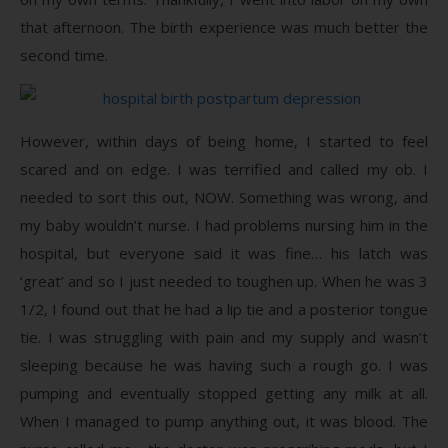
that afternoon. The birth experience was much better the
second time.
However, within days of being home, I started to feel
scared and on edge. I was terrified and called my ob. I
needed to sort this out, NOW. Something was wrong, and
my baby wouldn’t nurse. I had problems nursing him in the
hospital, but everyone said it was fine… his latch was
‘great’ and so I just needed to toughen up. When he was 3
1/2, I found out that he had a lip tie and a posterior tongue
tie. I was struggling with pain and my supply and wasn’t
sleeping because he was having such a rough go. I was
pumping and eventually stopped getting any milk at all.
When I managed to pump anything out, it was blood. The