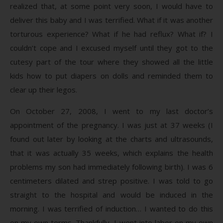
realized that, at some point very soon, I would have to
deliver this baby and I was terrified. What if it was another
torturous experience? What if he had reflux? What if? I
couldn’t cope and I excused myself until they got to the
cutesy part of the tour where they showed all the little
kids how to put diapers on dolls and reminded them to
clear up their legos.
On October 27, 2008, I went to my last doctor’s
appointment of the pregnancy. I was just at 37 weeks (I
found out later by looking at the charts and ultrasounds,
that it was actually 35 weeks, which explains the health
problems my son had immediately following birth). I was 6
centimeters dilated and strep positive. I was told to go
straight to the hospital and would be induced in the
morning. I was terrified of induction… I wanted to do this
on my own terms. Thankfully, I went into labor on my own