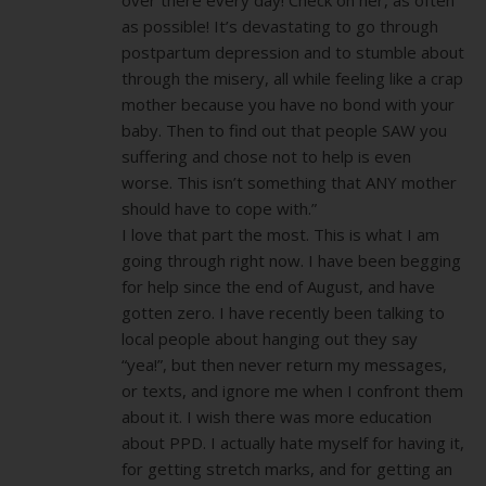
as possible! It’s devastating to go through
postpartum depression and to stumble about
through the misery, all while feeling like a crap
mother because you have no bond with your
baby. Then to find out that people SAW you
suffering and chose not to help is even
worse. This isn’t something that ANY mother
should have to cope with.”
I love that part the most. This is what I am
going through right now. I have been begging
for help since the end of August, and have
gotten zero. I have recently been talking to
local people about hanging out they say
“yea!”, but then never return my messages,
or texts, and ignore me when I confront them
about it. I wish there was more education
about PPD. I actually hate myself for having it,
for getting stretch marks, and for getting an