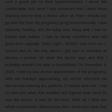
such a great job on their hysterectomies. I never felt
comfortable, but, since I was convinced that I didn’t know
anything and he WAS a doctor after all, then I should just
go with the flow. My pregnancy progressed normally. I was
relatively healthy, and the baby was doing well. I had no
friends with babies. I had no family members who had
given birth vaginally. That’s right… NONE! I was born via c-
section and so, the only advice I got was to schedule an
elective c-section, do what the doctor says and that I
probably wouldn’t be able to breastfeed. On December 8,
2003, I had my last doctor appointment of the pregnancy.
With the holidays approaching, my doctor informed me
that he was inducing ALL patients 37 weeks and over. I had
no idea just what that entailed and figured that, since he
was the doctor, it was for the best. After all, I WAS one
whole centimenter dilated (now that I know just what that