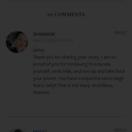
20 COMMENTS
REPLY
SHANNON
APRIL 20, 2013 AT 9:27 PM
Jaime,
Thank you for sharing your story. I am so
proud of you for continuing to educate
yourself, seek help, and rise up and take back
your power. You have conquered some huge
fears, lady!! That is not easy. God bless,
Shannon
REPLY
REEDU