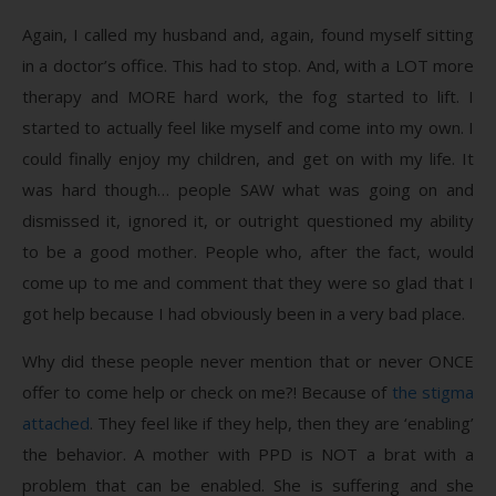
Again, I called my husband and, again, found myself sitting
in a doctor’s office. This had to stop. And, with a LOT more
therapy and MORE hard work, the fog started to lift. I
started to actually feel like myself and come into my own. I
could finally enjoy my children, and get on with my life. It
was hard though… people SAW what was going on and
dismissed it, ignored it, or outright questioned my ability
to be a good mother. People who, after the fact, would
come up to me and comment that they were so glad that I
got help because I had obviously been in a very bad place.
Why did these people never mention that or never ONCE
offer to come help or check on me?! Because of
the stigma
attached
. They feel like if they help, then they are ‘enabling’
the behavior. A mother with PPD is NOT a brat with a
problem that can be enabled. She is suffering and she