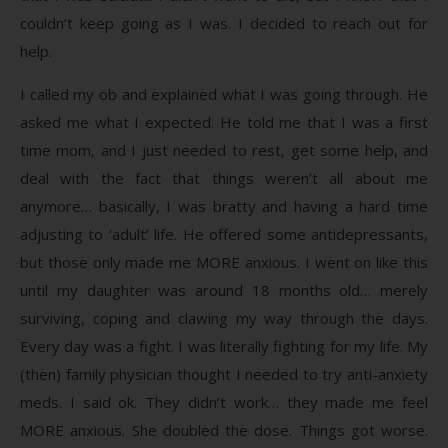
couldn’t keep going as I was. I decided to reach out for
help.
I called my ob and explained what I was going through. He
asked me what I expected. He told me that I was a first
time mom, and I just needed to rest, get some help, and
deal with the fact that things weren’t all about me
anymore… basically, I was bratty and having a hard time
adjusting to ‘adult’ life. He offered some antidepressants,
but those only made me MORE anxious. I went on like this
until my daughter was around 18 months old… merely
surviving, coping and clawing my way through the days.
Every day was a fight. I was literally fighting for my life. My
(then) family physician thought I needed to try anti-anxiety
meds. I said ok. They didn’t work… they made me feel
MORE anxious. She doubled the dose. Things got worse.