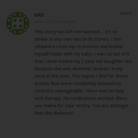
REPLY
BRIE
APRIL 25, 2013 AT 4:37 PM
This story has left me haunted…. it’s so
similar to my own two birth stories. I too
cleaned a room top to bottom and locked
myself inside with my baby. I was so out of it
that I even locked my 2 year old daughter out
because she was deemed “unclean” in my
mind at the time. The regret I feel for these
actions that were completely beyond my
control is unimaginable. There was no help
until therapy. No medications worked. Bless
you mama for your victory. You are stronger
than the darkness!