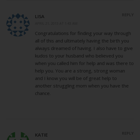
REPLY
LISA
APRIL 21, 2013 AT 1:43 AM
Congratulations for finding your way through
all of this and ultimately having the birth you
always dreamed of having. I also have to give
kudos to your husband who believed you
when you called him for help and was there to
help you. You are a strong, strong woman
and I know you will be of great help to
another struggling mom when you have the
chance.
REPLY
KATIE