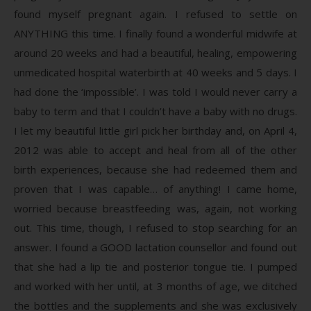
found myself pregnant again. I refused to settle on
ANYTHING this time. I finally found a wonderful midwife at
around 20 weeks and had a beautiful, healing, empowering
unmedicated hospital waterbirth at 40 weeks and 5 days. I
had done the ‘impossible’. I was told I would never carry a
baby to term and that I couldn’t have a baby with no drugs.
I let my beautiful little girl pick her birthday and, on April 4,
2012 was able to accept and heal from all of the other
birth experiences, because she had redeemed them and
proven that I was capable… of anything! I came home,
worried because breastfeeding was, again, not working
out. This time, though, I refused to stop searching for an
answer. I found a GOOD lactation counsellor and found out
that she had a lip tie and posterior tongue tie. I pumped
and worked with her until, at 3 months of age, we ditched
the bottles and the supplements and she was exclusively