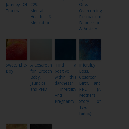
Journey Of
#29:
One:
Trauma
Mental
Overcoming
Health &
Postpartum
Meditation
Depression
& Anxiety
Sweet Ellie-
A Cesarean
“Find a
Infertility,
Boy
for Breech
positive
Loss,
Baby,
within this
Cesarean
Jaundice
darkness.”
Birth, and
and PND
| Infertility
PPD {A
And
Mother’s
Pregnancy
Story of
Two
Births}