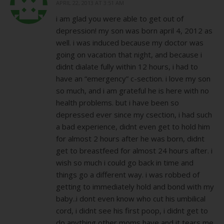
APRIL 22, 2013 AT 3:51 AM
i am glad you were able to get out of
depression! my son was born april 4, 2012 as
well. i was induced because my doctor was
going on vacation that night, and because i
didnt dialate fully within 12 hours, i had to
have an “emergency” c-section. i love my son
so much, and i am grateful he is here with no
health problems. but i have been so
depressed ever since my csection, i had such
a bad experience, didnt even get to hold him
for almost 2 hours after he was born, didnt
get to breastfeed for almost 24 hours after. i
wish so much i could go back in time and
things go a different way. i was robbed of
getting to immediately hold and bond with my
baby..i dont even know who cut his umbilical
cord, i didnt see his first poop, i didnt get to
do anything other moms have and it tears me