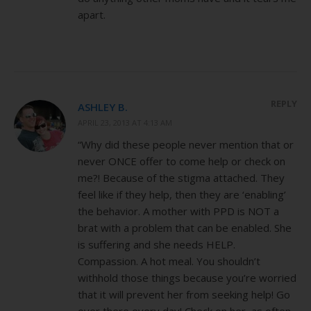
apart.
REPLY
ASHLEY B.
APRIL 23, 2013 AT 4:13 AM
“Why did these people never mention that or
never ONCE offer to come help or check on
me?! Because of the stigma attached. They
feel like if they help, then they are ‘enabling’
the behavior. A mother with PPD is NOT a
brat with a problem that can be enabled. She
is suffering and she needs HELP.
Compassion. A hot meal. You shouldn’t
withhold those things because you’re worried
that it will prevent her from seeking help! Go
over there every day! Check on her, as often