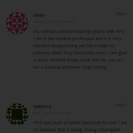
REPLY
MARY
APRIL 25, 2013 AT 5:41 PM
You should consider helping others with PPD.
I am in the medical profession and it is very
sad and disappointing we fail to help our
patients when they need help most. I am glad
a nurse midwife finally came thru for you as I
am a nurse practitioner. Stay strong.
REPLY
SARAH K
JUNE 7, 2013 AT 6:05 PM
PPD was such an awful black hole for me. I am
so blessed that a caring, loving naturopath