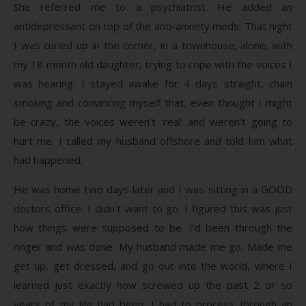
She referred me to a psychiatrist. He added an
antidepressant on top of the anti-anxiety meds. That night
I was curled up in the corner, in a townhouse, alone, with
my 18 month old daughter, trying to cope with the voices I
was hearing. I stayed awake for 4 days straight, chain
smoking and convincing myself that, even thought I might
be crazy, the voices weren’t ‘real’ and weren’t going to
hurt me. I called my husband offshore and told him what
had happened.
He was home two days later and I was sitting in a GOOD
doctors office. I didn’t want to go. I figured this was just
how things were supposed to be. I’d been through the
ringer and was done. My husband made me go. Made me
get up, get dressed, and go out into the world, where I
learned just exactly how screwed up the past 2 or so
years of my life had been. I had to process through an