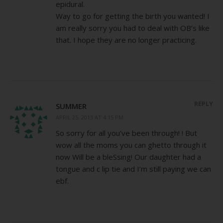
epidural.
Way to go for getting the birth you wanted! I
am really sorry you had to deal with OB’s like
that. I hope they are no longer practicing.
REPLY
SUMMER
APRIL 25, 2013 AT 4:15 PM
So sorry for all you’ve been through! ! But
wow all the moms you can ghetto through it
now Will be a bleSsing! Our daughter had a
tongue and c lip tie and I’m still paying we can
ebf.