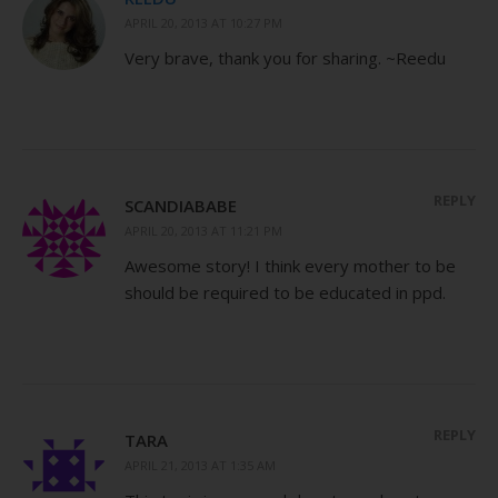
APRIL 20, 2013 AT 10:27 PM
Very brave, thank you for sharing. ~Reedu
REPLY
SCANDIABABE
APRIL 20, 2013 AT 11:21 PM
Awesome story! I think every mother to be
should be required to be educated in ppd.
REPLY
TARA
APRIL 21, 2013 AT 1:35 AM