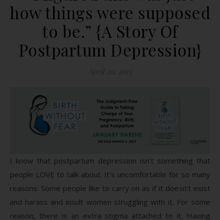
how things were supposed
to be.” {A Story Of
Postpartum Depression}
April 20, 2013
I know that postpartum depression isn’t something that
people LOVE to talk about. It’s uncomfortable for so many
reasons. Some people like to carry on as if it doesn’t exist
and harass and insult women struggling with it. For some
reason, there is an extra stigma attached to it. Having