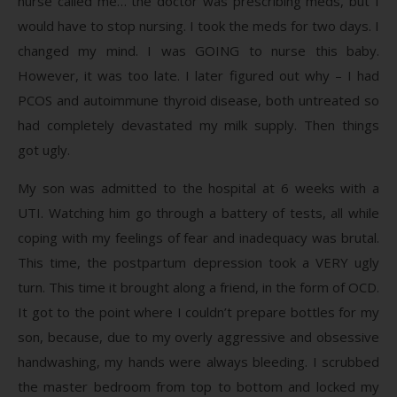
nurse called me… the doctor was prescribing meds, but I
would have to stop nursing. I took the meds for two days. I
changed my mind. I was GOING to nurse this baby.
However, it was too late. I later figured out why – I had
PCOS and autoimmune thyroid disease, both untreated so
had completely devastated my milk supply. Then things
got ugly.
My son was admitted to the hospital at 6 weeks with a
UTI. Watching him go through a battery of tests, all while
coping with my feelings of fear and inadequacy was brutal.
This time, the postpartum depression took a VERY ugly
turn. This time it brought along a friend, in the form of OCD.
It got to the point where I couldn’t prepare bottles for my
son, because, due to my overly aggressive and obsessive
handwashing, my hands were always bleeding. I scrubbed
the master bedroom from top to bottom and locked my