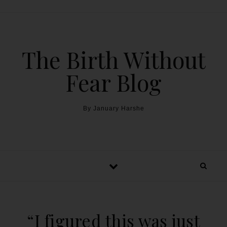
The Birth Without
Fear Blog
By January Harshe
“I figured this was just