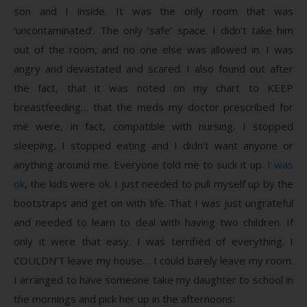
son and I inside. It was the only room that was
‘uncontaminated’. The only ‘safe’ space. I didn’t take him
out of the room, and no one else was allowed in. I was
angry and devastated and scared. I also found out after
the fact, that it was noted on my chart to KEEP
breastfeeding… that the meds my doctor prescribed for
me were, in fact, compatible with nursing. I stopped
sleeping, I stopped eating and I didn’t want anyone or
anything around me. Everyone told me to suck it up.
I was
ok
, the kids were ok. I just needed to pull myself up by the
bootstraps and get on with life. That I was just ungrateful
and needed to learn to deal with having two children. If
only it were that easy. I was terrified of everything. I
COULDN’T leave my house… I could barely leave my room.
I arranged to have someone take my daughter to school in
the mornings and pick her up in the afternoons.