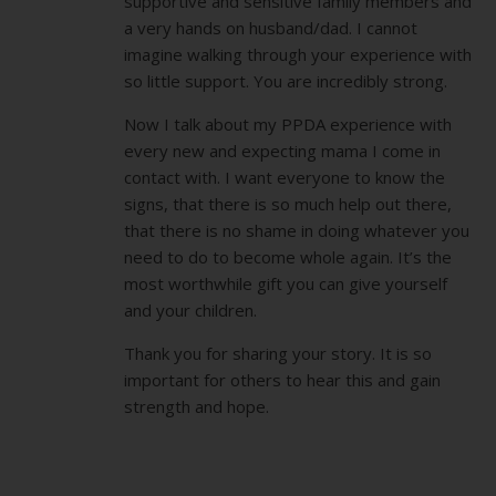
supportive and sensitive family members and
a very hands on husband/dad. I cannot
imagine walking through your experience with
so little support. You are incredibly strong.
Now I talk about my PPDA experience with
every new and expecting mama I come in
contact with. I want everyone to know the
signs, that there is so much help out there,
that there is no shame in doing whatever you
need to do to become whole again. It’s the
most worthwhile gift you can give yourself
and your children.
Thank you for sharing your story. It is so
important for others to hear this and gain
strength and hope.