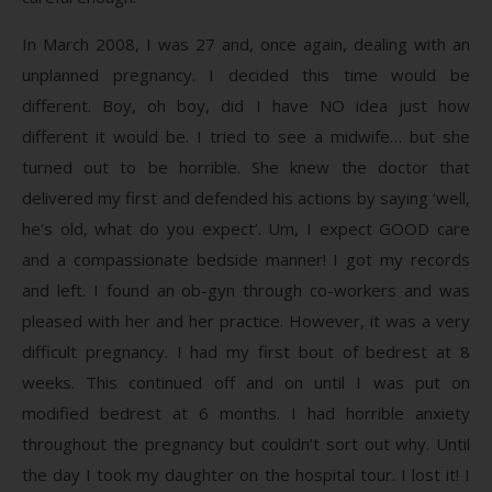
In March 2008, I was 27 and, once again, dealing with an
unplanned pregnancy. I decided this time would be
different. Boy, oh boy, did I have NO idea just how
different it would be. I tried to see a midwife… but she
turned out to be horrible. She knew the doctor that
delivered my first and defended his actions by saying ‘well,
he’s old, what do you expect’. Um, I expect GOOD care
and a compassionate bedside manner! I got my records
and left. I found an ob-gyn through co-workers and was
pleased with her and her practice. However, it was a very
difficult pregnancy. I had my first bout of bedrest at 8
weeks. This continued off and on until I was put on
modified bedrest at 6 months. I had horrible anxiety
throughout the pregnancy but couldn’t sort out why. Until
the day I took my daughter on the hospital tour. I lost it! I