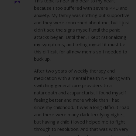
This topic is near and dear to my heart
because I too suffered with severe PPD and
anxiety. My family was nothing but supportive
and they were concerned about me, but I just
didn’t see the signs myself until the panic
attacks began. Until then, I kept rationalizing
my symptoms, and telling myself it must be
this difficult for all new moms so I needed to
buck up.
After two years of weekly therapy and
medication with a mental health NP along with
switching general care providers to a
naturopath and acupuncturist I found myself
feeling better and more whole than I had
since my childhood. It was a long difficult road
and there were many dark terrifying nights,
but having a child I loved helped me to fight
through to resolution. And that was with very