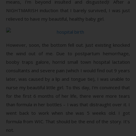
means, I’m beyond insulted and disgusted)! After a
NIGHTMARISH induction that I barely survived, I was just
relieved to have my beautiful, healthy baby girl.
However, soon, the bottom fell out. Just existing knocked
the wind out of me. Due to postpartum hemorrhage,
booby traps galore, horrid small town hospital lactation
consultants and severe pain (which I would find out 9 years
later, was caused by a lip and tongue tie), I was unable to
nurse my beautiful little girl. To this day, I’m convinced that
for the first 6 months of her life, there were more tears
than formula in her bottles – I was that distraught over it. I
went back to work when she was 5 weeks old. I got
formula from WIC. That should be the end of the story. It’s
not.