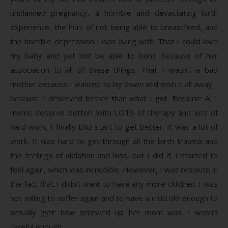
unplanned pregnancy, a horrible and devastating birth
experience, the hurt of not being able to breastfeed, and
the horrible depression I was living with. That I could love
my baby and yet not be able to bond because of her
association to all of these things. That I wasn’t a bad
mother because I wanted to lay down and wish it all away…
because I deserved better than what I got. Because ALL
moms deserve better! With LOTS of therapy and lots of
hard work, I finally DID start to get better. It was a lot of
work. It was hard to get through all the birth trauma and
the feelings of violation and loss, but I did it. I started to
feel again, which was incredible. However, I was resolute in
the fact that I didn’t want to have any more children. I was
not willing to suffer again and to have a child old enough to
actually ‘get’ how screwed up her mom was. I wasn’t
careful enough.