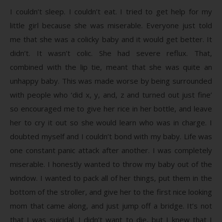
I couldn’t sleep. I couldn’t eat. I tried to get help for my
little girl because she was miserable. Everyone just told
me that she was a colicky baby and it would get better. It
didn’t. It wasn’t colic. She had severe reflux. That,
combined with the lip tie, meant that she was quite an
unhappy baby. This was made worse by being surrounded
with people who ‘did x, y, and, z and turned out just fine’
so encouraged me to give her rice in her bottle, and leave
her to cry it out so she would learn who was in charge. I
doubted myself and I couldn’t bond with my baby. Life was
one constant panic attack after another. I was completely
miserable. I honestly wanted to throw my baby out of the
window. I wanted to pack all of her things, put them in the
bottom of the stroller, and give her to the first nice looking
mom that came along, and just jump off a bridge. It’s not
that I was suicidal. I didn’t want to die, but I knew that I