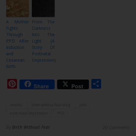
A Mother
From The
Fights
Darkness
Through
Into The
PPD After
Light {A
Induction
Story Of
and
Postnatal
Cesarean
Depression}
Birth
Pinterest
Share
Share
Post
anxiety
birth without fear blog
pnd
post natal depression
PPD
By
Birth Without Fear
20 Comments