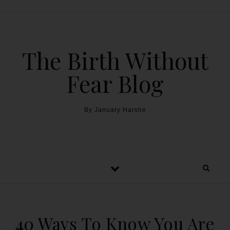
The Birth Without
Fear Blog
By January Harshe
40 Ways To Know You Are