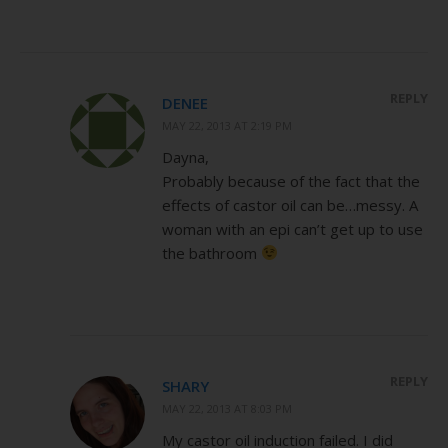
REPLY
DENEE
MAY 22, 2013 AT 2:19 PM
Dayna,
Probably because of the fact that the
effects of castor oil can be…messy. A
woman with an epi can’t get up to use
the bathroom
REPLY
SHARY
MAY 22, 2013 AT 8:03 PM
My castor oil induction failed. I did