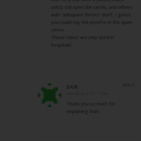
units) still open the cervix, and others
with “adequate forces” don’t. I guess
you could say the proof is in the open
cervix.
Those tubes are only used in
hospitals!
REPLY
JULIE
MAY 26, 2013 AT 1:15 AM
Thank you so much for
explaining that!