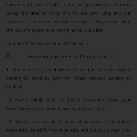
nurses sent me
this
list. I am so appreciative of them
taking the time to write this for the BWF Blog and our
followers. It more accurately (and gracefully) shows what
the job of a supportive, caring nurse looks like.
40 ways to know you’re a L&D nurse …
1. You can eat your lunch next to that placenta you’re
waiting to send to path for chorio without batting an
eyelash.
2. You’ve calmly said “I’m a little concerned about your
baby” while you’re heart is sinking in your chest.
3. You’ve started all of your intrauterine resuscitation
measures, called for more nurses, and drawn up your pre-