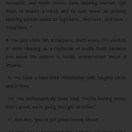
consents” and made nurses have laboring women sign
them a) wasn’t a nurse and b) was never an actively
laboring woman asked to “sign here… And here…And here…
Initial here…”
8. You just state “oh, it happens, don’t worry, I’m used to
it” while cleaning up a multitude of bodily fluids because
you know the patient is totally embarrassed about it
anyway.
9. You have a hate-hate relationship with tangled cords
and IV lines.
10. You enthusiastically have said, “You’re hurting more,
that’s great, we’re going the right direction.”
11. And also, “you’ve got great bloody show!”
12. You know preventing the primary cesarean helps