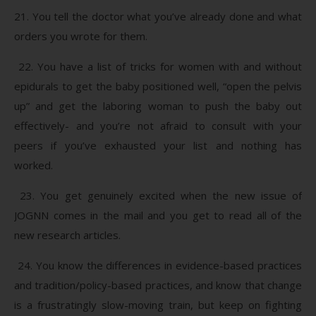
21. You tell the doctor what you’ve already done and what
orders you wrote for them.
22. You have a list of tricks for women with and without
epidurals to get the baby positioned well, “open the pelvis
up” and get the laboring woman to push the baby out
effectively- and you’re not afraid to consult with your
peers if you’ve exhausted your list and nothing has
worked.
23. You get genuinely excited when the new issue of
JOGNN comes in the mail and you get to read all of the
new research articles.
24. You know the differences in evidence-based practices
and tradition/policy-based practices, and know that change
is a frustratingly slow-moving train, but keep on fighting