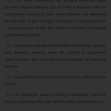
prevent future cesareans and all of the associated risks for
each future pregnancy, plus, most pelvises are adequate
for the baby to get through if the baby’s in a good position
– you’ve just got to buy that prime some time and maybe
get that baby to turn.
13. You know to ask about the father of the baby, history,
and domestic violence when the patient is completely
alone because the most unexpected people can have big
secrets.
14. You would love your job even more if you didn’t have to
chart it.
15. You daydream about inventing a telepathic chart-bot
so you could magically chart while holding sacral pressure.