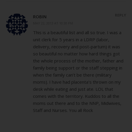
REPLY
ROBIN
MAY 22, 2013 AT 10:30 PM
This is a beautiful list and all so true. I was a
unit clerk for 5 years in a LDRP (labor,
delivery, recovery and post-partum) it was
so beautiful no matter how hard things got
the whole process of the mother, father and
family being support or the staff stepping in
when the family can’t be there (military
moms). I have had placenta’s thrown on my
desk while eating and just ate. LOL that
comes with the territory. Kuddos to all the
moms out there and to the NNP, Midwives,
Staff and Nurses. You all Rock