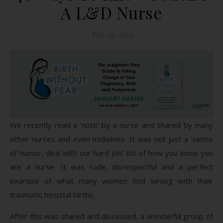
A L&D Nurse
May 22, 2013
We recently read a ‘note’ by a nurse and shared by many
other nurses and even midwives. It was not just a ‘sense
of humor, deal with our hard job’ list of how you know you
are a nurse. It was rude, disrespectful and a perfect
example of what many women find wrong with their
traumatic hospital births.
After this was shared and discussed, a wonderful group of