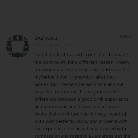
REPLY
BAD WOLF
MAY 22, 2013 AT 12:15 PM
I read the first list and I cried, but this made
me want to cry for a different reason. I really
do remember every single nurse from all 5 of
my births. I don’t remember all of their
names, but I remember each face and the
way she treated me. It really makes the
difference between a good birth experience
and a traumatic one. I have had a couple
births that didn’t turn out the way I wanted,
but I was perfectly happy and at peace with
the experience because I was treated with
compassion and respect. L&D nurses set the