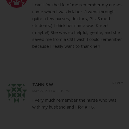
I can’t for the life of me remember my nurses
name when I was in labor. (i went through
quite a few nurses, doctors, PLUS med
students.) I think her name was Karen!
(maybe!) She was so helpful, gentle, and she
saved me from a CS! I wish I could remember
because I really want to thank her!
REPLY
TANNIS W
MAY 22, 2013 AT 8:15 PM
I very much remember the nurse who was
with my husband and I for # 18.