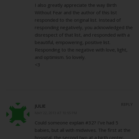
I also greatly appreciate the way Birth
Without Fear and the author of this list
responded to the original list. Instead of
responding negatively, you acknowledged the
disrespect of that list, and responded with a
beautiful, empowering, positive list.
Responding to the negative with love, light,
and optimism. So lovely.
<3
REPLY
JULIE
MAY 22, 2013 AT 10:55 PM
Could someone explain #32? I’ve had 5
babies, but all with midwives. The first at the
hospital, the second two at a birth center,