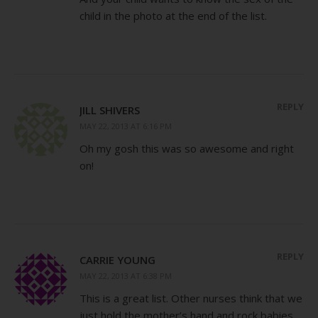
child in the photo at the end of the list.
REPLY
JILL SHIVERS
MAY 22, 2013 AT 6:16 PM
Oh my gosh this was so awesome and right
on!
REPLY
CARRIE YOUNG
MAY 22, 2013 AT 6:38 PM
This is a great list. Other nurses think that we
just hold the mother’s hand and rock babies.