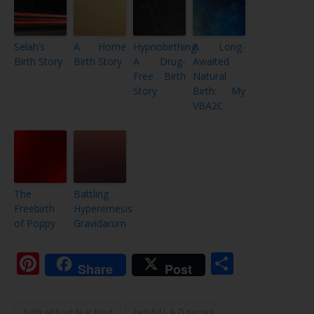
Selah’s
A Home
Hypnobirthing:
A Long-
Birth Story
Birth Story
A Drug-
Awaited
Free Birth
Natural
Story
Birth: My
VBA2C
The
Battling
Freebirth
Hyperemesis
of Poppy
Gravidarum
Pinterest
Share
Share
Post
birth without fear blog
helpful L & D nurses