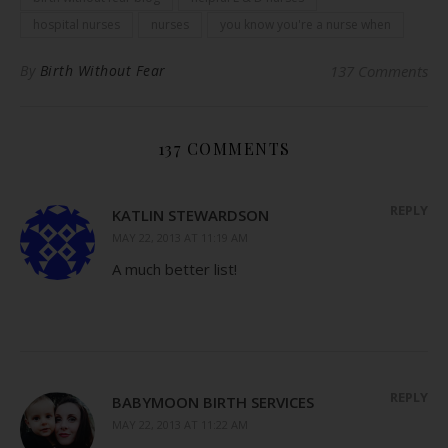
hospital nurses
nurses
you know you're a nurse when
By
Birth Without Fear
137 Comments
137 COMMENTS
REPLY
KATLIN STEWARDSON
MAY 22, 2013 AT 11:19 AM
A much better list!
REPLY
BABYMOON BIRTH SERVICES
MAY 22, 2013 AT 11:22 AM