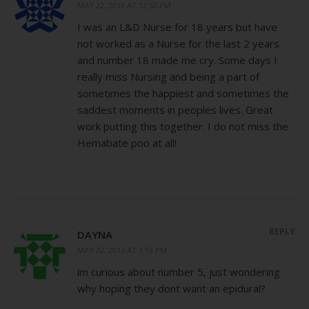
MAY 22, 2013 AT 12:52 PM
I was an L&D Nurse for 18 years but have
not worked as a Nurse for the last 2 years
and number 18 made me cry. Some days I
really miss Nursing and being a part of
sometimes the happiest and sometimes the
saddest moments in peoples lives. Great
work putting this together. I do not miss the
Hemabate poo at all!
REPLY
DAYNA
MAY 22, 2013 AT 1:13 PM
im curious about number 5, just wondering
why hoping they dont want an epidural?