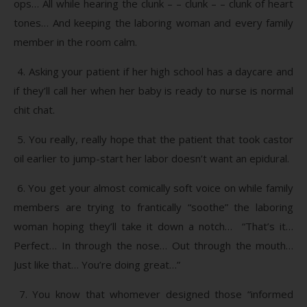
ops… All while hearing the clunk – – clunk – – clunk of heart
tones… And keeping the laboring woman and every family
member in the room calm.
4. Asking your patient if her high school has a daycare and
if they’ll call her when her baby is ready to nurse is normal
chit chat.
5. You really, really hope that the patient that took castor
oil earlier to jump-start her labor doesn’t want an epidural.
6. You get your almost comically soft voice on while family
members are trying to frantically “soothe” the laboring
woman hoping they’ll take it down a notch… “That’s it…
Perfect… In through the nose… Out through the mouth…
Just like that… You’re doing great…”
7. You know that whomever designed those “informed