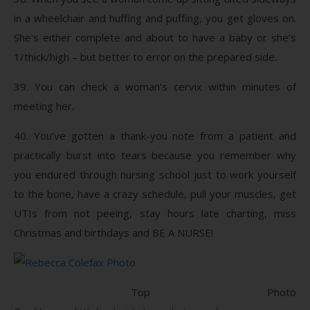
in a wheelchair and huffing and puffing, you get gloves on.
She’s either complete and about to have a baby or she’s
1/thick/high – but better to error on the prepared side.
39. You can check a woman’s cervix within minutes of
meeting her.
40. You’ve gotten a thank-you note from a patient and
practically burst into tears because you remember why
you endured through nursing school just to work yourself
to the bone, have a crazy schedule, pull your muscles, get
UTIs from not peeing, stay hours late charting, miss
Christmas and birthdays and BE A NURSE!
Top Photo