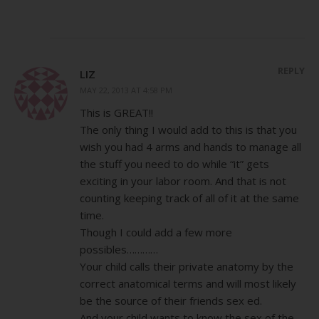
REPLY
LIZ
MAY 22, 2013 AT 4:58 PM
This is GREAT!!
The only thing I would add to this is that you
wish you had 4 arms and hands to manage all
the stuff you need to do while “it” gets
exciting in your labor room. And that is not
counting keeping track of all of it at the same
time.
Though I could add a few more
possibles…………
Your child calls their private anatomy by the
correct anatomical terms and will most likely
be the source of their friends sex ed.
And your child wants to know the sex of the