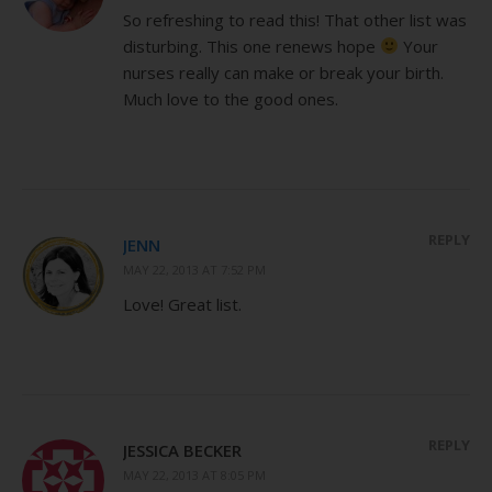
So refreshing to read this! That other list was
disturbing. This one renews hope
Your
nurses really can make or break your birth.
Much love to the good ones.
REPLY
JENN
MAY 22, 2013 AT 7:52 PM
Love! Great list.
REPLY
JESSICA BECKER
MAY 22, 2013 AT 8:05 PM