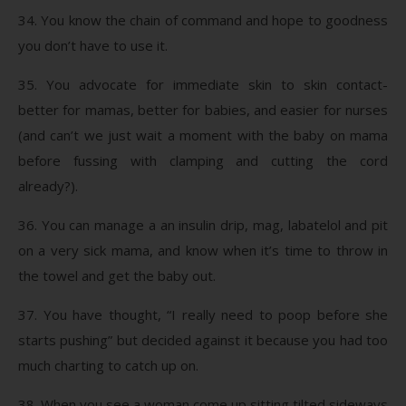
34. You know the chain of command and hope to goodness
you don’t have to use it.
35. You advocate for immediate skin to skin contact-
better for mamas, better for babies, and easier for nurses
(and can’t we just wait a moment with the baby on mama
before fussing with clamping and cutting the cord
already?).
36. You can manage a an insulin drip, mag, labatelol and pit
on a very sick mama, and know when it’s time to throw in
the towel and get the baby out.
37. You have thought, “I really need to poop before she
starts pushing” but decided against it because you had too
much charting to catch up on.
38. When you see a woman come up sitting tilted sideways