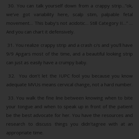
30. You can talk yourself down from a crappy strip…”ok,
we’ve got variability here, scalp stim, palpable fetal
movement… This baby’s not acidotic… Still Category II…” …
And you can chart it defensively.
31. You realize crappy strip and a crash c/s and you’ll have
9/9 Apgars most of the time, and a beautiful looking strip
can just as easily have a crumpy baby.
32. You don’t let the IUPC fool you because you know
adequate MVUs means cervical change, not a hard number.
33. You walk the fine line between knowing when to bite
your tongue and when to speak up in front of the patient
be the best advocate for her. You have the resources and
research to discuss things you didn’tagree with at an
appropriate time.