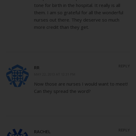
tone for birth in the hospital. It really is all
them. I am so grateful for all the wonderful
nurses out there. They deserve so much
more credit than they get.
REPLY
RR
MAY 22, 2013 AT 12:31 PM
Now those are nurses I would want to meet!
Can they spread the word?
REPLY
RACHEL