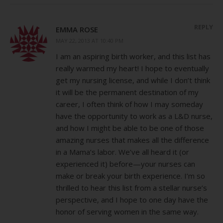
REPLY
EMMA ROSE
MAY 22, 2013 AT 10:40 PM
I am an aspiring birth worker, and this list has
really warmed my heart! I hope to eventually
get my nursing license, and while I don’t think
it will be the permanent destination of my
career, I often think of how I may someday
have the opportunity to work as a L&D nurse,
and how I might be able to be one of those
amazing nurses that makes all the difference
in a Mama’s labor. We’ve all heard it (or
experienced it) before—your nurses can
make or break your birth experience. I’m so
thrilled to hear this list from a stellar nurse’s
perspective, and I hope to one day have the
honor of serving women in the same way.