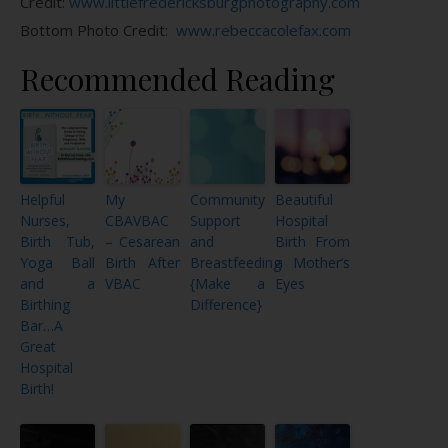
Credit:
www.littlefredericksburgphotography.com
Bottom Photo Credit:
www.rebeccacolefax.com
Recommended Reading
Helpful
My
Community
Beautiful
Nurses,
CBAVBAC
Support
Hospital
Birth Tub,
– Cesarean
and
Birth From
Yoga Ball
Birth After
Breastfeeding
a Mother’s
and a
VBAC
{Make a
Eyes
Birthing
Difference}
Bar…A
Great
Hospital
Birth!