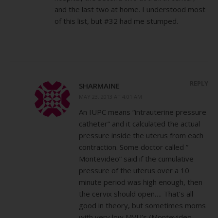
and the last two at home. I understood most
of this list, but #32 had me stumped.
REPLY
SHARMAINE
MAY 23, 2013 AT 4:01 AM
An IUPC means “intrauterine pressure
catheter” and it calculated the actual
pressure inside the uterus from each
contraction. Some doctor called ”
Montevideo” said if the cumulative
pressure of the uterus over a 10
minute period was high enough, then
the cervix should open…. That’s all
good in theory, but sometimes moms
with very low MVU’s (Montevideo