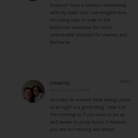
however have a serious relationship
with my toilet and I can imagine how
not being bale to walk to the
bathroom would be the most
undesirable situation for mamas and
l&d nurse.
REPLY
CHANTEL
MAY 23, 2013 AT 5:34 PM
And why do women think taking castor
oil at night is a good thing. Take it in
the morning so if you have to be up
and awake to poop every 3 minutes
you are not missing any sleep!