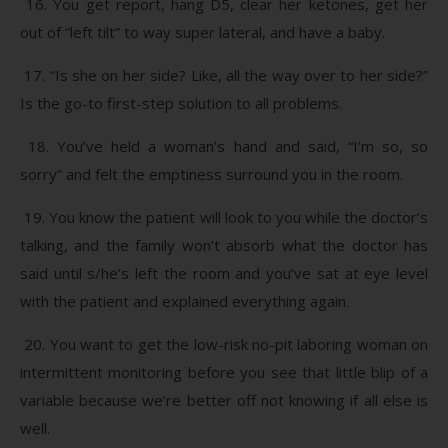
16. You get report, hang D5, clear her ketones, get her
out of “left tilt” to way super lateral, and have a baby.
17. “Is she on her side? Like, all the way over to her side?”
Is the go-to first-step solution to all problems.
18. You’ve held a woman’s hand and said, “I’m so, so
sorry” and felt the emptiness surround you in the room.
19. You know the patient will look to you while the doctor’s
talking, and the family won’t absorb what the doctor has
said until s/he’s left the room and you’ve sat at eye level
with the patient and explained everything again.
20. You want to get the low-risk no-pit laboring woman on
intermittent monitoring before you see that little blip of a
variable because we’re better off not knowing if all else is
well.