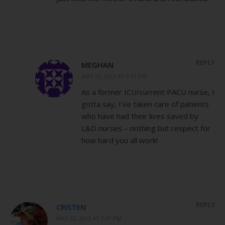
REPLY
MEGHAN
MAY 23, 2013 AT 9:31 PM
As a former ICU/current PACU nurse, I
gotta say, I’ve taken care of patients
who have had their lives saved by
L&D nurses – nothing but respect for
how hard you all work!
REPLY
CRISTEN
MAY 22, 2013 AT 7:47 PM