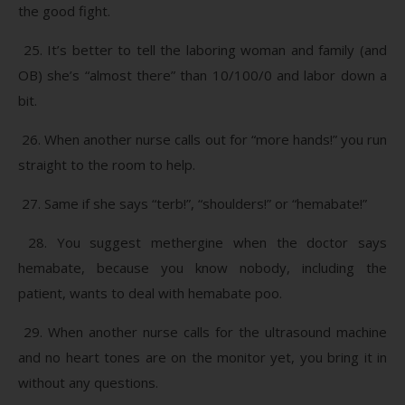
the good fight.
25. It’s better to tell the laboring woman and family (and
OB) she’s “almost there” than 10/100/0 and labor down a
bit.
26. When another nurse calls out for “more hands!” you run
straight to the room to help.
27. Same if she says “terb!”, “shoulders!” or “hemabate!”
28. You suggest methergine when the doctor says
hemabate, because you know nobody, including the
patient, wants to deal with hemabate poo.
29. When another nurse calls for the ultrasound machine
and no heart tones are on the monitor yet, you bring it in
without any questions.