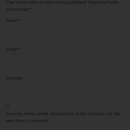
Your email address will not be published.
Required fields
are marked
*
Name
*
Email
*
Website
Save my name, email, and website in this browser for the
next time I comment.