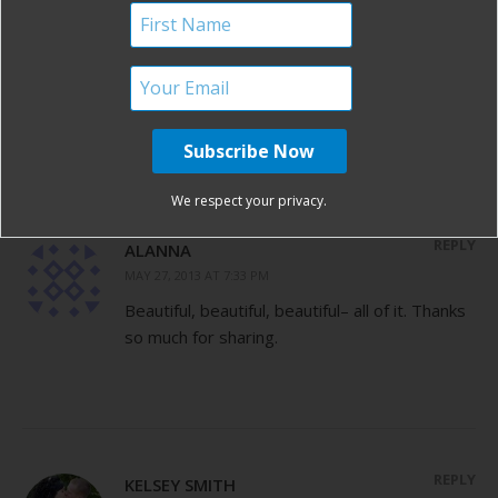
I am tearing up over this post! What an
amazing story. Congratulations on your
beautiful baby boy and a big thanks to your
husband for his service!
We respect your privacy.
REPLY
ALANNA
MAY 27, 2013 AT 7:33 PM
Beautiful, beautiful, beautiful– all of it. Thanks
so much for sharing.
REPLY
KELSEY SMITH