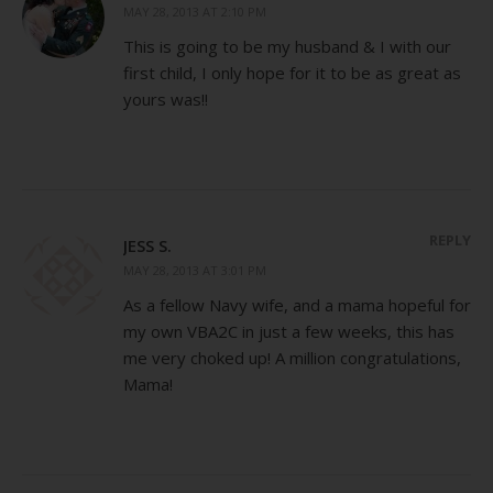
MAY 28, 2013 AT 2:10 PM
This is going to be my husband & I with our
first child, I only hope for it to be as great as
yours was!!
REPLY
JESS S.
MAY 28, 2013 AT 3:01 PM
As a fellow Navy wife, and a mama hopeful for
my own VBA2C in just a few weeks, this has
me very choked up! A million congratulations,
Mama!