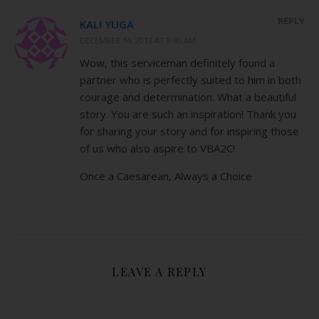
REPLY
KALI YUGA
DECEMBER 14, 2013 AT 8:40 AM
Wow, this serviceman definitely found a
partner who is perfectly suited to him in both
courage and determination. What a beautiful
story. You are such an inspiration! Thank you
for sharing your story and for inspiring those
of us who also aspire to VBA2C!
Once a Caesarean, Always a Choice
LEAVE A REPLY