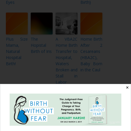
Eyes
Birth}
Plus Size
The
A VBA2C
Home Birth
Mama,
Hopistal
Home Birth
After 2
Natural
Birth of Iris
Transfer to
Cesareans
Hospital
Hospital,
(HBA2C),
Birth!
Waters
Baby Born
Broken and
in the Caul
Stall in
Labor
✕
My
2 Videos of
CBAVBAC
Twins and