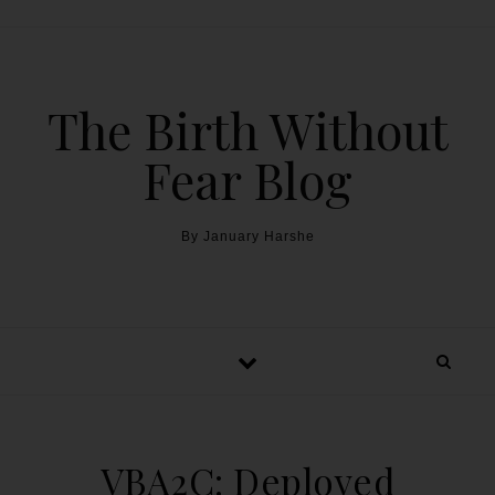
The Birth Without
Fear Blog
By January Harshe
VBA2C: Deployed