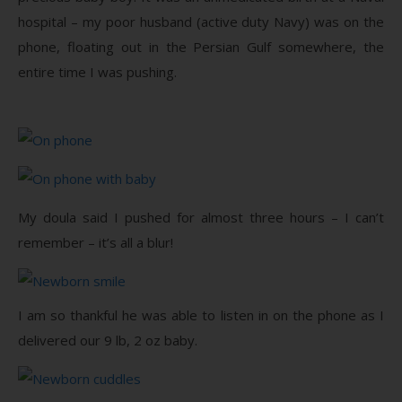
hospital – my poor husband (active duty Navy) was on the
phone, floating out in the Persian Gulf somewhere, the
entire time I was pushing.
My doula said I pushed for almost three hours – I can’t
remember – it’s all a blur!
I am so thankful he was able to listen in on the phone as I
delivered our 9 lb, 2 oz baby.