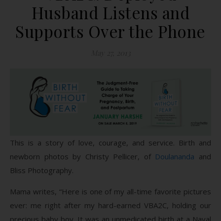
Husband Listens and
Supports Over the Phone
May 27, 2013
This is a story of love, courage, and service. Birth and
newborn photos by Christy Pellicer, of
Doulananda
and
Bliss Photography.
Mama writes, “Here is one of my all-time favorite pictures
ever: me right after my hard-earned VBA2C, holding our
precious baby boy. It was an unmedicated birth at a Naval