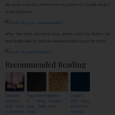
My doula took this photo from my phone so I could email it
to my husband…
After the birth, six more long weeks went by before he
was finally able to hold our beautiful baby boy in his arms.”
Recommended Reading
Beautiful
Hypnobirthing:
Happy
Logan’s
Hospital
A Drug-
Hospital
Birth Story
Birth From
Free Birth
Birth
{Med-Free
a Mother’s
Story
Hospital