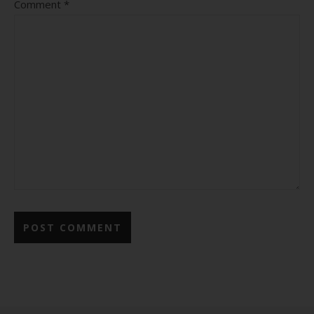
Comment
*