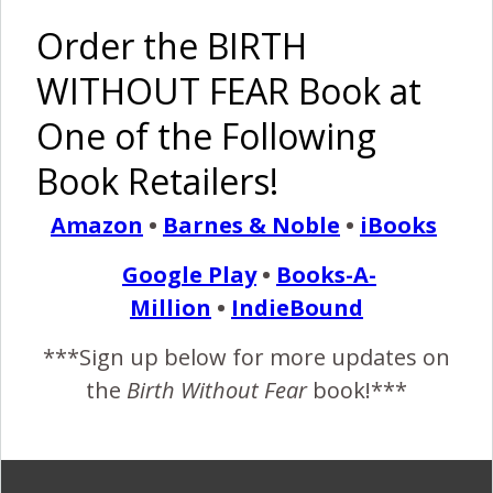
– Cesarean
Triplets
Birth After
Born
Order the BIRTH
VBAC
Naturally!
WITHOUT FEAR Book at
Pinterest
Share
Share
Post
One of the Following
Book Retailers!
doula
father attending birth
father deployed
hospital birth
large baby
military
natural birth
Amazon
•
Barnes & Noble
•
iBooks
navy
vba2c
Google Play
•
Books-A-
By
Birth Without Fear
5 Comments
Million
•
IndieBound
***Sign up below for more updates on
5 COMMENTS
the
Birth Without Fear
book!***
REPLY
ALYSSA
MAY 27, 2013 AT 2:13 PM