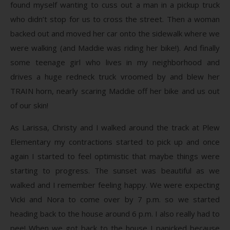
found myself wanting to cuss out a man in a pickup truck
who didn’t stop for us to cross the street. Then a woman
backed out and moved her car onto the sidewalk where we
were walking (and Maddie was riding her bike!). And finally
some teenage girl who lives in my neighborhood and
drives a huge redneck truck vroomed by and blew her
TRAIN horn, nearly scaring Maddie off her bike and us out
of our skin!
As Larissa, Christy and I walked around the track at Plew
Elementary my contractions started to pick up and once
again I started to feel optimistic that maybe things were
starting to progress. The sunset was beautiful as we
walked and I remember feeling happy. We were expecting
Vicki and Nora to come over by 7 p.m. so we started
heading back to the house around 6 p.m. I also really had to
pee! When we got back to the house I panicked because