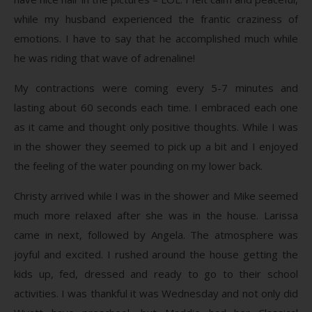
while my husband experienced the frantic craziness of
emotions. I have to say that he accomplished much while
he was riding that wave of adrenaline!
My contractions were coming every 5-7 minutes and
lasting about 60 seconds each time. I embraced each one
as it came and thought only positive thoughts. While I was
in the shower they seemed to pick up a bit and I enjoyed
the feeling of the water pounding on my lower back.
Christy arrived while I was in the shower and Mike seemed
much more relaxed after she was in the house. Larissa
came in next, followed by Angela. The atmosphere was
joyful and excited. I rushed around the house getting the
kids up, fed, dressed and ready to go to their school
activities. I was thankful it was Wednesday and not only did