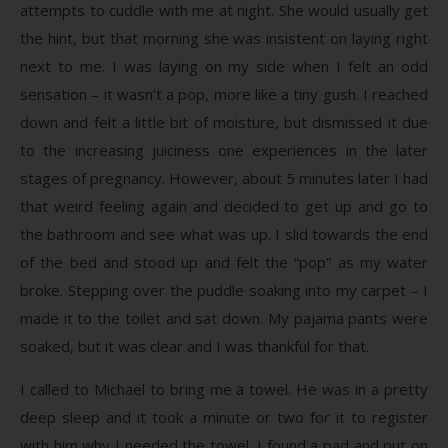
attempts to cuddle with me at night. She would usually get
the hint, but that morning she was insistent on laying right
next to me. I was laying on my side when I felt an odd
sensation – it wasn’t a pop, more like a tiny gush. I reached
down and felt a little bit of moisture, but dismissed it due
to the increasing juiciness one experiences in the later
stages of pregnancy. However, about 5 minutes later I had
that weird feeling again and decided to get up and go to
the bathroom and see what was up. I slid towards the end
of the bed and stood up and felt the “pop” as my water
broke. Stepping over the puddle soaking into my carpet – I
made it to the toilet and sat down. My pajama pants were
soaked, but it was clear and I was thankful for that.
I called to Michael to bring me a towel. He was in a pretty
deep sleep and it took a minute or two for it to register
with him why I needed the towel. I found a pad and put on