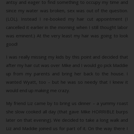
antsy and eager to find something to occupy my time and
since my water was broken, sex was out of the question.
(LOL). Instead I re-booked my hair cut appointment (I
cancelled it earlier in the morning when I still thought labor
was eminent.) At the very least my hair was going to look
good!
I was really missing my kids by this point and decided that
after my hair cut was over Mike and I would go pick Maddie
up from my parents and bring her back to the house. I
wanted Wyatt, too – but he was so needy that I knew it
would end up making me crazy.
My friend Liz came by to bring us dinner – a yummy roast
she slow cooked all day (that gave Mike HORRIBLE burps
later on that evening). We decided to take a long walk and
Liz and Maddie joined us for part of it. On the way there I