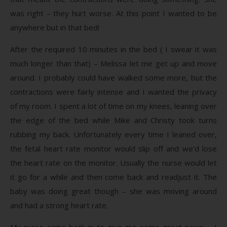
was right – they hurt worse. At this point I wanted to be
anywhere but in that bed!
After the required 10 minutes in the bed ( I swear it was
much longer than that) – Melissa let me get up and move
around. I probably could have walked some more, but the
contractions were fairly intense and I wanted the privacy
of my room. I spent a lot of time on my knees, leaning over
the edge of the bed while Mike and Christy took turns
rubbing my back. Unfortunately every time I leaned over,
the fetal heart rate monitor would slip off and we’d lose
the heart rate on the monitor. Usually the nurse would let
it go for a while and then come back and readjust it. The
baby was doing great though – she was moving around
and had a strong heart rate.
My nurse came back in to give me some great news – I