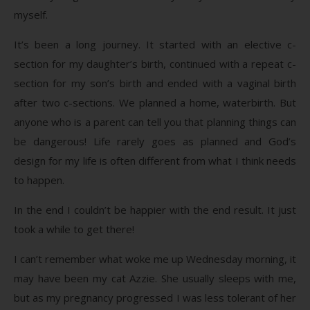
myself.
It’s been a long journey. It started with an elective c-
section for my daughter’s birth, continued with a repeat c-
section for my son’s birth and ended with a vaginal birth
after two c-sections. We planned a home, waterbirth. But
anyone who is a parent can tell you that planning things can
be dangerous! Life rarely goes as planned and God’s
design for my life is often different from what I think needs
to happen.
In the end I couldn’t be happier with the end result. It just
took a while to get there!
I can’t remember what woke me up Wednesday morning, it
may have been my cat Azzie. She usually sleeps with me,
but as my pregnancy progressed I was less tolerant of her