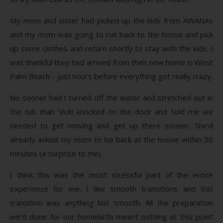
My mom and sister had picked up the kids from AWANAs
and my mom was going to run back to the house and pick
up some clothes and return shortly to stay with the kids. I
was thankful they had arrived from their new home in West
Palm Beach – just hours before everything got really crazy.
No sooner had I turned off the water and stretched out in
the tub than Vicki knocked on the door and told me we
needed to get moving and get up there sooner. She’d
already asked my mom to be back at the house within 30
minutes (a surprise to me).
I think this was the most stressful part of the entire
experience for me. I like smooth transitions and this
transition was anything but smooth. All the preparation
we’d done for our homebirth meant nothing at this point