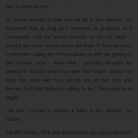
day to check on me.
Dr. Maher stayed to talk with us for a few minutes. He
explained that as long as I continued to progress at a
reasonable rate he would continue to let me labor –
barring any other complications like fever or fetal distress.
I remember asking him if he would be ok with me getting in
the shower since I knew that I probably wouldn’t be
allowed in the tub since my water was broken and for so
long. His reply was “You can do any of that nuts and
berries stuff that Melissa is willing to do.” This made us all
laugh!
“Oh and I refuse to deliver a baby in the shower,” he
added.
He left for his office and the mood in my room was much