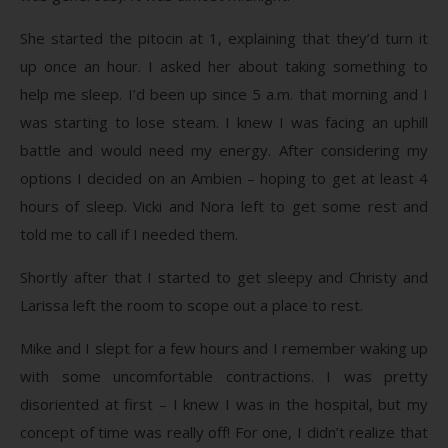
She started the pitocin at 1, explaining that they’d turn it
up once an hour. I asked her about taking something to
help me sleep. I’d been up since 5 a.m. that morning and I
was starting to lose steam. I knew I was facing an uphill
battle and would need my energy. After considering my
options I decided on an Ambien – hoping to get at least 4
hours of sleep. Vicki and Nora left to get some rest and
told me to call if I needed them.
Shortly after that I started to get sleepy and Christy and
Larissa left the room to scope out a place to rest.
Mike and I slept for a few hours and I remember waking up
with some uncomfortable contractions. I was pretty
disoriented at first – I knew I was in the hospital, but my
concept of time was really off! For one, I didn’t realize that