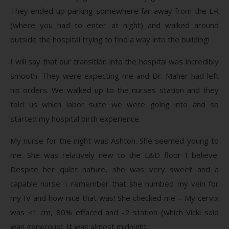
They ended up parking somewhere far away from the ER
(where you had to enter at night) and walked around
outside the hospital trying to find a way into the building!
I will say that our transition into the hospital was incredibly
smooth. They were expecting me and Dr. Maher had left
his orders. We walked up to the nurses station and they
told us which labor suite we were going into and so
started my hospital birth experience.
My nurse for the night was Ashton. She seemed young to
me. She was relatively new to the L&D floor I believe.
Despite her quiet nature, she was very sweet and a
capable nurse. I remember that she numbed my vein for
my IV and how nice that was! She checked me – My cervix
was <1 cm, 80% effaced and -2 station (which Vicki said
was generous). It was almost midnight.