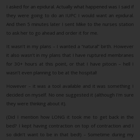
I asked for an epidural. Actually what happened was I said if
they were going to do an IUPC I would want an epidural.
And then 5 minutes later I sent Mike to the nurses station
to ask her to go ahead and order it for me.
It wasn’t in my plans – I wanted a “natural” birth. However
it also wasn’t in my plans that I have ruptured membranes
for 30+ hours at this point, or that I have pitocin – hell I
wasn’t even planning to be at the hospital!
However – it was a tool available and it was something I
decided on myself. No one suggested it (although I’m sure
they were thinking about it).
(Did I mention how LONG it took me to get back in the
bed? I kept having contraction on top of contraction and I
so didn’t want to be in that bed!) – Sometime during my