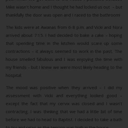
Mike wasn’t home and I thought he had locked us out – but
thankfully the door was open and I raced to the bathroom!
The kids were at Awanas from 6-8 p.m. and Vicki and Nora
arrived about 7:15. I had decided to bake a cake – hoping
that spending time in the kitchen would scare up some
contractions – it always seemed to work in the past. The
house smelled fabulous and I was enjoying the time with
my friends – but I knew we were most likely heading to the
hospital.
The mood was positive when they arrived – I did my
assessment with Vicki and everything looked good –
except the fact that my cervix was closed and I wasn’t
contracting. I was thinking that we had a little bit of time
before we had to head to Baptist. I decided to take a bath
to try and relax as the tension was high in the house.