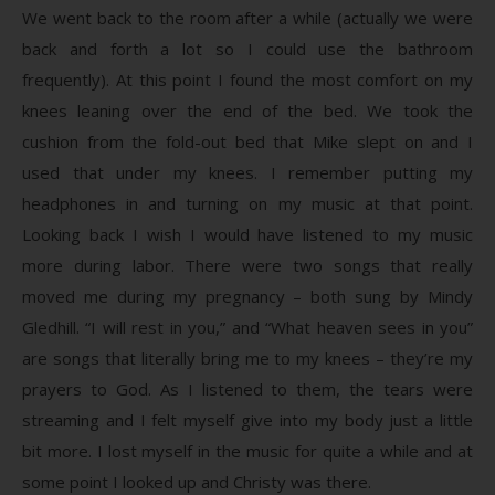
We went back to the room after a while (actually we were
back and forth a lot so I could use the bathroom
frequently). At this point I found the most comfort on my
knees leaning over the end of the bed. We took the
cushion from the fold-out bed that Mike slept on and I
used that under my knees. I remember putting my
headphones in and turning on my music at that point.
Looking back I wish I would have listened to my music
more during labor. There were two songs that really
moved me during my pregnancy – both sung by Mindy
Gledhill. “I will rest in you,” and “What heaven sees in you”
are songs that literally bring me to my knees – they’re my
prayers to God. As I listened to them, the tears were
streaming and I felt myself give into my body just a little
bit more. I lost myself in the music for quite a while and at
some point I looked up and Christy was there.