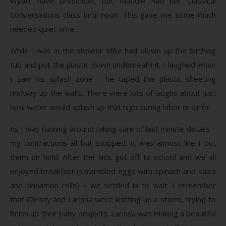
Wyatt have preschool, but Maddie had her Classical
Conversations class until noon. This gave me some much
needed quiet time.
While I was in the shower Mike had blown up the birthing
tub and put the plastic down underneath it. I laughed when
I saw his splash zone – he taped the plastic sheeting
midway up the walls. There were lots of laughs about just
how water would splash up that high during labor or birth!
As I was running around taking care of last minute details –
my contractions all but stopped. It was almost like I put
them on hold. After the kids got off to school and we all
enjoyed breakfast (scrambled eggs with spinach and salsa
and cinnamon rolls) – we settled in to wait. I remember
that Christy and Larissa were knitting up a storm, trying to
finish up their baby projects. Larissa was making a beautiful