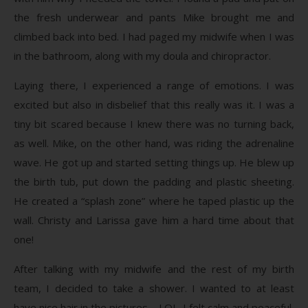
the fresh underwear and pants Mike brought me and
climbed back into bed. I had paged my midwife when I was
in the bathroom, along with my doula and chiropractor.
Laying there, I experienced a range of emotions. I was
excited but also in disbelief that this really was it. I was a
tiny bit scared because I knew there was no turning back,
as well. Mike, on the other hand, was riding the adrenaline
wave. He got up and started setting things up. He blew up
the birth tub, put down the padding and plastic sheeting.
He created a “splash zone” where he taped plastic up the
wall. Christy and Larissa gave him a hard time about that
one!
After talking with my midwife and the rest of my birth
team, I decided to take a shower. I wanted to at least
have nice hair in the pictures – LOL. I felt calm and peaceful,