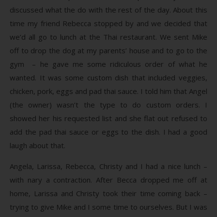
discussed what the do with the rest of the day. About this
time my friend Rebecca stopped by and we decided that
we’d all go to lunch at the Thai restaurant. We sent Mike
off to drop the dog at my parents’ house and to go to the
gym – he gave me some ridiculous order of what he
wanted. It was some custom dish that included veggies,
chicken, pork, eggs and pad thai sauce. I told him that Angel
(the owner) wasn’t the type to do custom orders. I
showed her his requested list and she flat out refused to
add the pad thai sauce or eggs to the dish. I had a good
laugh about that.
Angela, Larissa, Rebecca, Christy and I had a nice lunch –
with nary a contraction. After Becca dropped me off at
home, Larissa and Christy took their time coming back –
trying to give Mike and I some time to ourselves. But I was