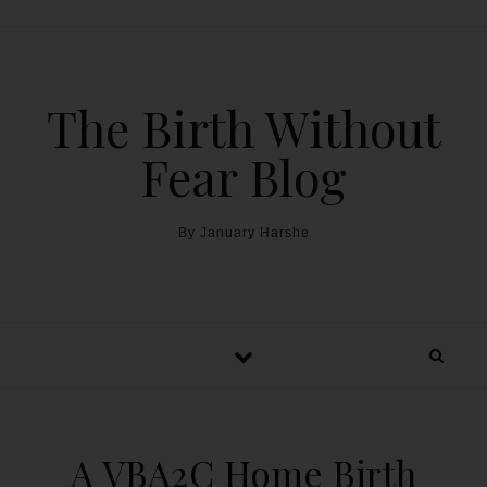
The Birth Without
Fear Blog
By January Harshe
A VBA2C Home Birth