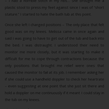
– I had a horrible stitch in my ribs… She brought me a
plastic stool to press my feet against since I was of “short
stature.” I started to hate the bath tub at this point.
Once she left I changed positions – The only place that felt
good was on my knees. Melissa came in once again and
said I was going to have to get out of the tub and back into
the bed. I was distraught. I understood their need to
monitor me more closely, but it was starting to make it
difficult for me to cope through contractions because the
only positions that brought me relief were ones that
caused the monitor to fail at its job. I remember asking her
if she could use a handheld doppler to check her heartrate
– even suggesting at one point that she just sit there and
hold a doppler on me continuously if it meant I could stay in
the tub on my knees.