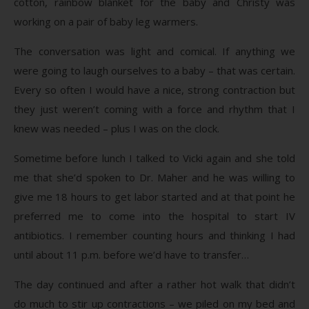
cotton, rainbow blanket for the baby and Christy was
working on a pair of baby leg warmers.
The conversation was light and comical. If anything we
were going to laugh ourselves to a baby – that was certain.
Every so often I would have a nice, strong contraction but
they just weren’t coming with a force and rhythm that I
knew was needed – plus I was on the clock.
Sometime before lunch I talked to Vicki again and she told
me that she’d spoken to Dr. Maher and he was willing to
give me 18 hours to get labor started and at that point he
preferred me to come into the hospital to start IV
antibiotics. I remember counting hours and thinking I had
until about 11 p.m. before we’d have to transfer…
The day continued and after a rather hot walk that didn’t
do much to stir up contractions – we piled on my bed and