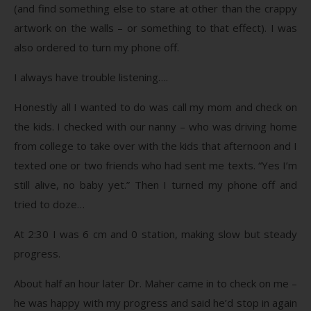
(and find something else to stare at other than the crappy
artwork on the walls – or something to that effect). I was
also ordered to turn my phone off.
I always have trouble listening….
Honestly all I wanted to do was call my mom and check on
the kids. I checked with our nanny – who was driving home
from college to take over with the kids that afternoon and I
texted one or two friends who had sent me texts. “Yes I’m
still alive, no baby yet.” Then I turned my phone off and
tried to doze…
At 2:30 I was 6 cm and 0 station, making slow but steady
progress.
About half an hour later Dr. Maher came in to check on me –
he was happy with my progress and said he’d stop in again