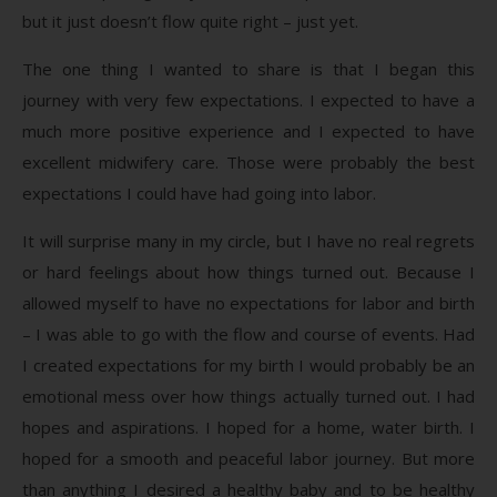
but it just doesn’t flow quite right – just yet.
The one thing I wanted to share is that I began this
journey with very few expectations. I expected to have a
much more positive experience and I expected to have
excellent midwifery care. Those were probably the best
expectations I could have had going into labor.
It will surprise many in my circle, but I have no real regrets
or hard feelings about how things turned out. Because I
allowed myself to have no expectations for labor and birth
– I was able to go with the flow and course of events. Had
I created expectations for my birth I would probably be an
emotional mess over how things actually turned out. I had
hopes and aspirations. I hoped for a home, water birth. I
hoped for a smooth and peaceful labor journey. But more
than anything I desired a healthy baby and to be healthy