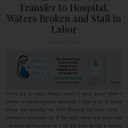
Transfer to Hospital,
Waters Broken and Stall in
Labor
January 17, 2012
There are so many things I want to write about when it
comes to my pregnancy and birth. I think a lot of these
things are keeping me from finishing my birth story. I
created a document for it the night Maris was born, and
I’ve been picking away at it for the past almost 6 weeks,