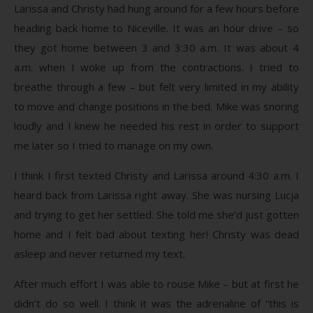
Larissa and Christy had hung around for a few hours before
heading back home to Niceville. It was an hour drive – so
they got home between 3 and 3:30 a.m. It was about 4
a.m. when I woke up from the contractions. I tried to
breathe through a few – but felt very limited in my ability
to move and change positions in the bed. Mike was snoring
loudly and I knew he needed his rest in order to support
me later so I tried to manage on my own.
I think I first texted Christy and Larissa around 4:30 a.m. I
heard back from Larissa right away. She was nursing Lucja
and trying to get her settled. She told me she’d just gotten
home and I felt bad about texting her! Christy was dead
asleep and never returned my text.
After much effort I was able to rouse Mike – but at first he
didn’t do so well. I think it was the adrenaline of “this is