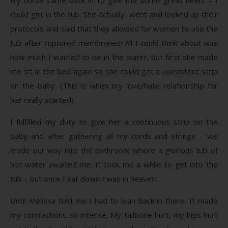
could get in the tub. She actually went and looked up their
protocols and said that they allowed for women to use the
tub after ruptured membranes! All I could think about was
how much I wanted to be in the water, but first she made
me sit in the bed again so she could get a consistent strip
on the baby. (This is when my love/hate relationship for
her really started).
I fulfilled my duty to give her a continuous strip on the
baby and after gathering all my cords and strings – we
made our way into the bathroom where a glorious tub of
hot water awaited me. It took me a while to get into the
tub – but once I sat down I was in heaven.
Until Melissa told me I had to lean back in there. It made
my contractions so intense. My tailbone hurt, my hips hurt