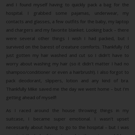
and I found myself having to quickly pack a bag for the
hospital. I grabbed some pajamas, underwear, my
contacts and glasses, a few outfits for the baby, my laptop
and chargers and my favorite blanket. Looking back – there
were several other things I wish I had packed, but I
survived on the barest of creature comforts. Thankfully I’d
just gotten my hair washed and cut so I didn’t have to
worry about washing my hair (so it didn’t matter I had no
shampoo/conditioner or even a hairbrush!). I also forgot to
pack deodorant, slippers, lotion and any kind of bra.
Thankfully Mike saved me the day we went home – but I’m
getting ahead of myself!
As I raced around the house throwing things in my
suitcase, I became super emotional. I wasn’t upset
necessarily about having to go to the hospital – but I was