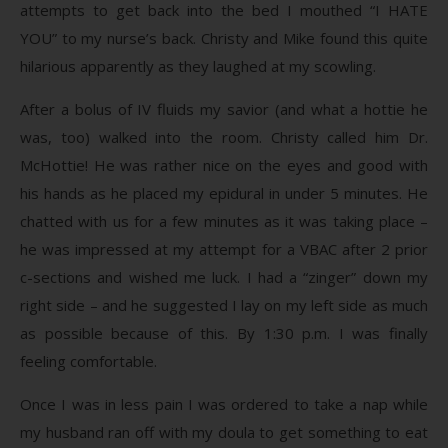
attempts to get back into the bed I mouthed “I HATE
YOU” to my nurse’s back. Christy and Mike found this quite
hilarious apparently as they laughed at my scowling.
After a bolus of IV fluids my savior (and what a hottie he
was, too) walked into the room. Christy called him Dr.
McHottie! He was rather nice on the eyes and good with
his hands as he placed my epidural in under 5 minutes. He
chatted with us for a few minutes as it was taking place –
he was impressed at my attempt for a VBAC after 2 prior
c-sections and wished me luck. I had a “zinger” down my
right side – and he suggested I lay on my left side as much
as possible because of this. By 1:30 p.m. I was finally
feeling comfortable.
Once I was in less pain I was ordered to take a nap while
my husband ran off with my doula to get something to eat