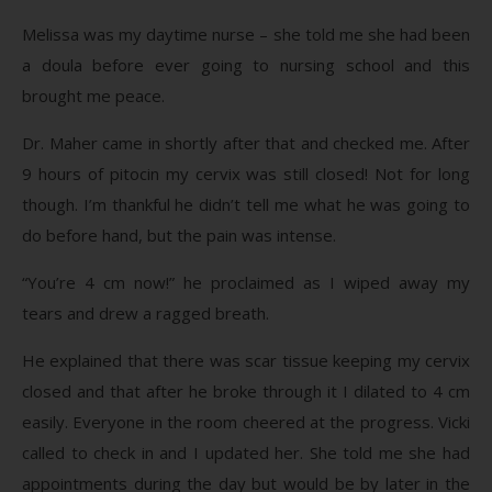
Melissa was my daytime nurse – she told me she had been
a doula before ever going to nursing school and this
brought me peace.
Dr. Maher came in shortly after that and checked me. After
9 hours of pitocin my cervix was still closed! Not for long
though. I’m thankful he didn’t tell me what he was going to
do before hand, but the pain was intense.
“You’re 4 cm now!” he proclaimed as I wiped away my
tears and drew a ragged breath.
He explained that there was scar tissue keeping my cervix
closed and that after he broke through it I dilated to 4 cm
easily. Everyone in the room cheered at the progress. Vicki
called to check in and I updated her. She told me she had
appointments during the day but would be by later in the