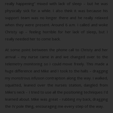
really happening” mixed with lack of sleep – but he was
physically sick for a while. I also think it was because his
support team was no longer there and he really relaxed
when they were present. Around 6 a.m. I called and woke
Christy up – feeling horrible for her lack of sleep, but I
really needed her to come back.
At some point between the phone call to Christy and her
arrival – my nurse came in and we changed over to the
telemetry monitoring so I could move freely. This made a
huge difference and Mike and I took to the halls – dragging
my monstrous infusion contraption along the way. I walked,
squatted, leaned over the nurses station, dangled from
Mike’s neck – I tried to use all the positioning techniques I’d
learned about. Mike was great – rubbing my back, dragging
the IV pole thing, encouraging me every step of the way.