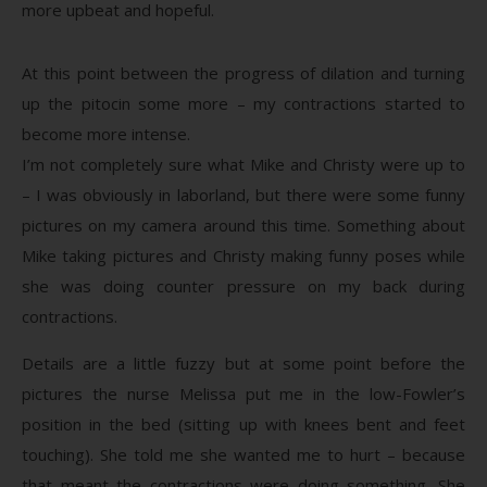
more upbeat and hopeful.
At this point between the progress of dilation and turning
up the pitocin some more – my contractions started to
become more intense.
I’m not completely sure what Mike and Christy were up to
– I was obviously in laborland, but there were some funny
pictures on my camera around this time. Something about
Mike taking pictures and Christy making funny poses while
she was doing counter pressure on my back during
contractions.
Details are a little fuzzy but at some point before the
pictures the nurse Melissa put me in the low-Fowler’s
position in the bed (sitting up with knees bent and feet
touching). She told me she wanted me to hurt – because
that meant the contractions were doing something. She