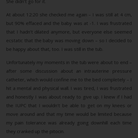
She didn’t go for it.
At about 12:20 she checked me again – I was still at 4 cm,
but 90% effaced and the baby was at -1. I was frustrated
that I hadn’t dilated anymore, but everyone else seemed
ecstatic that the baby was moving down – so I decided to
be happy about that, too. I was still in the tub.
Unfortunately my moments in the tub were about to end –
after some discussion about an intrauterine pressure
catheter, which would confine me to the bed completely – I
hit a mental and physical wall. I was tired, I was frustrated
and honestly I was about ready to give up. I knew if I had
the IUPC that I wouldn’t be able to get on my knees or
move around and that my time would be limited because
my pain tolerance was already going downhill each time
they cranked up the pitocin.