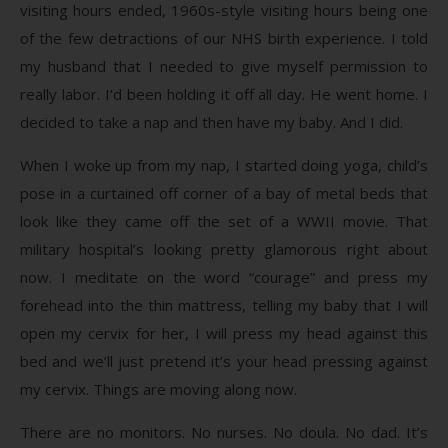
visiting hours ended, 1960s-style visiting hours being one
of the few detractions of our NHS birth experience. I told
my husband that I needed to give myself permission to
really labor. I’d been holding it off all day. He went home. I
decided to take a nap and then have my baby. And I did.
When I woke up from my nap, I started doing yoga, child’s
pose in a curtained off corner of a bay of metal beds that
look like they came off the set of a WWII movie. That
military hospital’s looking pretty glamorous right about
now. I meditate on the word “courage” and press my
forehead into the thin mattress, telling my baby that I will
open my cervix for her, I will press my head against this
bed and we’ll just pretend it’s your head pressing against
my cervix. Things are moving along now.
There are no monitors. No nurses. No doula. No dad. It’s