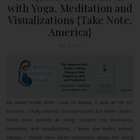
with Yoga, Meditation and
Visualizations {Take Note,
America}
July 4, 2013
My water broke when I was 35 weeks. It was an “oh no!”
moment. I really wished I’d peed myself, but knew I hadn’t.
She’d been breech all along. Despite my inversions,
remedies, and visualizations, I knew she hadn’t turned.
Maybe I should have been concerned about her being