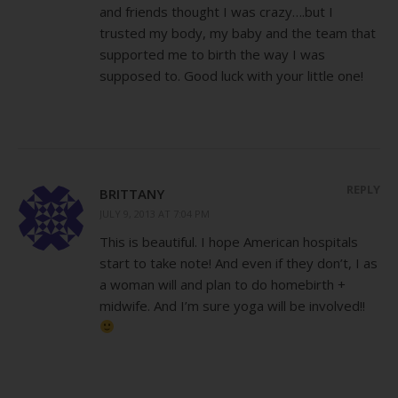
and friends thought I was crazy….but I
trusted my body, my baby and the team that
supported me to birth the way I was
supposed to. Good luck with your little one!
REPLY
BRITTANY
JULY 9, 2013 AT 7:04 PM
This is beautiful. I hope American hospitals
start to take note! And even if they don’t, I as
a woman will and plan to do homebirth +
midwife. And I’m sure yoga will be involved!!