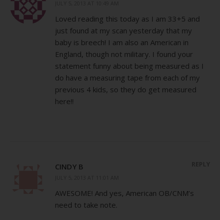
JULY 5, 2013 AT 10:49 AM
Loved reading this today as I am 33+5 and
just found at my scan yesterday that my
baby is breech! I am also an American in
England, though not military. I found your
statement funny about being measured as I
do have a measuring tape from each of my
previous 4 kids, so they do get measured
here!!
REPLY
CINDY B
JULY 5, 2013 AT 11:01 AM
AWESOME! And yes, American OB/CNM’s
need to take note.