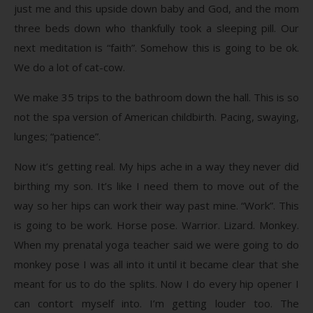
just me and this upside down baby and God, and the mom
three beds down who thankfully took a sleeping pill. Our
next meditation is “faith”. Somehow this is going to be ok.
We do a lot of cat-cow.
We make 35 trips to the bathroom down the hall. This is so
not the spa version of American childbirth. Pacing, swaying,
lunges; “patience”.
Now it’s getting real. My hips ache in a way they never did
birthing my son. It’s like I need them to move out of the
way so her hips can work their way past mine. “Work”. This
is going to be work. Horse pose. Warrior. Lizard. Monkey.
When my prenatal yoga teacher said we were going to do
monkey pose I was all into it until it became clear that she
meant for us to do the splits. Now I do every hip opener I
can contort myself into. I’m getting louder too. The