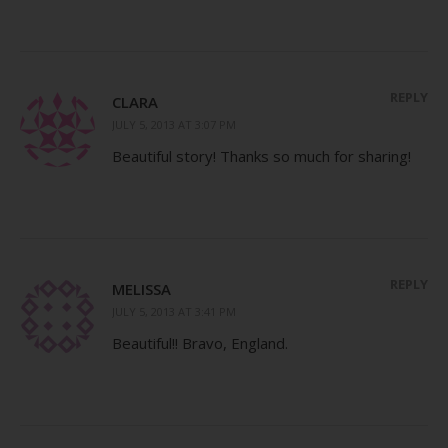
REPLY
CLARA
JULY 5, 2013 AT 3:07 PM
Beautiful story! Thanks so much for sharing!
REPLY
MELISSA
JULY 5, 2013 AT 3:41 PM
Beautiful!! Bravo, England.