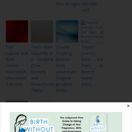
Miscarriages
Ultimate
List}
Fast
Twins Born
Double
Twyla’s
Labour and
Naturally in
Footling
Journey
Birth
a Hospital
Breech
from the
Center
{One
Birth
Stars {A
Waterbirth
Breech}
Adventure
Breech
{Awesome
and
{Vaginal
Home
Tattoos}
Breastfeeding
Hospital
Birth}
Twins!
Birth}
✕
Amazing
Keep Calm: