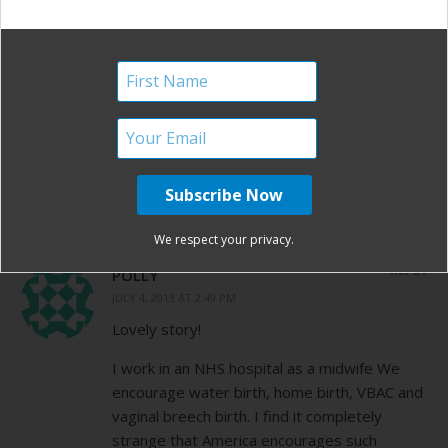
REPLY
DAWN MESSORE
JULY 4, 2013 AT 11:36 AM
Thank you so much for sharing your story! It
is amazing, encouraging and just beautiful!
How befitting on Independence day!
We respect your privacy.
REPLY
POLLY
JULY 4, 2013 AT 2:49 PM
Lovely story!
I work in an NHS hospital as a midwife We
encourage water birth, home birth, VBAC and
vaginal breech birth. I find it completely
strange that America encourages such