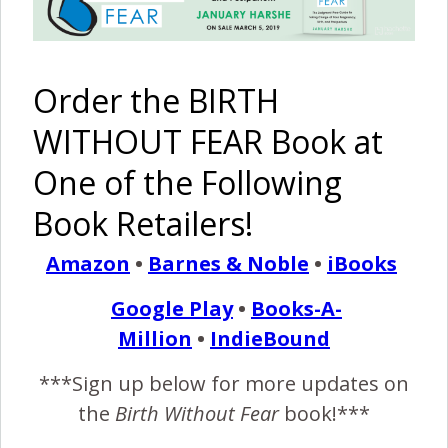
Breech
Birth
VBAC {Fast
Affirmation
hospital
Free
birth with
Printable
Order the BIRTH
pictures}
WITHOUT FEAR Book at
Pinterest
Share
Share
Post
One of the Following
Book Retailers!
birth affirmations
birth visualizations
breech vaginal birth
cesrean birth for breech
Amazon
•
Barnes & Noble
•
iBooks
england birth story
ob supported breech birth
vaginal breech birth
yoga during labor
Google Play
•
Books-A-
Million
•
IndieBound
By
Birth Without Fear
12 Comments
***Sign up below for more updates on
the
Birth Without Fear
book!***
12 COMMENTS