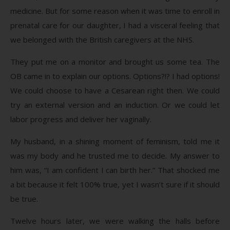
medicine. But for some reason when it was time to enroll in
prenatal care for our daughter, I had a visceral feeling that
we belonged with the British caregivers at the NHS.
They put me on a monitor and brought us some tea. The
OB came in to explain our options. Options?!? I had options!
We could choose to have a Cesarean right then. We could
try an external version and an induction. Or we could let
labor progress and deliver her vaginally.
My husband, in a shining moment of feminism, told me it
was my body and he trusted me to decide. My answer to
him was, “I am confident I can birth her.” That shocked me
a bit because it felt 100% true, yet I wasn’t sure if it should
be true.
Twelve hours later, we were walking the halls before