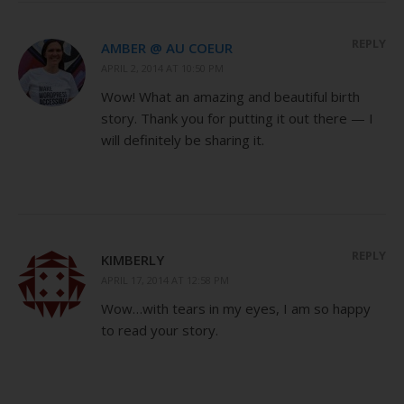
REPLY
AMBER @ AU COEUR
APRIL 2, 2014 AT 10:50 PM
Wow! What an amazing and beautiful birth
story. Thank you for putting it out there — I
will definitely be sharing it.
REPLY
KIMBERLY
APRIL 17, 2014 AT 12:58 PM
Wow…with tears in my eyes, I am so happy
to read your story.