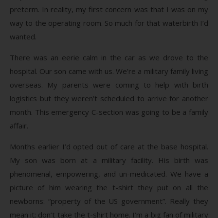
preterm. In reality, my first concern was that I was on my
way to the operating room. So much for that waterbirth I’d
wanted.
There was an eerie calm in the car as we drove to the
hospital. Our son came with us. We’re a military family living
overseas. My parents were coming to help with birth
logistics but they weren’t scheduled to arrive for another
month. This emergency C-section was going to be a family
affair.
Months earlier I’d opted out of care at the base hospital.
My son was born at a military facility. His birth was
phenomenal, empowering, and un-medicated. We have a
picture of him wearing the t-shirt they put on all the
newborns: “property of the US government”. Really they
mean it; don’t take the t-shirt home. I’m a big fan of military