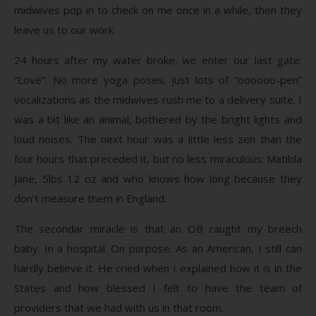
midwives pop in to check on me once in a while, then they
leave us to our work.
24 hours after my water broke, we enter our last gate:
“Love”. No more yoga poses, just lots of “oooooo-pen”
vocalizations as the midwives rush me to a delivery suite. I
was a bit like an animal, bothered by the bright lights and
loud noises. The next hour was a little less zen than the
four hours that preceded it, but no less miraculous: Matilda
Jane, 5lbs 12 oz and who knows how long because they
don’t measure them in England.
The secondar miracle is that an OB caught my breech
baby. In a hospital. On purpose. As an American, I still can
hardly believe it. He cried when I explained how it is in the
States and how blessed I felt to have the team of
providers that we had with us in that room.