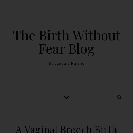
The Birth Without
Fear Blog
By January Harshe
A Vaginal Breech Birth