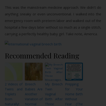
This was the mainstream medicine approach. We didn’t do
anything sneaky or even unconventional. I walked into the
emergency room with preterm labor and walked out of the
hospital a few days later without so much as a single stitch,
carrying a perfectly healthy baby girl. Take note, America.
Recommended Reading
2 Videos of
Breech
My Breech
Prepping
Twins and
Babies Are
Twin
for Your
Triplets
Another
Vaginal
Home Birth
Born
Variation of
Birth After
Without
Naturally!
Normal
Three
Fear {The