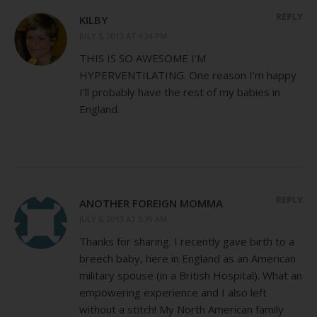
REPLY
KILBY
JULY 5, 2013 AT 4:34 PM
THIS IS SO AWESOME I’M
HYPERVENTILATING. One reason I’m happy
I’ll probably have the rest of my babies in
England.
REPLY
ANOTHER FOREIGN MOMMA
JULY 6, 2013 AT 3:39 AM
Thanks for sharing. I recently gave birth to a
breech baby, here in England as an American
military spouse (in a British Hospital). What an
empowering experience and I also left
without a stitch! My North American family