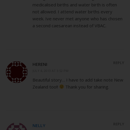
medicalised births and water birth is often
not allowed. I attend water births every
week. Ive never met anyone who has chosen
a second caesarean instead of VBAC.
REPLY
HERENI
JULY 4, 2013 AT 3:52 PM
Beautiful story… I have to add take note New
Zealand too!!
Thank you for sharing.
REPLY
NELLY