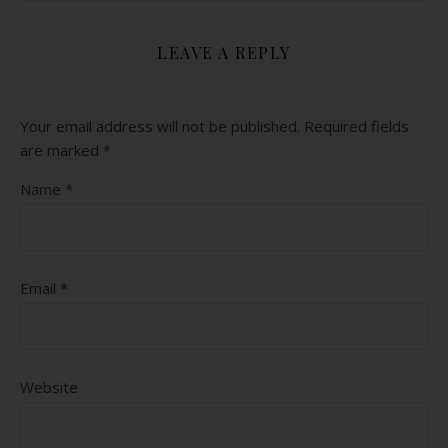
LEAVE A REPLY
Your email address will not be published.
Required fields
are marked
*
Name
*
Email
*
Website