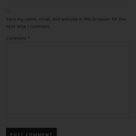
Save my name, email, and website in this browser for the
next time I comment.
Comment
*