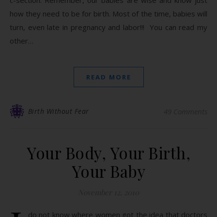
c-section. Remember, our babies are wise and know just
how they need to be for birth. Most of the time, babies will
turn, even late in pregnancy and labor!!! You can read my
other…
READ MORE
Birth Without Fear
49 Comments
Your Body, Your Birth,
Your Baby
November 12, 2010
do not know where women got the idea that doctors