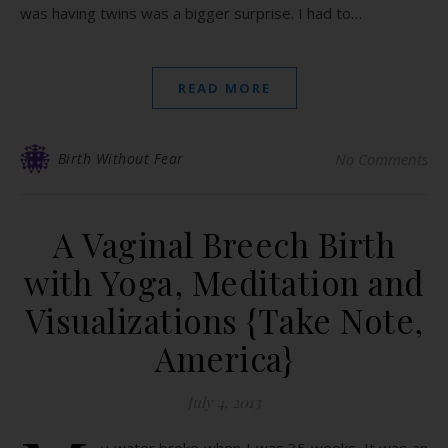
was having twins was a bigger surprise. I had to…
READ MORE
Birth Without Fear
No Comments
A Vaginal Breech Birth
with Yoga, Meditation and
Visualizations {Take Note,
America}
July 4, 2013