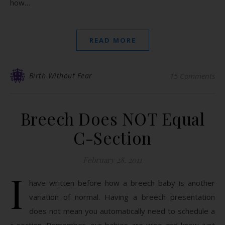
how…
READ MORE
Birth Without Fear
15 Comments
Breech Does NOT Equal
C-Section
February 28, 2011
I
have written before how a breech baby is another
variation of normal. Having a breech presentation
does not mean you automatically need to schedule a