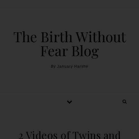
The Birth Without
Fear Blog
By January Harshe
2 Videos of Twins and