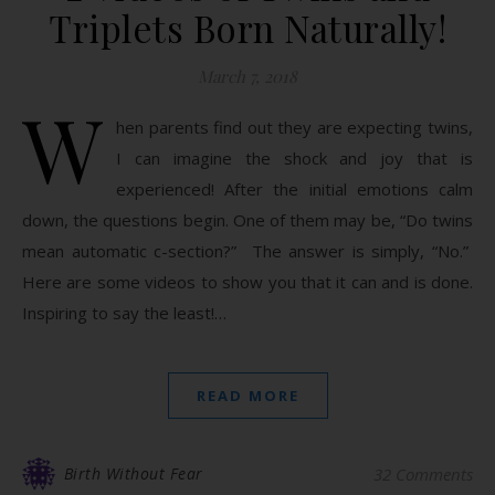
Triplets Born Naturally!
March 7, 2018
W
hen parents find out they are expecting twins,
I can imagine the shock and joy that is
experienced! After the initial emotions calm
down, the questions begin. One of them may be, “Do twins
mean automatic c-section?” The answer is simply, “No.”
Here are some videos to show you that it can and is done.
Inspiring to say the least!…
READ MORE
Birth Without Fear
32 Comments