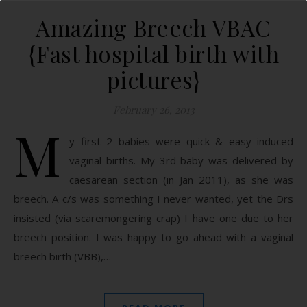
Amazing Breech VBAC
{Fast hospital birth with
pictures}
February 26, 2013
M
y first 2 babies were quick & easy induced
vaginal births. My 3rd baby was delivered by
caesarean section (in Jan 2011), as she was
breech. A c/s was something I never wanted, yet the Drs
insisted (via scaremongering crap) I have one due to her
breech position. I was happy to go ahead with a vaginal
breech birth (VBB),…