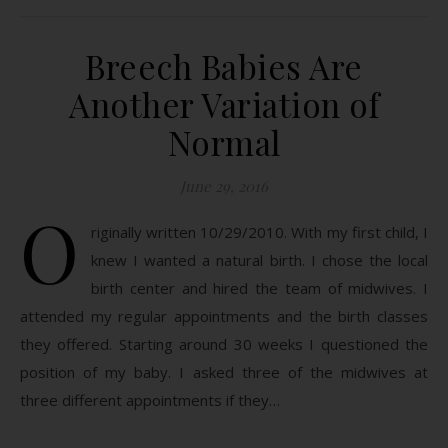
Breech Babies Are
Another Variation of
Normal
June 29, 2016
O
riginally written 10/29/2010. With my first child, I
knew I wanted a natural birth. I chose the local
birth center and hired the team of midwives. I
attended my regular appointments and the birth classes
they offered. Starting around 30 weeks I questioned the
position of my baby. I asked three of the midwives at
three different appointments if they…