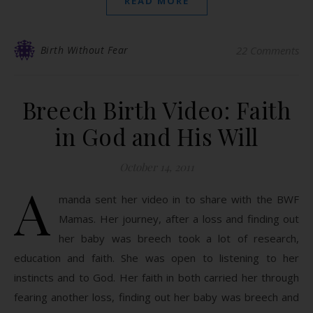
READ MORE
Birth Without Fear
22 Comments
Breech Birth Video: Faith
in God and His Will
October 14, 2011
A
manda sent her video in to share with the BWF
Mamas. Her journey, after a loss and finding out
her baby was breech took a lot of research,
education and faith. She was open to listening to her
instincts and to God. Her faith in both carried her through
fearing another loss, finding out her baby was breech and