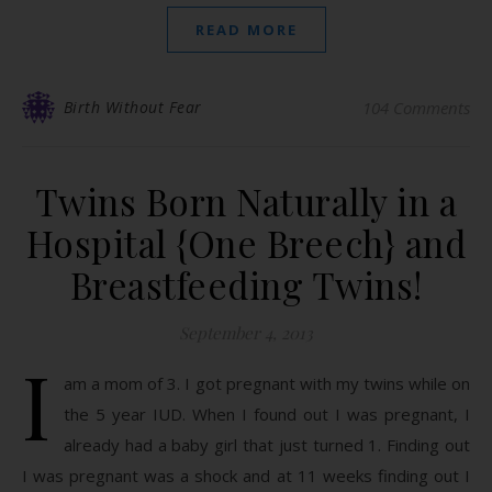
READ MORE
Birth Without Fear
104 Comments
Twins Born Naturally in a
Hospital {One Breech} and
Breastfeeding Twins!
September 4, 2013
I
am a mom of 3. I got pregnant with my twins while on
the 5 year IUD. When I found out I was pregnant, I
already had a baby girl that just turned 1. Finding out
I was pregnant was a shock and at 11 weeks finding out I