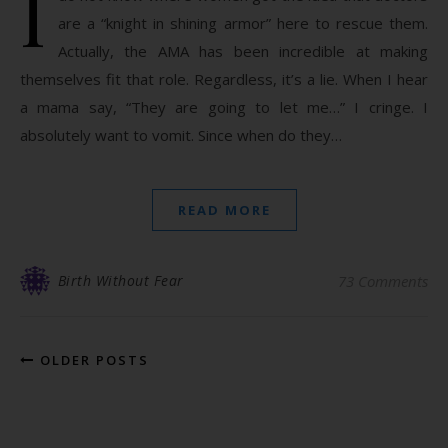
I
are a “knight in shining armor” here to rescue them.
Actually, the AMA has been incredible at making
themselves fit that role. Regardless, it’s a lie. When I hear
a mama say, “They are going to let me…” I cringe. I
absolutely want to vomit. Since when do they…
READ MORE
Birth Without Fear
73 Comments
OLDER POSTS