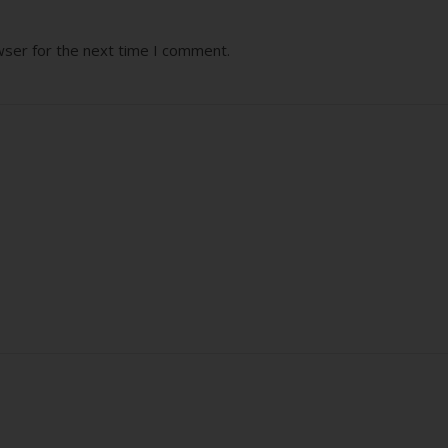
wser for the next time I comment.