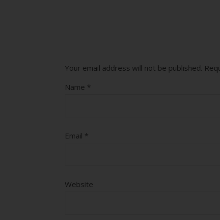
Your email address will not be published.
Requ
Name
*
Email
*
Website