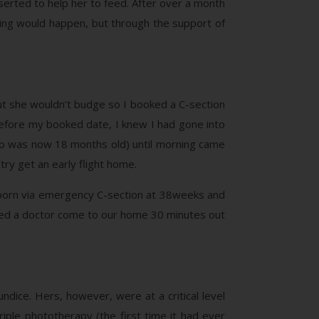
serted to help her to feed. After over a month
thing would happen, but through the support of
t she wouldn’t budge so I booked a C-section
fore my booked date, I knew I had gone into
(who was now 18 months old) until morning came
ry get an early flight home.
s born via emergency C-section at 38weeks and
ted a doctor come to our home 30 minutes out
ndice. Hers, however, were at a critical level
iple phototherapy (the first time it had ever