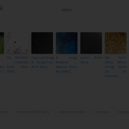
My CBAVBAC
Hypnobirthing:
A Long-
Lane’s Birth
My Birth
– Cesarean
A Drug-Free
Awaited
Story
Story: When
ay;
Birth After
Birth Story
Natural Birth:
Things Don’t
s I
VBAC
My VBA2C
Go As
Planned
Share
erean
ceserean birth story
ceserean section
csection
hospita