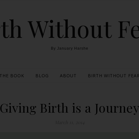
th Without F
By January Harshe
THE BOOK
BLOG
ABOUT
BIRTH WITHOUT FEAR
Giving Birth is a Journe
March 11, 2014