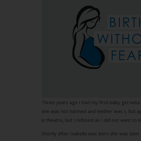
Three years ago I had my first baby girl natu
she was not harmed and neither was I, but app
in theatre, but I refused as I did not want to
Shortly after Isabella was born she was sent t