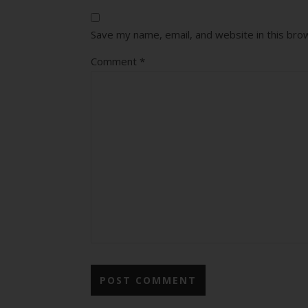
Save my name, email, and website in this bro
Comment
*