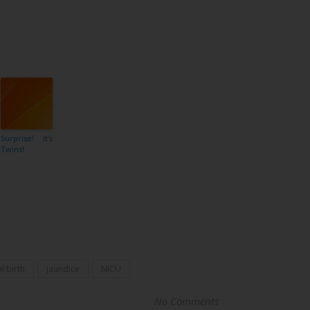
Surprise! It’s
Twins!
l birth
jaundice
NICU
No Comments