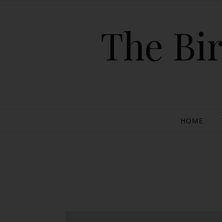
The Bir
HOME