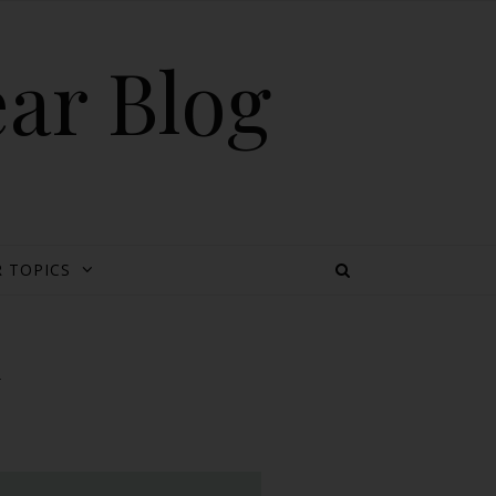
ear Blog
 TOPICS
y