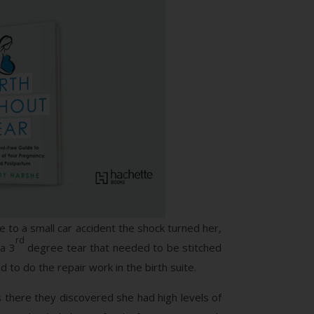
 to a small car accident the shock turned her,
rd
 a 3
degree tear that needed to be stitched
 to do the repair work in the birth suite.
as there they discovered she had high levels of