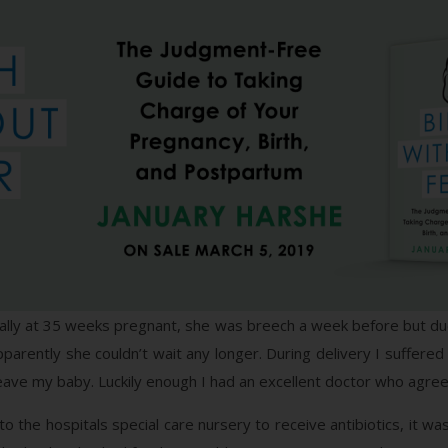
rally at 35 weeks pregnant, she was breech a week before but due
arently she couldn’t wait any longer. During delivery I suffered
 leave my baby. Luckily enough I had an excellent doctor who agreed
o the hospitals special care nursery to receive antibiotics, it w