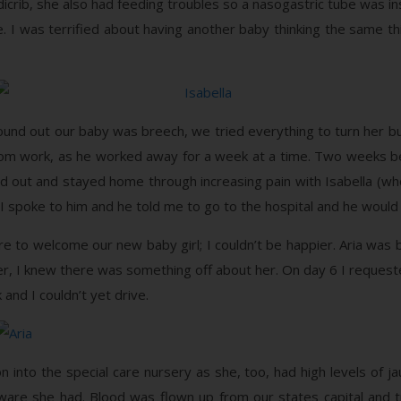
dicrib, she also had feeding troubles so a nasogastric tube was in
me. I was terrified about having another baby thinking the same 
und out our baby was breech, we tried everything to turn her bu
om work, as he worked away for a week at a time. Two weeks be
 held out and stayed home through increasing pain with Isabella 
I spoke to him and he told me to go to the hospital and he would t
re to welcome our new baby girl; I couldn’t be happier. Aria wa
er, I knew there was something off about her. On day 6 I reques
and I couldn’t yet drive.
 into the special care nursery as she, too, had high levels of jau
aware she had. Blood was flown up from our states capital and tr