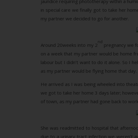
jaundice requiring phototherapy within a humi
in special care we finally got to take her ho
my partner we decided to go for another.
nd
Around 20weeks into my 2
pregnancy we fo
on a week that my partner would be home fr
labour but I didn’t want to do it alone. So I
as my partner would be flying home that day. 
He arrived as I was being wheeled into theat
we got to take her home 3 days later; howev
of town, as my partner had gone back to work 
She was readmitted to hospital that afternoon
due to a urinary tract infection we weren’t 