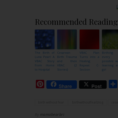
Recommended Reading
The Birth of
Cesarean
VBAC Plan
Birthing
Luna Pearl: A
Birth Trauma
Turns into a
every
VBAC Story
and then
Healing
possible w
from Home
VBAC {2
Repeat C-
learning a
to Hospital
Stories}
Section
go!
Pinterest
Share
Post
birth without fear
birthwithoutfearblog
ces
By
mamabearbri