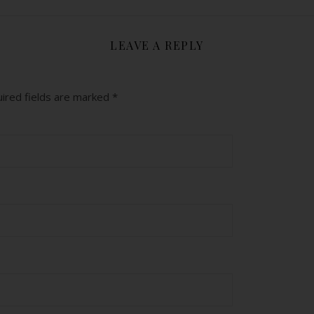
LEAVE A REPLY
ired fields are marked
*