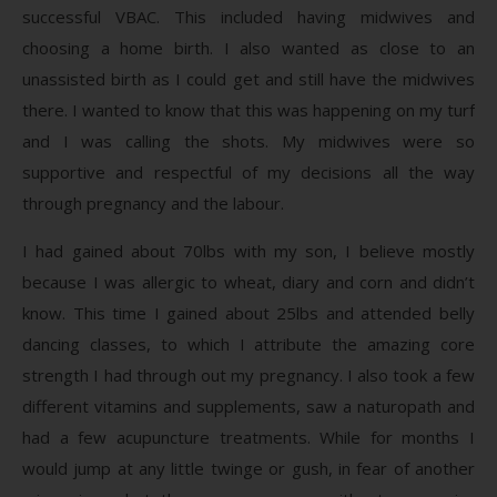
successful VBAC. This included having midwives and
choosing a home birth. I also wanted as close to an
unassisted birth as I could get and still have the midwives
there. I wanted to know that this was happening on my turf
and I was calling the shots. My midwives were so
supportive and respectful of my decisions all the way
through pregnancy and the labour.
I had gained about 70lbs with my son, I believe mostly
because I was allergic to wheat, diary and corn and didn’t
know. This time I gained about 25lbs and attended belly
dancing classes, to which I attribute the amazing core
strength I had through out my pregnancy. I also took a few
different vitamins and supplements, saw a naturopath and
had a few acupuncture treatments. While for months I
would jump at any little twinge or gush, in fear of another