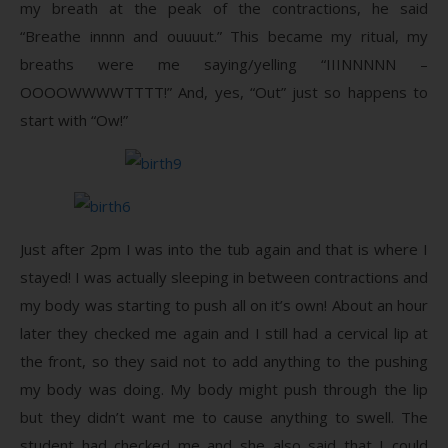
my breath at the peak of the contractions, he said
“Breathe innnn and ouuuut.” This became my ritual, my
breaths were me saying/yelling “IIINNNNN –
OOOOWWWWTTTT!” And, yes, “Out” just so happens to
start with “Ow!”
Just after 2pm I was into the tub again and that is where I
stayed! I was actually sleeping in between contractions and
my body was starting to push all on it’s own! About an hour
later they checked me again and I still had a cervical lip at
the front, so they said not to add anything to the pushing
my body was doing. My body might push through the lip
but they didn’t want me to cause anything to swell. The
student had checked me and she also said that I could