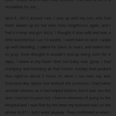
revelation for me.
April 8, 2012 around 1am, I was up with my son, who had
been woken up by our new noisy neighbours again, and I
had a cramp and got dizzy. I thought it was odd and was a
little worried but I as 10 weeks, I went back to bed. I woke
up with bleeding. I called for Dave, in tears, and asked him
to pray. Even thought it wouldn’t end up being over for 8
days, I knew in my heart that our baby was gone. I had
cramping and bleeding all that Easter Sunday that peaked
that night in about 6 hours of, what I can now say was
transition like, labour but without the pressure. I had taken
another shower as it had helped before, but it was too hot
and I started to pass out. I had no intention of going to the
hospital and I was fine by the time my husband was on the
phone to 911, but I went anyway. They confirmed in what I