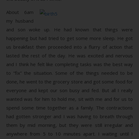
About 6am
my husband
and son woke up. He had known that things were
happening but had tried to get some more sleep. He got
us breakfast then proceeded into a flurry of action that
lasted the rest of the day. He was excited and nervous
and I think he felt like completing tasks was the best way
to “fix” the situation. Some of the things needed to be
done, he went to the grocery store and got some food for
everyone and kept our son busy and fed. But all I really
wanted was for him to hold me, sit with me and for us to
spend some time together as a family. The contractions
had gotten stronger and I was having to breath through
them by mid morning, but they were still irregular and
anywhere from 5 to 10 minutes apart. I waiting until I