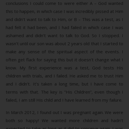
conclusions I could come to were either A – God wanted
this to happen, in which case I was incredibly pissed at Him
and didn’t want to talk to Him, or B – This was a test, as I
had felt it had been, and I had failed in which case I was
ashamed and didn’t want to talk to God. So I stopped. I
wasn’t until our son was about 2 years old that I started to
make any sense of the spiritual aspect of the events. I
often get flack for saying this but it doesn’t change what I
know. My first experience was a test, God tests His
children with trials, and I failed. He asked me to trust Him
and I didn’t. It’s taken a long time, but I have come to
terms with that. The key is “His Children”, even though I
failed, I am still His child and I have learned from my failure.
In March 2012, I found out I was pregnant again. We were
both so happy! We wanted more children and hadn’t
expected to take as long as it did to conceive again. I was