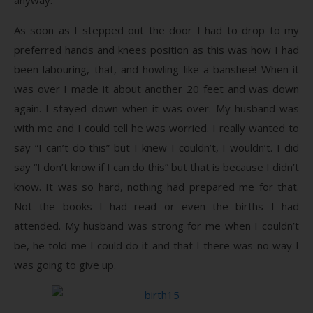
As soon as I stepped out the door I had to drop to my
preferred hands and knees position as this was how I had
been labouring, that, and howling like a banshee! When it
was over I made it about another 20 feet and was down
again. I stayed down when it was over. My husband was
with me and I could tell he was worried. I really wanted to
say “I can’t do this” but I knew I couldn’t, I wouldn’t. I did
say “I don’t know if I can do this” but that is because I didn’t
know. It was so hard, nothing had prepared me for that.
Not the books I had read or even the births I had
attended. My husband was strong for me when I couldn’t
be, he told me I could do it and that I there was no way I
was going to give up.