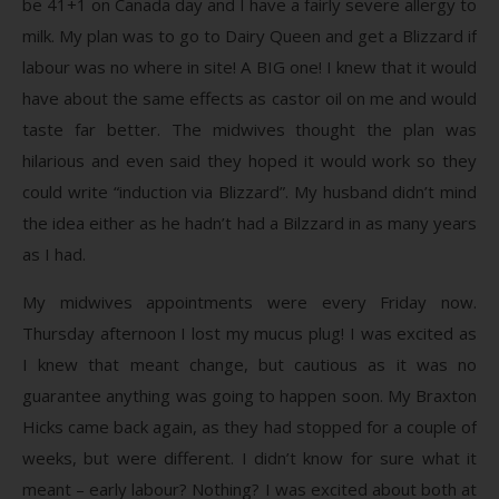
be 41+1 on Canada day and I have a fairly severe allergy to
milk. My plan was to go to Dairy Queen and get a Blizzard if
labour was no where in site! A BIG one! I knew that it would
have about the same effects as castor oil on me and would
taste far better. The midwives thought the plan was
hilarious and even said they hoped it would work so they
could write “induction via Blizzard”. My husband didn’t mind
the idea either as he hadn’t had a Bilzzard in as many years
as I had.
My midwives appointments were every Friday now.
Thursday afternoon I lost my mucus plug! I was excited as
I knew that meant change, but cautious as it was no
guarantee anything was going to happen soon. My Braxton
Hicks came back again, as they had stopped for a couple of
weeks, but were different. I didn’t know for sure what it
meant – early labour? Nothing? I was excited about both at