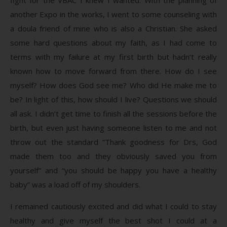
another Expo in the works, I went to some counseling with
a doula friend of mine who is also a Christian. She asked
some hard questions about my faith, as I had come to
terms with my failure at my first birth but hadn’t really
known how to move forward from there. How do I see
myself? How does God see me? Who did He make me to
be? In light of this, how should I live? Questions we should
all ask. I didn’t get time to finish all the sessions before the
birth, but even just having someone listen to me and not
throw out the standard “Thank goodness for Drs, God
made them too and they obviously saved you from
yourself” and “you should be happy you have a healthy
baby” was a load off of my shoulders.
I remained cautiously excited and did what I could to stay
healthy and give myself the best shot I could at a