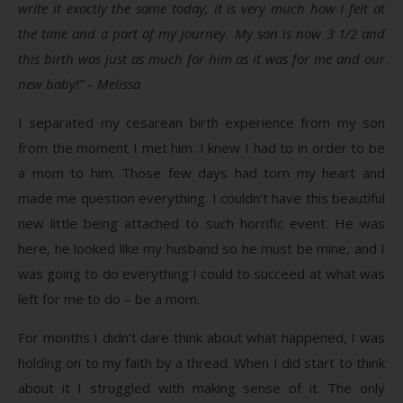
write it exactly the same today, it is very much how I felt at
the time and a part of my journey. My son is now 3 1/2 and
this birth was just as much for him as it was for me and our
new baby!” – Melissa
I separated my cesarean birth experience from my son
from the moment I met him. I knew I had to in order to be
a mom to him. Those few days had torn my heart and
made me question everything. I couldn’t have this beautiful
new little being attached to such horrific event. He was
here, he looked like my husband so he must be mine, and I
was going to do everything I could to succeed at what was
left for me to do – be a mom.
For months I didn’t dare think about what happened, I was
holding on to my faith by a thread. When I did start to think
about it I struggled with making sense of it. The only