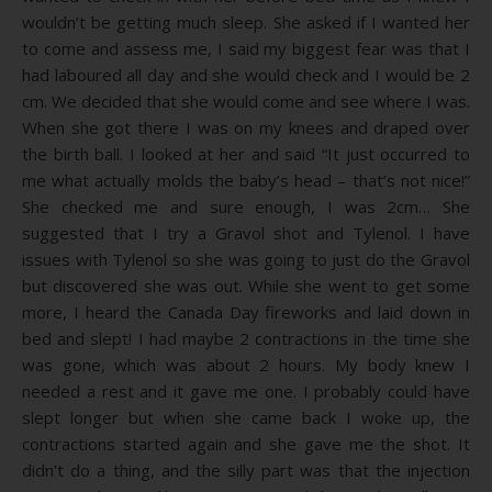
wouldn’t be getting much sleep. She asked if I wanted her
to come and assess me, I said my biggest fear was that I
had laboured all day and she would check and I would be 2
cm. We decided that she would come and see where I was.
When she got there I was on my knees and draped over
the birth ball. I looked at her and said “It just occurred to
me what actually molds the baby’s head – that’s not nice!”
She checked me and sure enough, I was 2cm… She
suggested that I try a Gravol shot and Tylenol. I have
issues with Tylenol so she was going to just do the Gravol
but discovered she was out. While she went to get some
more, I heard the Canada Day fireworks and laid down in
bed and slept! I had maybe 2 contractions in the time she
was gone, which was about 2 hours. My body knew I
needed a rest and it gave me one. I probably could have
slept longer but when she came back I woke up, the
contractions started again and she gave me the shot. It
didn’t do a thing, and the silly part was that the injection