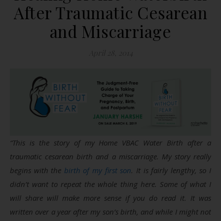
After Traumatic Cesarean
and Miscarriage
April 28, 2014
“This is the story of my Home VBAC Water Birth after a
traumatic cesarean birth and a miscarriage. My story really
begins with the
birth of my first son
. It is fairly lengthy, so I
didn’t want to repeat the whole thing here. Some of what I
will share will make more sense if you do read it. It was
written over a year after my son’s birth, and while I might not