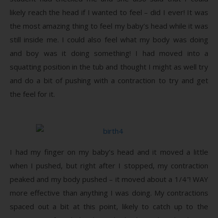
likely reach the head if I wanted to feel – did I ever! It was
the most amazing thing to feel my baby’s head while it was
still inside me. I could also feel what my body was doing
and boy was it doing something! I had moved into a
squatting position in the tub and thought I might as well try
and do a bit of pushing with a contraction to try and get
the feel for it.
I had my finger on my baby’s head and it moved a little
when I pushed, but right after I stopped, my contraction
peaked and my body pushed – it moved about a 1/4″! WAY
more effective than anything I was doing. My contractions
spaced out a bit at this point, likely to catch up to the