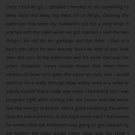
Once I had let go, I decided I needed to do something to
keep busy and keep my mind off of things. Cleaning the
bathroom has been my husband’s job for a long time. It
started with the toilet when we got married. I said the two
things I do not do are garbage and the toilet – that is a
boy’s job. Since he was already there he kind of just took
over the rest of the bathroom and it’s been that way for
years. However, every woman knows that most men’s
version of clean isn’t quite the same as ours and I would
need to do a really through clean every once in a while to
satisfy myself that it really was clean. I had found out I was
pregnant right after moving into our house and had never
had the energy to bother with a good scrubbing the whole
time we had lived here. In the back of my mind I had known
for weeks that the bathroom was going to get cleaned by
me before the baby would come. Now was the time! I