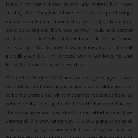
knew in my heart. I was so sad, and scared, but I was
trusting God. They had offered me a pill to speed things
up, but even though I thought they were right, I knew they
could be wrong and there was no way I could take control
of this. I left it in God’s hands and our little “Sprout” came
to us on April 16, just after I had attended a birth. It is still
incredibly sad, but I am at peace with it. God loves me and
knows best and this is what He chose.
The end of October 2012 and I was pregnant again! I was
excited, but both me and my husband were a little hesitant
to be too excited. He will admit that he had issues bonding
with the baby even up to the birth. He had been hurt by
the miscarriage and was afraid to get attached and lose
another child. I knew either way, this was going to be hard.
I was either going to face another miscarriage or have to
fight for the VBAC I knew I wanted. With the planning of