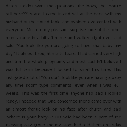
dates. I didn’t want the questions, the looks, the “You’re
still here??” stare. I came in and sat at the back, with my
husband at the sound table and avoided eye contact with
everyone. Much to my pleasant surprise, one of the other
moms came in a bit after me and walked right over and
said “You look like you are going to have that baby any
day!” It almost brought me to tears. I had carried very high
and trim the whole pregnancy and most couldn’t believe I
was full term because I looked to small this time. This
instigated a lot of “You don’t look like you are having a baby
any time soon” type comments, even when I was 40+
weeks. This was the first time anyone had said I looked
ready. I needed that. One concerned friend came over with
an almost frantic look on his face after church and said
“Where is your baby??” His wife had been a part of the
Blessing Way group and my Mom had told them on Friday