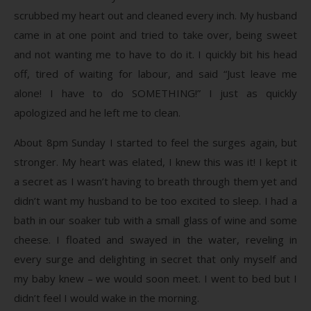
scrubbed my heart out and cleaned every inch. My husband
came in at one point and tried to take over, being sweet
and not wanting me to have to do it. I quickly bit his head
off, tired of waiting for labour, and said “Just leave me
alone! I have to do SOMETHING!” I just as quickly
apologized and he left me to clean.
About 8pm Sunday I started to feel the surges again, but
stronger. My heart was elated, I knew this was it! I kept it
a secret as I wasn’t having to breath through them yet and
didn’t want my husband to be too excited to sleep. I had a
bath in our soaker tub with a small glass of wine and some
cheese. I floated and swayed in the water, reveling in
every surge and delighting in secret that only myself and
my baby knew – we would soon meet. I went to bed but I
didn’t feel I would wake in the morning.