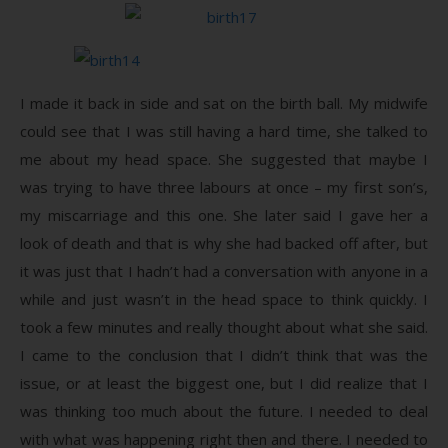
I made it back in side and sat on the birth ball. My midwife
could see that I was still having a hard time, she talked to
me about my head space. She suggested that maybe I
was trying to have three labours at once – my first son’s,
my miscarriage and this one. She later said I gave her a
look of death and that is why she had backed off after, but
it was just that I hadn’t had a conversation with anyone in a
while and just wasn’t in the head space to think quickly. I
took a few minutes and really thought about what she said.
I came to the conclusion that I didn’t think that was the
issue, or at least the biggest one, but I did realize that I
was thinking too much about the future. I needed to deal
with what was happening right then and there. I needed to