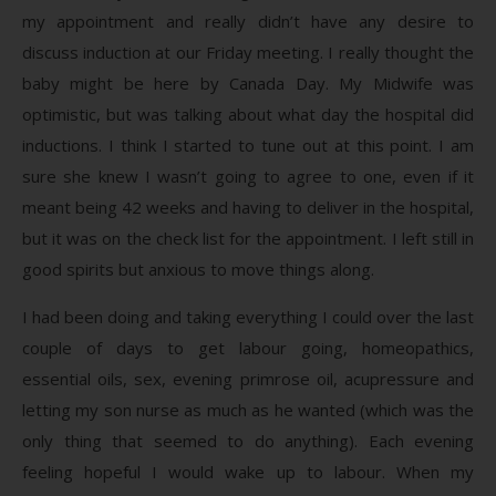
my appointment and really didn’t have any desire to
discuss induction at our Friday meeting. I really thought the
baby might be here by Canada Day. My Midwife was
optimistic, but was talking about what day the hospital did
inductions. I think I started to tune out at this point. I am
sure she knew I wasn’t going to agree to one, even if it
meant being 42 weeks and having to deliver in the hospital,
but it was on the check list for the appointment. I left still in
good spirits but anxious to move things along.
I had been doing and taking everything I could over the last
couple of days to get labour going, homeopathics,
essential oils, sex, evening primrose oil, acupressure and
letting my son nurse as much as he wanted (which was the
only thing that seemed to do anything). Each evening
feeling hopeful I would wake up to labour. When my