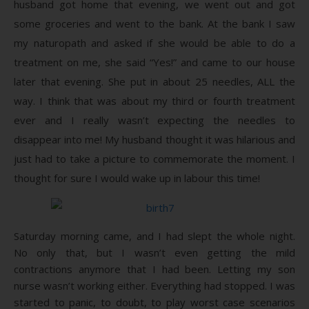
husband got home that evening, we went out and got
some groceries and went to the bank. At the bank I saw
my naturopath and asked if she would be able to do a
treatment on me, she said “Yes!” and came to our house
later that evening. She put in about 25 needles, ALL the
way. I think that was about my third or fourth treatment
ever and I really wasn’t expecting the needles to
disappear into me! My husband thought it was hilarious and
just had to take a picture to commemorate the moment. I
thought for sure I would wake up in labour this time!
Saturday morning came, and I had slept the whole night.
No only that, but I wasn’t even getting the mild
contractions anymore that I had been. Letting my son
nurse wasn’t working either. Everything had stopped. I was
started to panic, to doubt, to play worst case scenarios