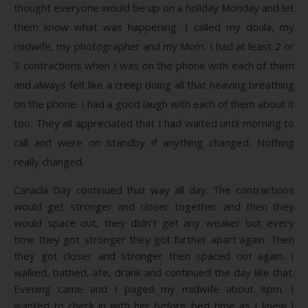
thought everyone would be up on a holiday Monday and let
them know what was happening. I called my doula, my
midwife, my photographer and my Mom. I had at least 2 or
3 contractions when I was on the phone with each of them
and always felt like a creep doing all that heaving breathing
on the phone. I had a good laugh with each of them about it
too. They all appreciated that I had waited until morning to
call and were on standby if anything changed. Nothing
really changed.
Canada Day continued that way all day. The contractions
would get stronger and closer together and then they
would space out, they didn’t get any weaker but every
time they got stronger they got further apart again. Then
they got closer and stronger then spaced out again. I
walked, bathed, ate, drank and continued the day like that.
Evening came and I paged my midwife about 8pm. I
wanted to check in with her before bed time as I knew I