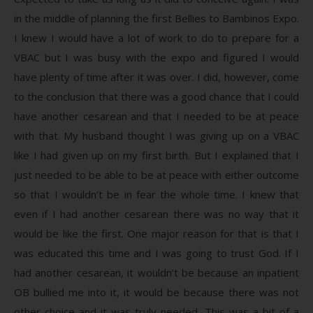
in the middle of planning the first Bellies to Bambinos Expo.
I knew I would have a lot of work to do to prepare for a
VBAC but I was busy with the expo and figured I would
have plenty of time after it was over. I did, however, come
to the conclusion that there was a good chance that I could
have another cesarean and that I needed to be at peace
with that. My husband thought I was giving up on a VBAC
like I had given up on my first birth. But I explained that I
just needed to be able to be at peace with either outcome
so that I wouldn’t be in fear the whole time. I knew that
even if I had another cesarean there was no way that it
would be like the first. One major reason for that is that I
was educated this time and I was going to trust God. If I
had another cesarean, it wouldn’t be because an inpatient
OB bullied me into it, it would be because there was not
other choice and it was truly needed. This was a bit of a