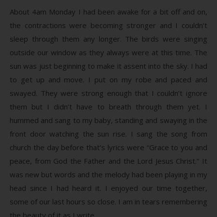
About 4am Monday I had been awake for a bit off and on,
the contractions were becoming stronger and I couldn’t
sleep through them any longer. The birds were singing
outside our window as they always were at this time. The
sun was just beginning to make it assent into the sky. I had
to get up and move. I put on my robe and paced and
swayed. They were strong enough that I couldn’t ignore
them but I didn’t have to breath through them yet. I
hummed and sang to my baby, standing and swaying in the
front door watching the sun rise. I sang the song from
church the day before that’s lyrics were “Grace to you and
peace, from God the Father and the Lord Jesus Christ.” It
was new but words and the melody had been playing in my
head since I had heard it. I enjoyed our time together,
some of our last hours so close. I am in tears remembering
the beauty of it as I write.