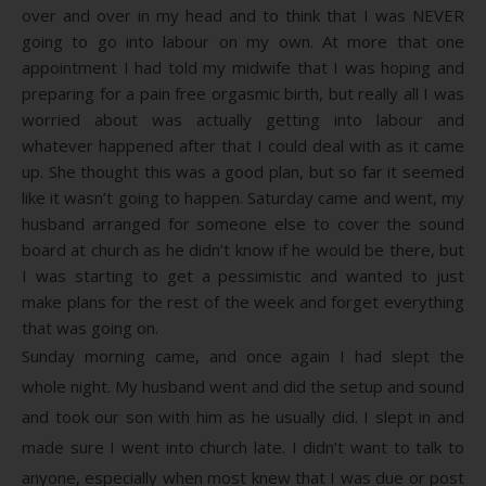
over and over in my head and to think that I was NEVER
going to go into labour on my own. At more that one
appointment I had told my midwife that I was hoping and
preparing for a pain free orgasmic birth, but really all I was
worried about was actually getting into labour and
whatever happened after that I could deal with as it came
up. She thought this was a good plan, but so far it seemed
like it wasn’t going to happen. Saturday came and went, my
husband arranged for someone else to cover the sound
board at church as he didn’t know if he would be there, but
I was starting to get a pessimistic and wanted to just
make plans for the rest of the week and forget everything
that was going on.
Sunday morning came, and once again I had slept the
whole night. My husband went and did the setup and sound
and took our son with him as he usually did. I slept in and
made sure I went into church late. I didn’t want to talk to
anyone, especially when most knew that I was due or post