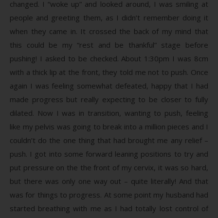
changed. I “woke up” and looked around, I was smiling at
people and greeting them, as I didn’t remember doing it
when they came in. It crossed the back of my mind that
this could be my “rest and be thankful” stage before
pushing! I asked to be checked. About 1:30pm I was 8cm
with a thick lip at the front, they told me not to push. Once
again I was feeling somewhat defeated, happy that I had
made progress but really expecting to be closer to fully
dilated. Now I was in transition, wanting to push, feeling
like my pelvis was going to break into a million pieces and I
couldn’t do the one thing that had brought me any relief –
push. I got into some forward leaning positions to try and
put pressure on the the front of my cervix, it was so hard,
but there was only one way out – quite literally! And that
was for things to progress. At some point my husband had
started breathing with me as I had totally lost control of