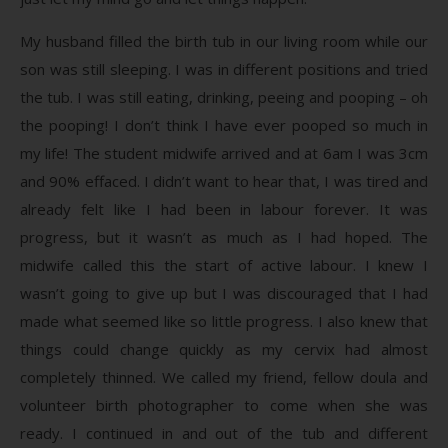
My husband filled the birth tub in our living room while our
son was still sleeping. I was in different positions and tried
the tub. I was still eating, drinking, peeing and pooping – oh
the pooping! I don’t think I have ever pooped so much in
my life! The student midwife arrived and at 6am I was 3cm
and 90% effaced. I didn’t want to hear that, I was tired and
already felt like I had been in labour forever. It was
progress, but it wasn’t as much as I had hoped. The
midwife called this the start of active labour. I knew I
wasn’t going to give up but I was discouraged that I had
made what seemed like so little progress. I also knew that
things could change quickly as my cervix had almost
completely thinned. We called my friend, fellow doula and
volunteer birth photographer to come when she was
ready. I continued in and out of the tub and different