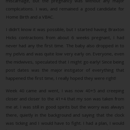
miscarriage, but the pregnancy was without any major
complications. I was, and remained a good candidate for
Home Birth and a VBAC.
I didn’t know it was possible, but I started having Braxton
Hicks contractions from about 6 weeks pregnant, I had
never had any the first time. The baby also dropped in to
my pelvis and was quite low very early on. Everyone, even
the midwives, speculated that I might go early! Since being
post dates was the major instigator of everything that
happened the first time, I really hoped they were right!
Week 40 came and went, I was now 40+5 and creeping
closer and closer to the 41+4 that my son was taken from
me at. I was still in good spirits but the worry was always
there, quietly in the background and saying that the clock
was ticking and I would have to fight. I had a plan, I would