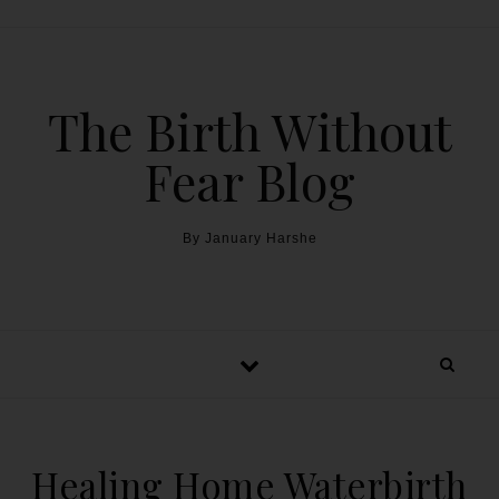
The Birth Without
Fear Blog
By January Harshe
Healing Home Waterbirth