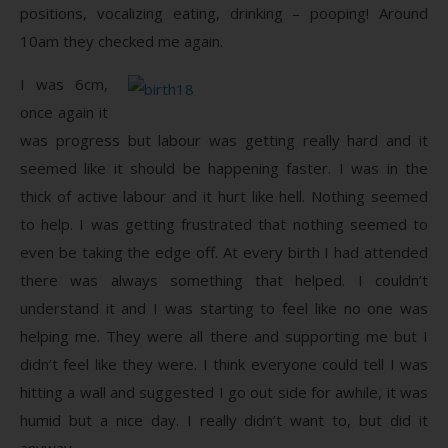
positions, vocalizing eating, drinking – pooping! Around
10am they checked me again.
I was 6cm,
once again it
was progress but labour was getting really hard and it
seemed like it should be happening faster. I was in the
thick of active labour and it hurt like hell. Nothing seemed
to help. I was getting frustrated that nothing seemed to
even be taking the edge off. At every birth I had attended
there was always something that helped. I couldn’t
understand it and I was starting to feel like no one was
helping me. They were all there and supporting me but I
didn’t feel like they were. I think everyone could tell I was
hitting a wall and suggested I go out side for awhile, it was
humid but a nice day. I really didn’t want to, but did it
anyway.