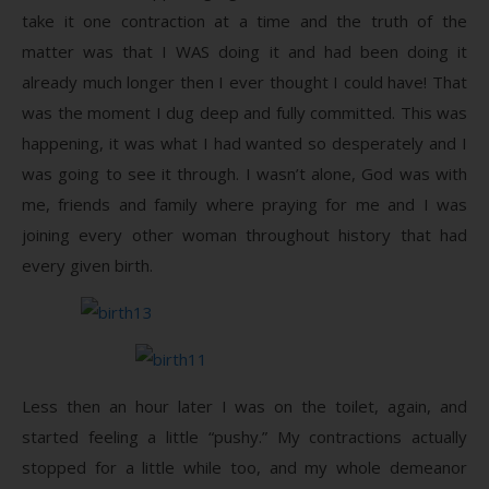
take it one contraction at a time and the truth of the
matter was that I WAS doing it and had been doing it
already much longer then I ever thought I could have! That
was the moment I dug deep and fully committed. This was
happening, it was what I had wanted so desperately and I
was going to see it through. I wasn’t alone, God was with
me, friends and family where praying for me and I was
joining every other woman throughout history that had
every given birth.
Less then an hour later I was on the toilet, again, and
started feeling a little “pushy.” My contractions actually
stopped for a little while too, and my whole demeanor