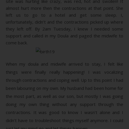
site was hurting like crazy, was red, hot and swollen! It
almost hurt more then the contractions at that point. She
left us to go to a hotel and get some sleep. I,
unfortunately, didn’t and the contractions picked up where
they left off. By 2am Tuesday, I knew I needed some
support and called in my Doula and paged the midwife to
come back.
When my doula and midwife arrived to stay, I felt like
things were finally really happening! I was vocalizing
through contractions and coping well. Up to this point I had
been labouring on my own. My husband had been home for
the most part, as well as our son, but mostly I was going
doing my own thing without any support through the
contractions. It was good to know I wasn’t alone and I
didn’t have to troubleshoot things myself anymore. I could
just let my mind go and let things happen.