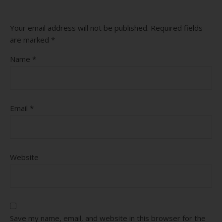
Your email address will not be published.
Required fields
are marked
*
Name
*
Email
*
Website
Save my name, email, and website in this browser for the