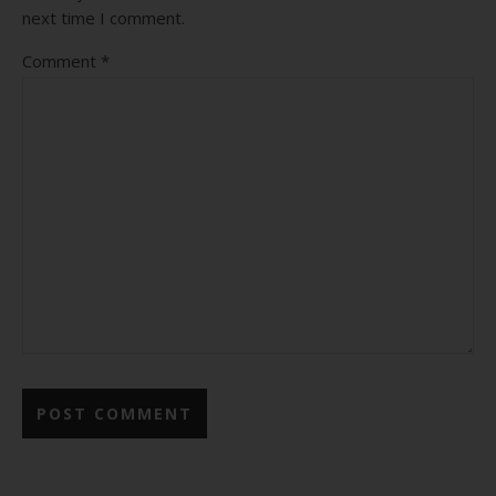
next time I comment.
Comment
*