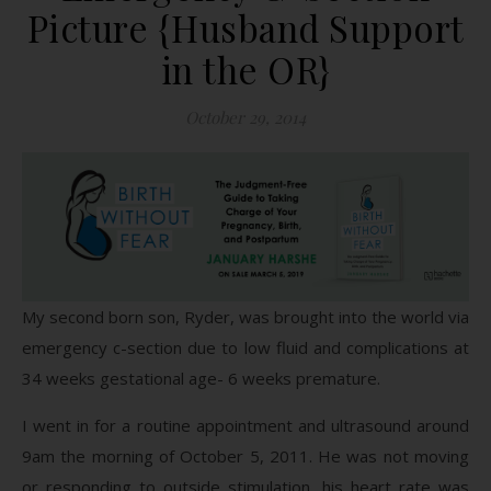
Picture {Husband Support
in the OR}
October 29, 2014
My second born son, Ryder, was brought into the world via
emergency c-section due to low fluid and complications at
34 weeks gestational age- 6 weeks premature.
I went in for a routine appointment and ultrasound around
9am the morning of October 5, 2011. He was not moving
or responding to outside stimulation, his heart rate was