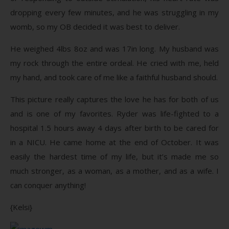
dropping every few minutes, and he was struggling in my
womb, so my OB decided it was best to deliver.
He weighed 4lbs 8oz and was 17in long. My husband was
my rock through the entire ordeal. He cried with me, held
my hand, and took care of me like a faithful husband should.
This picture really captures the love he has for both of us
and is one of my favorites. Ryder was life-fighted to a
hospital 1.5 hours away 4 days after birth to be cared for
in a NICU. He came home at the end of October. It was
easily the hardest time of my life, but it’s made me so
much stronger, as a woman, as a mother, and as a wife. I
can conquer anything!
{Kelsi}