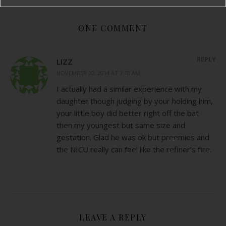
ONE COMMENT
REPLY
LIZZ
NOVEMBER 20, 2014 AT 7:18 AM
I actually had a similar experience with my
daughter though judging by your holding him,
your little boy did better right off the bat
then my youngest but same size and
gestation. Glad he was ok but preemies and
the NICU really can feel like the refiner’s fire.
LEAVE A REPLY