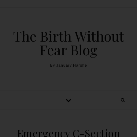
The Birth Without
Fear Blog
By January Harshe
Emergency C-Section