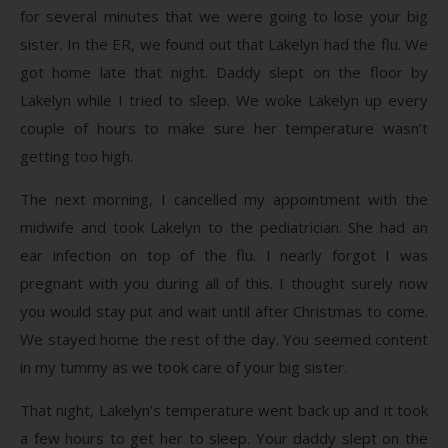
for several minutes that we were going to lose your big
sister. In the ER, we found out that Lakelyn had the flu. We
got home late that night. Daddy slept on the floor by
Lakelyn while I tried to sleep. We woke Lakelyn up every
couple of hours to make sure her temperature wasn’t
getting too high.
The next morning, I cancelled my appointment with the
midwife and took Lakelyn to the pediatrician. She had an
ear infection on top of the flu. I nearly forgot I was
pregnant with you during all of this. I thought surely now
you would stay put and wait until after Christmas to come.
We stayed home the rest of the day. You seemed content
in my tummy as we took care of your big sister.
That night, Lakelyn’s temperature went back up and it took
a few hours to get her to sleep. Your daddy slept on the