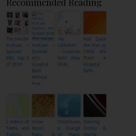
Recommended Reading
The Harshē
The Harshe
My
Not Quite
Podcast –
Podcast –
CBAVBAC
the Plan or
Episode
Episode
– Cesarean
100% the
#80: Top 9
#55:
Birth After
Plan? A
of 2019!
Hospital
VBAC
Hospital
Birth
Birth
Without
Fear
2 Videos of
Snow
Cholestasis,
Dancing
Twins and
Moon
a Change
Doctor &
Triplets
Baby: A
of Plans,
Mama