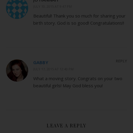
JULY 10, 2015 AT 9:47 PM
Beautiful! Thank you so much for sharing your
birth story. God is so good! Congratulations!!
REPLY
GABBY
JULY 17, 2015 AT 12:40 PM
What a moving story. Congrats on your two
beautiful girls! May God bless you!
LEAVE A REPLY