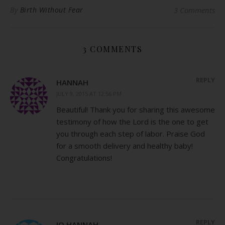
By
Birth Without Fear
3 Comments
3 COMMENTS
REPLY
HANNAH
JULY 9, 2015 AT 12:56 PM
Beautiful! Thank you for sharing this awesome
testimony of how the Lord is the one to get
you through each step of labor. Praise God
for a smooth delivery and healthy baby!
Congratulations!
REPLY
JO HANNAH