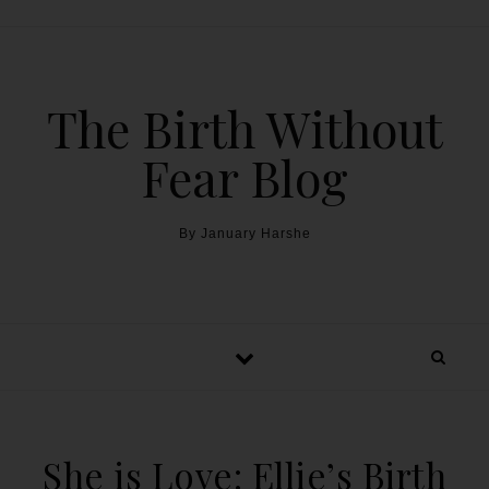
The Birth Without
Fear Blog
By January Harshe
She is Love: Ellie’s Birth