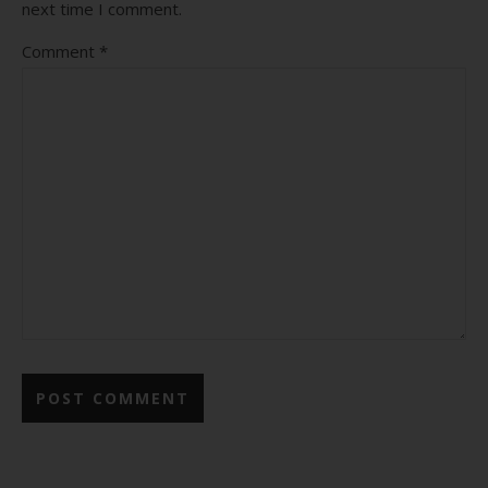
next time I comment.
Comment
*