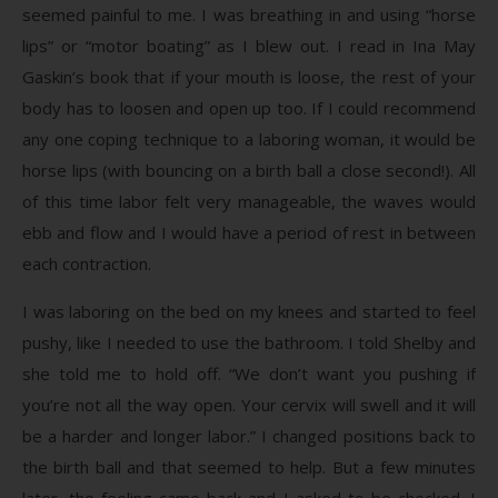
seemed painful to me. I was breathing in and using “horse
lips” or “motor boating” as I blew out. I read in Ina May
Gaskin’s book that if your mouth is loose, the rest of your
body has to loosen and open up too. If I could recommend
any one coping technique to a laboring woman, it would be
horse lips (with bouncing on a birth ball a close second!). All
of this time labor felt very manageable, the waves would
ebb and flow and I would have a period of rest in between
each contraction.
I was laboring on the bed on my knees and started to feel
pushy, like I needed to use the bathroom. I told Shelby and
she told me to hold off. “We don’t want you pushing if
you’re not all the way open. Your cervix will swell and it will
be a harder and longer labor.” I changed positions back to
the birth ball and that seemed to help. But a few minutes
later, the feeling came back and I asked to be checked. I