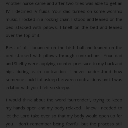
Another nurse came and after two tries was able to get an
IV. I declined IV fluids. Your dad turned on some worship
music. I rocked in a rocking chair. I stood and leaned on the
bed stacked with pillows. I knelt on the bed and leaned
over the top of it.
Best of all, I bounced on the birth ball and leaned on the
bed stacked with pillows through contractions. Your dad
and Shelby were applying counter pressure to my back and
hips during each contraction. I never understood how
someone could fall asleep between contractions until I was
in labor with you. I felt so sleepy.
I would think about the word “surrender”, trying to keep
my hands open and my body relaxed. I knew I needed to
let the Lord take over so that my body would open up for
you. I don’t remember being fearful, but the process still