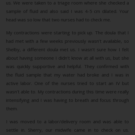
us. We were taken to a triage room where she checked a
sample of fluid and also said I was 4-5 cm dilated. Your
head was so low that two nurses had to check me.
My contractions were starting to pick up. The doula that I
had met with a few weeks previously wasn’t available, so
Shelby, a different doula met us. I wasn’t sure how I felt
about having someone I didn’t know at all with us, but she
was quickly supportive and helpful. They confirmed with
the fluid sample that my water had broke and I was in
active labor. One of the nurses tried to start an IV but
wasn’t able to. My contractions during this time were really
intensifying and I was having to breath and focus through
them.
I was moved to a labor/delivery room and was able to
settle in. Sherry, our midwife came in to check on us.