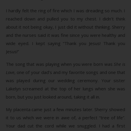
I hardly felt the ring of fire which I was dreading so much. I
reached down and pulled you to my chest. I didn’t think
about it not being okay, I just did it without thinking. Sherry
and the nurses said it was fine since you were healthy and
wide eyed. I kept saying “Thank you Jesus! Thank you
Jesus!”
The song that was playing when you were born was
She is
Love
, one of your dad’s and my favorite songs and one that
was played during our wedding ceremony. Your sister
Lakelyn screamed at the top of her lungs when she was
born, but you just looked around, taking it all in.
My placenta came just a few minutes later. Sherry showed
it to us which we were in awe of, a perfect “tree of life”.
Your dad cut the cord while we snuggled. I had a first