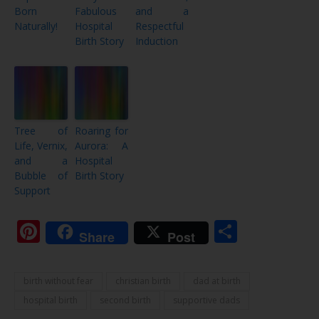
Born
Fabulous
and a
Naturally!
Hospital
Respectful
Birth Story
Induction
Tree of
Roaring for
Life, Vernix,
Aurora: A
and a
Hospital
Bubble of
Birth Story
Support
Pinterest
Share
Share
Post
birth without fear
christian birth
dad at birth
hospital birth
second birth
supportive dads