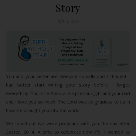
Story
July 5, 2015
You and your sister are sleeping soundly and I thought I
had better start writing your story before I forget
everything. You, Ellie Anna, are a precious gift and your dad
and I love you so much. The Lord was so gracious to us in
how He brought you into the world.
We found out we were pregnant with you the day after
Easter, 2014. A time to celebrate new life. I wanted to