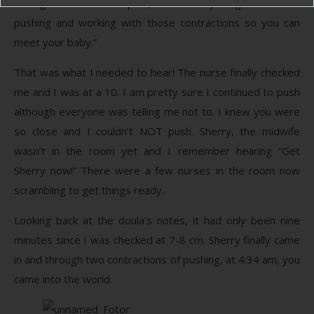
through the hardest part, and now you get to start
pushing and working with those contractions so you can
meet your baby.”
That was what I needed to hear! The nurse finally checked
me and I was at a 10. I am pretty sure I continued to push
although everyone was telling me not to. I knew you were
so close and I couldn’t NOT push. Sherry, the midwife
wasn’t in the room yet and I remember hearing “Get
Sherry now!” There were a few nurses in the room now
scrambling to get things ready.
Looking back at the doula’s notes, it had only been nine
minutes since I was checked at 7-8 cm. Sherry finally came
in and through two contractions of pushing, at 4:34 am, you
came into the world.