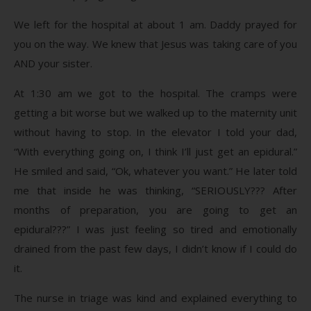
We left for the hospital at about 1 am. Daddy prayed for
you on the way. We knew that Jesus was taking care of you
AND your sister.
At 1:30 am we got to the hospital. The cramps were
getting a bit worse but we walked up to the maternity unit
without having to stop. In the elevator I told your dad,
“With everything going on, I think I’ll just get an epidural.”
He smiled and said, “Ok, whatever you want.” He later told
me that inside he was thinking, “SERIOUSLY??? After
months of preparation, you are going to get an
epidural???” I was just feeling so tired and emotionally
drained from the past few days, I didn’t know if I could do
it.
The nurse in triage was kind and explained everything to