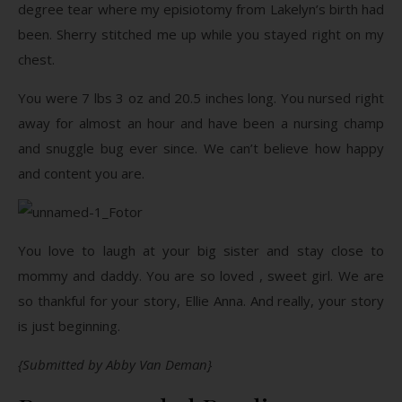
degree tear where my episiotomy from Lakelyn’s birth had
been. Sherry stitched me up while you stayed right on my
chest.
You were 7 lbs 3 oz and 20.5 inches long. You nursed right
away for almost an hour and have been a nursing champ
and snuggle bug ever since. We can’t believe how happy
and content you are.
You love to laugh at your big sister and stay close to
mommy and daddy. You are so loved , sweet girl. We are
so thankful for your story, Ellie Anna. And really, your story
is just beginning.
{Submitted by Abby Van Deman}