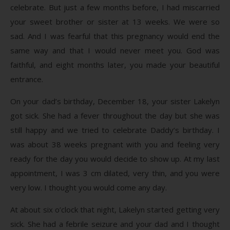
celebrate. But just a few months before, I had miscarried
your sweet brother or sister at 13 weeks. We were so
sad. And I was fearful that this pregnancy would end the
same way and that I would never meet you. God was
faithful, and eight months later, you made your beautiful
entrance.
On your dad’s birthday, December 18, your sister Lakelyn
got sick. She had a fever throughout the day but she was
still happy and we tried to celebrate Daddy’s birthday. I
was about 38 weeks pregnant with you and feeling very
ready for the day you would decide to show up. At my last
appointment, I was 3 cm dilated, very thin, and you were
very low. I thought you would come any day.
At about six o’clock that night, Lakelyn started getting very
sick. She had a febrile seizure and your dad and I thought