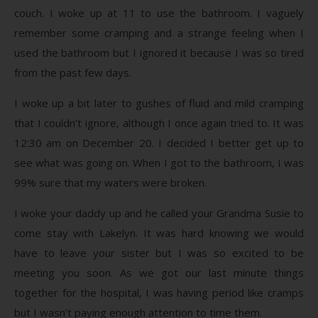
couch. I woke up at 11 to use the bathroom. I vaguely
remember some cramping and a strange feeling when I
used the bathroom but I ignored it because I was so tired
from the past few days.
I woke up a bit later to gushes of fluid and mild cramping
that I couldn’t ignore, although I once again tried to. It was
12:30 am on December 20. I decided I better get up to
see what was going on. When I got to the bathroom, I was
99% sure that my waters were broken.
I woke your daddy up and he called your Grandma Susie to
come stay with Lakelyn. It was hard knowing we would
have to leave your sister but I was so excited to be
meeting you soon. As we got our last minute things
together for the hospital, I was having period like cramps
but I wasn’t paying enough attention to time them.