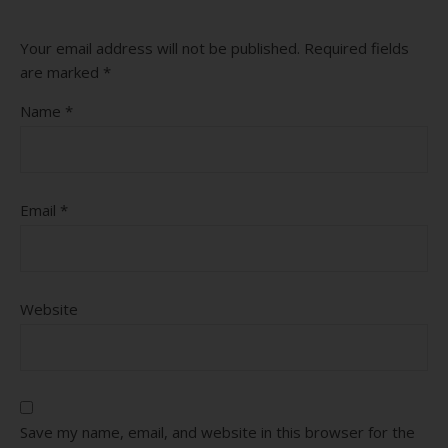
Your email address will not be published.
Required fields
are marked
*
Name
*
Email
*
Website
Save my name, email, and website in this browser for the