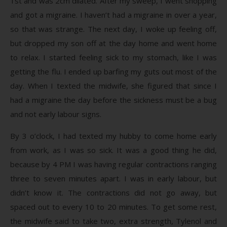
1st and was 2cm dilated. After my sweep, I went shopping
and got a migraine. I haven’t had a migraine in over a year,
so that was strange. The next day, I woke up feeling off,
but dropped my son off at the day home and went home
to relax. I started feeling sick to my stomach, like I was
getting the flu. I ended up barfing my guts out most of the
day. When I texted the midwife, she figured that since I
had a migraine the day before the sickness must be a bug
and not early labour signs.
By 3 o’clock, I had texted my hubby to come home early
from work, as I was so sick. It was a good thing he did,
because by 4 PM I was having regular contractions ranging
three to seven minutes apart. I was in early labour, but
didn’t know it. The contractions did not go away, but
spaced out to every 10 to 20 minutes. To get some rest,
the midwife said to take two, extra strength, Tylenol and