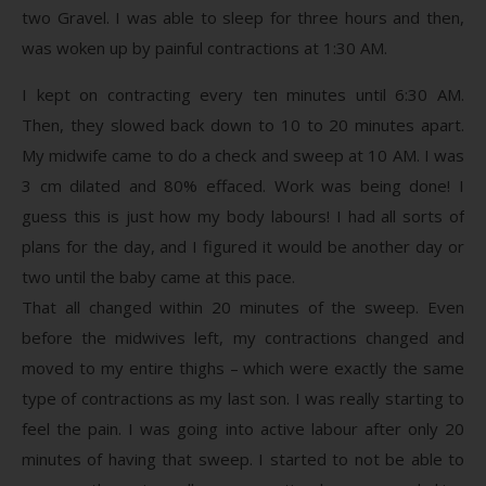
two Gravel. I was able to sleep for three hours and then,
was woken up by painful contractions at 1:30 AM.
I kept on contracting every ten minutes until 6:30 AM.
Then, they slowed back down to 10 to 20 minutes apart.
My midwife came to do a check and sweep at 10 AM. I was
3 cm dilated and 80% effaced. Work was being done! I
guess this is just how my body labours! I had all sorts of
plans for the day, and I figured it would be another day or
two until the baby came at this pace.
That all changed within 20 minutes of the sweep. Even
before the midwives left, my contractions changed and
moved to my entire thighs – which were exactly the same
type of contractions as my last son. I was really starting to
feel the pain. I was going into active labour after only 20
minutes of having that sweep. I started to not be able to