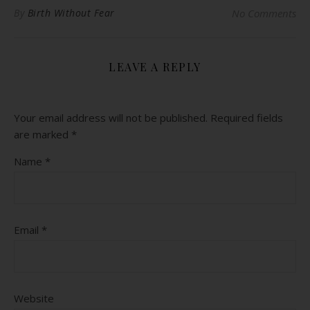
By
Birth Without Fear
No Comments
LEAVE A REPLY
Your email address will not be published.
Required fields
are marked
*
Name
*
Email
*
Website