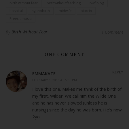
birth without fear
birthwithoutfearblog
bwf blog
hospital
hypnobirth
midwife
pitocin
Preeclampsia
By
Birth Without Fear
1 Comment
ONE COMMENT
REPLY
EMMAKATE
FEBRUARY 1, 2016 AT 5:05 PM
I love this one. Makes me think of the birth of
my first, Wilder. We call him the Wilde One
and he has never slowed (unless he is
nursing) since the day he was born. He’s now
2yo.