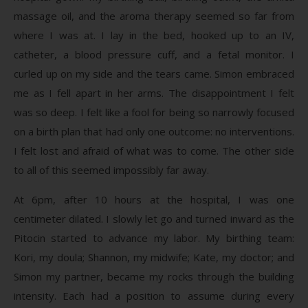
massage oil, and the aroma therapy seemed so far from
where I was at. I lay in the bed, hooked up to an IV,
catheter, a blood pressure cuff, and a fetal monitor. I
curled up on my side and the tears came. Simon embraced
me as I fell apart in her arms. The disappointment I felt
was so deep. I felt like a fool for being so narrowly focused
on a birth plan that had only one outcome: no interventions.
I felt lost and afraid of what was to come. The other side
to all of this seemed impossibly far away.
At 6pm, after 10 hours at the hospital, I was one
centimeter dilated. I slowly let go and turned inward as the
Pitocin started to advance my labor. My birthing team:
Kori, my doula; Shannon, my midwife; Kate, my doctor; and
Simon my partner, became my rocks through the building
intensity. Each had a position to assume during every