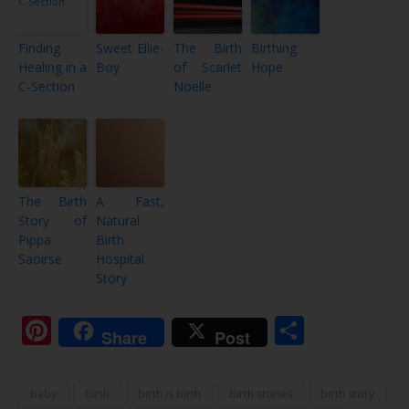
Finding
Sweet Ellie-
The Birth
Birthing
Healing in a
Boy
of Scarlet
Hope
C-Section
Noelle
The Birth
A Fast,
Story of
Natural
Pippa
Birth
Saoirse
Hospital
Story
Pinterest
Share
Share
Post
baby
birth
birth is birth
birth stories
birth story