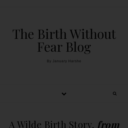
The Birth Without
Fear Blog
By January Harshe
A Wilde Birth Story,
from