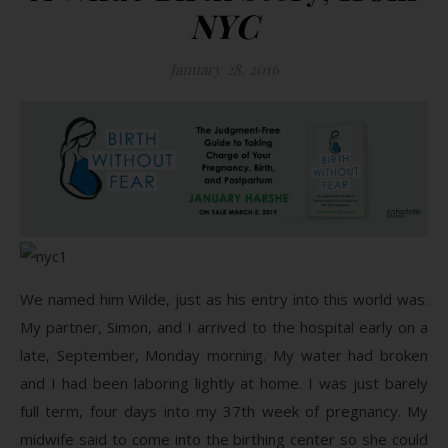
NYC
January 28, 2016
We named him Wilde, just as his entry into this world was.
My partner, Simon, and I arrived to the hospital early on a
late, September, Monday morning. My water had broken
and I had been laboring lightly at home. I was just barely
full term, four days into my 37th week of pregnancy. My
midwife said to come into the birthing center so she could