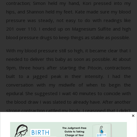
contraction; Simon held my hand, Kori pressed into my
hips, and Shannon held my feet. Kate made sure my blood
pressure was steady, not easy to do with readings like
201 over 110. I ended up on Magnesium Sulfite and high
blood pressure drugs to keep things as stable as possible.
With my blood pressure still so high, it became clear that I
needed to deliver this baby as soon as possible. At about
9pm, three hours after starting the Pitocin, contractions
built to a jagged peak in their intensity. I had the
conversation with my midwife of when to begin the
epidural. She suggested I wait 40 minutes to coincide with
the blood draw I was slated to already have. After another
strong contraction rattled my body, I reasoned that I didn’t
✕
care if my blood was drawn twice. I wanted relief from the
ever-increasing pain.