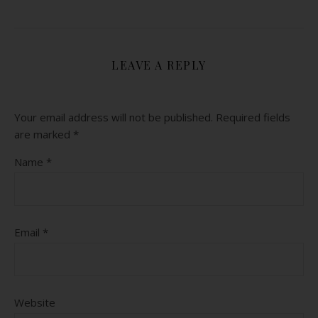
LEAVE A REPLY
Your email address will not be published.
Required fields
are marked
*
Name
*
Email
*
Website