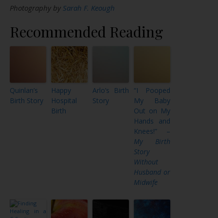
Photography by
Sarah F. Keough
Recommended Reading
Quinlan’s
Happy
Arlo’s Birth
“I Pooped
Birth Story
Hospital
Story
My Baby
Birth
Out on My
Hands and
Knees!” –
My Birth
Story
Without
Husband or
Midwife