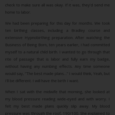
check to make sure all was okay. If it was, they’d send me
home to labor.
We had been preparing for this day for months. We took
ten birthing classes, including a Bradley course and
extensive Hypnobirthing preparation. After watching the
Business of Being Born, ten years earlier, I had committed
myself to a natural child birth. I wanted to go through that
rite of passage that is labor and fully earn my badge,
without having any numbing effects. Any time someone
would say, “The best made plans…” I would think, Yeah, but
I’ll be different. I will have the birth I want.
When I sat with the midwife that morning, she looked at
my blood pressure reading wide-eyed and with worry. I
felt my best made plans quickly slip away. My blood
pressure was through the roof, 190/100. She explained to