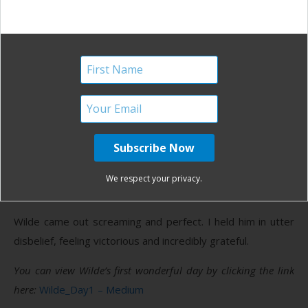
felt crazier than the last. Kate and Kori reminded me to
make deep, grounded sounds, to direct the energy down
and out. It’s also what I had practiced, but felt so hard to
harness in the moment. I felt the baby move down. I
reached down and felt the top of his head. He felt like a
pear inside of me and all I could see was green. He felt
small and possible to move. With the next contraction, I
embraced Simon with all of my might, bore down, brought
my breath to the deepest place I could, and birthed my
We respect your privacy.
baby.
Wilde came out screaming and perfect. I held him in utter
disbelief, feeling victorious and incredibly grateful.
You can view Wilde’s first wonderful day by clicking the link
here:
Wilde_Day1 – Medium