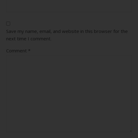
Save my name, email, and website in this browser for the
next time I comment.
Comment
*