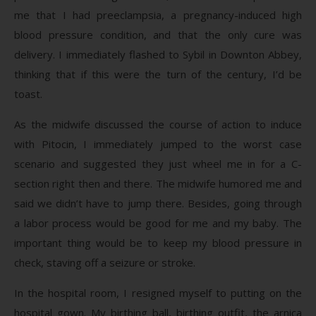
me that I had preeclampsia, a pregnancy-induced high
blood pressure condition, and that the only cure was
delivery. I immediately flashed to Sybil in Downton Abbey,
thinking that if this were the turn of the century, I’d be
toast.
As the midwife discussed the course of action to induce
with Pitocin, I immediately jumped to the worst case
scenario and suggested they just wheel me in for a C-
section right then and there. The midwife humored me and
said we didn’t have to jump there. Besides, going through
a labor process would be good for me and my baby. The
important thing would be to keep my blood pressure in
check, staving off a seizure or stroke.
In the hospital room, I resigned myself to putting on the
hospital gown. My birthing ball, birthing outfit, the arnica