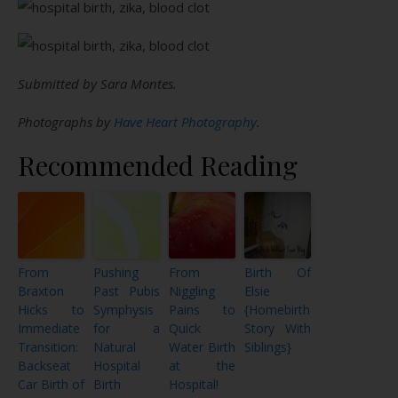
Submitted by Sara Montes.
Photographs by
Have Heart Photography
.
Recommended Reading
From
Pushing
From
Birth Of
Braxton
Past Pubis
Niggling
Elsie
Hicks to
Symphysis
Pains to
{Homebirth
Immediate
for a
Quick
Story With
Transition:
Natural
Water Birth
Siblings}
Backseat
Hospital
at the
Car Birth of
Birth
Hospital!