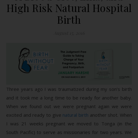
High Risk Natural Hospital
Birth
August 15, 2016
Three years ago I was traumatized during my son’s birth
and it took me a long time to be ready for another baby.
When we found out we were pregnant again we were
excited and ready to give
natural birth
another shot. When
I was 21 weeks pregnant we moved to Tonga (in the
South Pacific) to serve as missionaries for two years. We