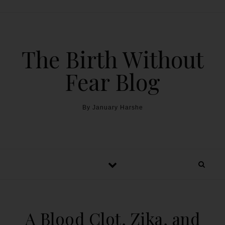
The Birth Without
Fear Blog
By January Harshe
A Blood Clot, Zika, and