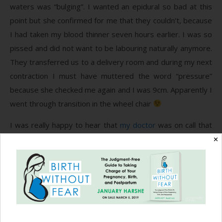
waters was “bulging”. I wanted an epidural so bad at this
point but she confirmed for me that they couldn’t, because
I had taken my blood thinner seven hours earlier. I was so
pissed and did not want to be labouring naturally anymore.
They transferred us to a delivery room and during my next
contraction I must have muttered the word “pressure”
because she checked me again and I was 9cm. Apparently I
went through transition in the wheel chair
I was really happy to hear that
my doctor
was on call that
night. I had a crazy time trying to find an OB in my last
✕
trimester and was so relieved when I started seeing him,
but I knew that my odds of getting him for delivery were
slim. He brought some familiarity and comfort to the
situation. He let me know that everything was ready to go
and I could either continue to labor and wait for my water
to break, or he could break it right now and she would