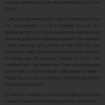
previous twelve hours) that an epidural would not be an
option.
It was Saturday morning and I was 38 weeks and 6 days
into my pregnancy. It was a beautiful day and after
discovering the loss of my mucus plug that morning I knew
labor was going to be happening sometime that weekend.
I didn’t have any signs of labor all day other than just
feeling very “ready”. She had been getting lower and lower
for weeks, and the previous Tuesday
my doctor
had
confirmed that I was dilated 4cm. I was very discouraged
by the time I went to bed that night around 10:30pm, I
thought for sure that I would have started having at least
some cramping by then.
Around 2am I woke up to some loud banging upstairs and
checked to make sure everything was okay, which it was. I