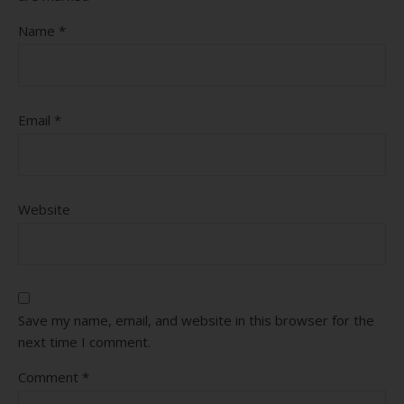
Name
*
Email
*
Website
Save my name, email, and website in this browser for the
next time I comment.
Comment
*