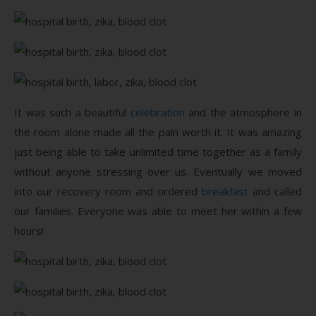
It was such a beautiful
celebration
and the atmosphere in
the room alone made all the pain worth it. It was amazing
just being able to take unlimited time together as a family
without anyone stressing over us. Eventually we moved
into our recovery room and ordered
breakfast
and called
our families. Everyone was able to meet her within a few
hours!