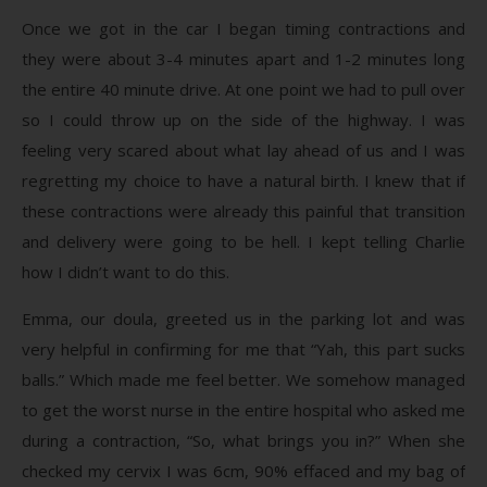
Once we got in the car I began timing contractions and
they were about 3-4 minutes apart and 1-2 minutes long
the entire 40 minute drive. At one point we had to pull over
so I could throw up on the side of the highway. I was
feeling very scared about what lay ahead of us and I was
regretting my choice to have a natural birth. I knew that if
these contractions were already this painful that transition
and delivery were going to be hell. I kept telling Charlie
how I didn’t want to do this.
Emma, our doula, greeted us in the parking lot and was
very helpful in confirming for me that “Yah, this part sucks
balls.” Which made me feel better. We somehow managed
to get the worst nurse in the entire hospital who asked me
during a contraction, “So, what brings you in?” When she
checked my cervix I was 6cm, 90% effaced and my bag of