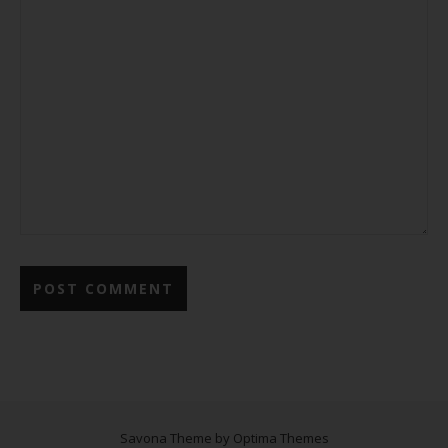
Savona Theme by
Optima Themes