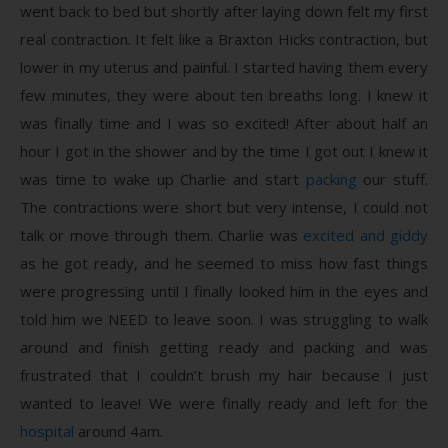
went back to bed but shortly after laying down felt my first
real contraction. It felt like a Braxton Hicks contraction, but
lower in my uterus and painful. I started having them every
few minutes, they were about ten breaths long. I knew it
was finally time and I was so excited! After about half an
hour I got in the shower and by the time I got out I knew it
was time to wake up Charlie and start
packing
our stuff.
The contractions were short but very intense, I could not
talk or move through them. Charlie was
excited and giddy
as he got ready, and he seemed to miss how fast things
were progressing until I finally looked him in the eyes and
told him we NEED to leave soon. I was struggling to walk
around and finish getting ready and packing and was
frustrated that I couldn’t brush my hair because I just
wanted to leave! We were finally ready and left for the
hospital
around 4am.