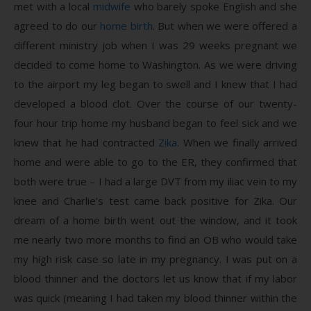
met with a local
midwife
who barely spoke English and she
agreed to do our
home birth
. But when we were offered a
different ministry job when I was 29 weeks pregnant we
decided to come home to Washington. As we were driving
to the airport my leg began to swell and I knew that I had
developed a blood clot. Over the course of our twenty-
four hour trip home my husband began to feel sick and we
knew that he had contracted
Zika
. When we finally arrived
home and were able to go to the ER, they confirmed that
both were true – I had a large DVT from my iliac vein to my
knee and Charlie’s test came back positive for Zika. Our
dream of a home birth went out the window, and it took
me nearly two more months to find an OB who would take
my high risk case so late in my pregnancy. I was put on a
blood thinner and the doctors let us know that if my labor
was quick (meaning I had taken my blood thinner within the