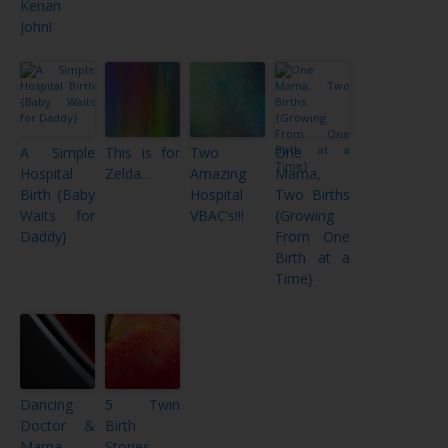
Kenan
John!
A Simple
This is for
Two
One
Hospital
Zelda…
Amazing
Mama,
Birth {Baby
Hospital
Two Births
Waits for
VBAC’s!!!
{Growing
Daddy}
From One
Birth at a
Time}
Dancing
5 Twin
Doctor &
Birth
Mama
Stories –