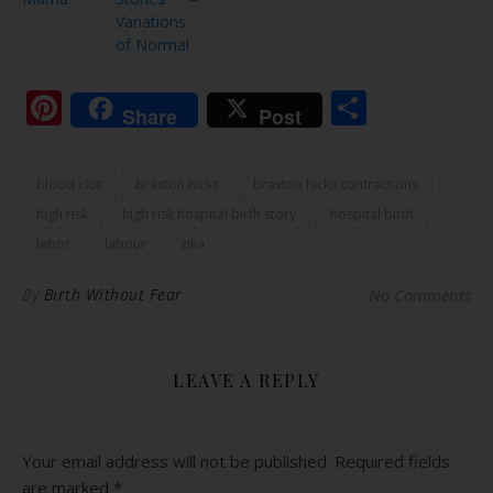
Variations
of Normal
Pinterest
Share
Share
Post
blood clot
braxton hicks
braxton hicks contractions
high risk
high risk hospital birth story
hospital birth
labor
labour
zika
By
Birth Without Fear
No Comments
LEAVE A REPLY
Your email address will not be published.
Required fields
are marked
*