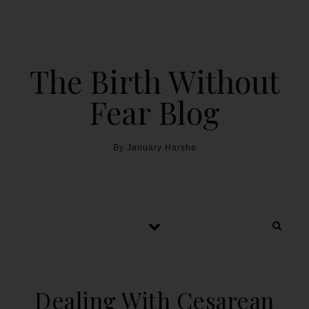
The Birth Without
Fear Blog
By January Harshe
Dealing With Cesarean