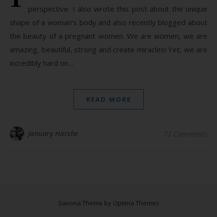
perspective. I also wrote this post about the unique
shape of a woman’s body and also recently blogged about
the beauty of a pregnant women. We are women, we are
amazing, beautiful, strong and create miracles! Yet, we are
incredibly hard on…
READ MORE
January Harshe
72 Comments
Savona Theme by
Optima Themes