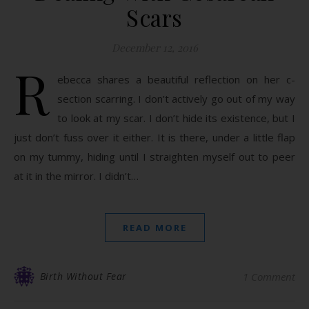
Scars
December 12, 2016
R
ebecca shares a beautiful reflection on her c-
section scarring. I don’t actively go out of my way
to look at my scar. I don’t hide its existence, but I
just don’t fuss over it either. It is there, under a little flap
on my tummy, hiding until I straighten myself out to peer
at it in the mirror. I didn’t…
READ MORE
Birth Without Fear
1 Comment