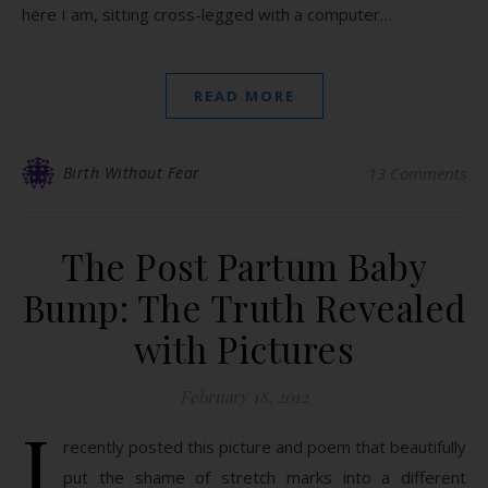
here I am, sitting cross-legged with a computer…
READ MORE
Birth Without Fear
13 Comments
The Post Partum Baby
Bump: The Truth Revealed
with Pictures
February 18, 2012
I
recently posted this picture and poem that beautifully
put the shame of stretch marks into a different