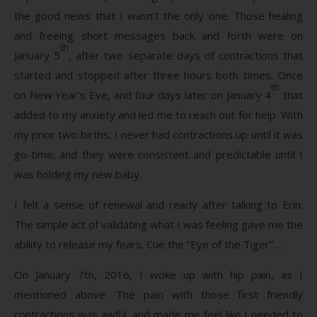
the good news that I wasn’t the only one. Those healing
and freeing short messages back and forth were on
th
January 5
, after two separate days of contractions that
started and stopped after three hours both times. Once
th
on New Year’s Eve, and four days later on January 4
that
added to my anxiety and led me to reach out for help. With
my prior two births, I never had contractions up until it was
go-time; and they were consistent and predictable until I
was holding my new baby.
I felt a sense of renewal and ready after talking to Erin.
The simple act of validating what I was feeling gave me the
ability to release my fears. Cue the “Eye of the Tiger”…
On January 7th, 2016, I woke up with hip pain, as I
mentioned above. The pain with those first friendly
contractions was awful, and made me feel like I needed to