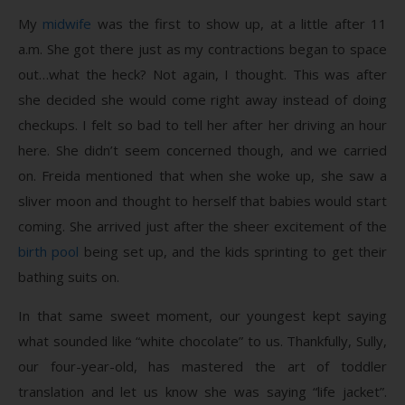
My
midwife
was the first to show up, at a little after 11
a.m. She got there just as my contractions began to space
out…what the heck? Not again, I thought. This was after
she decided she would come right away instead of doing
checkups. I felt so bad to tell her after her driving an hour
here. She didn’t seem concerned though, and we carried
on. Freida mentioned that when she woke up, she saw a
sliver moon and thought to herself that babies would start
coming. She arrived just after the sheer excitement of the
birth pool
being set up, and the kids sprinting to get their
bathing suits on.
In that same sweet moment, our youngest kept saying
what sounded like “white chocolate” to us. Thankfully, Sully,
our four-year-old, has mastered the art of toddler
translation and let us know she was saying “life jacket”.