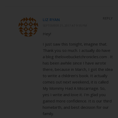
REPLY
LIZ RYAN
SEPTEMBER 21, 2017 AT 9:55 PM
Hey!
I just saw this tonight, imagine that.
Thank you so much. I actually do have
a blog thelovebucketchronicles.com . It
has been awhile since I have wrote
there, because in March, I got the idea
to write a children’s book. It actually
comes out next weekend, it is called
My Mommy Had A Miscarriage. So,
yes I write and love it. I’m glad you
gained more confidence. It is our third
homebirth, and best decision for our
family.