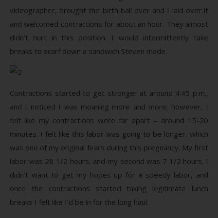
videographer, brought the birth ball over and I laid over it
and welcomed contractions for about an hour. They almost
didn’t hurt in this position. I would intermittently take
breaks to scarf down a sandwich Steven made.
Contractions started to get stronger at around 4:45 p.m.,
and I noticed I was moaning more and more; however, I
felt like my contractions were far apart ­– around 15-20
minutes. I felt like this labor was going to be longer, which
was one of my original fears during this pregnancy. My first
labor was 28 1/2 hours, and my second was 7 1/2 hours. I
didn’t want to get my hopes up for a speedy labor, and
once the contractions started taking legitimate lunch
breaks I felt like I’d be in for the long haul.