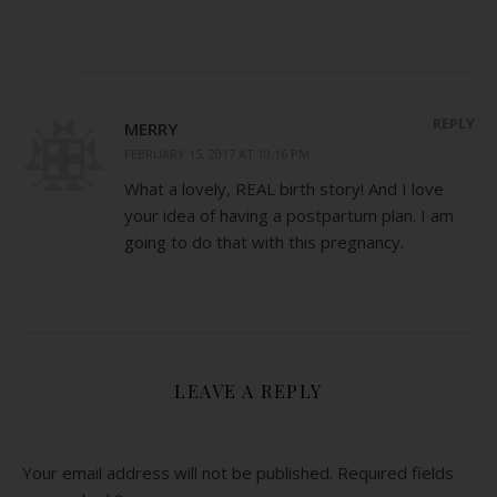
REPLY
MERRY
FEBRUARY 15, 2017 AT 10:16 PM
What a lovely, REAL birth story! And I love
your idea of having a postpartum plan. I am
going to do that with this pregnancy.
LEAVE A REPLY
Your email address will not be published.
Required fields