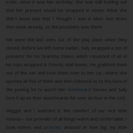
ironic, since it was her birthday. She was still holding out
that her present would be wrapped in vernix. What she
didn’t know was that I thought I was in labor two times
that week already, so the possibility was there.
We were the last ones out of the play place when they
closed. Before we left home earlier, Sully wrapped a ton of
presents for his Grammy Dukes, which consisted of all of
his toys wrapped in Priority Mail boxes. He grabbed them
out of the van and took them over to her car, where she
opened all five of them and then followed us to the back of
the parking lot to watch him
skateboard
. Steven and Sully
tore it up on their skateboards for over an hour in the cold.
Maggie and I watched in the comfort of our nice little
minivan – our provider of all things warm and comfortable. I
took videos and
pictures
, amazed at how big my little