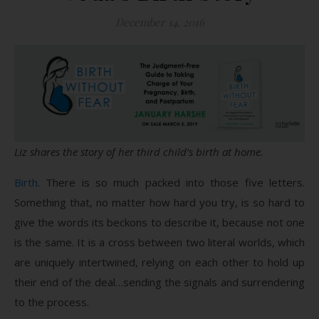
December 14, 2016
Liz shares the story of her third child’s birth at home.
Birth
. There is so much packed into those five letters.
Something that, no matter how hard you try, is so hard to
give the words its beckons to describe it, because not one
is the same. It is a cross between two literal worlds, which
are uniquely intertwined, relying on each other to hold up
their end of the deal…sending the signals and surrendering
to the process.