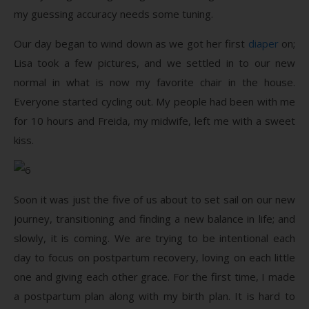
my guessing accuracy needs some tuning.
Our day began to wind down as we got her first
diaper
on;
Lisa took a few pictures, and we settled in to our new
normal in what is now my favorite chair in the house.
Everyone started cycling out. My people had been with me
for 10 hours and Freida, my midwife, left me with a sweet
kiss.
Soon it was just the five of us about to set sail on our new
journey, transitioning and finding a new balance in life; and
slowly, it is coming. We are trying to be intentional each
day to focus on postpartum recovery, loving on each little
one and giving each other grace. For the first time, I made
a postpartum plan along with my birth plan. It is hard to