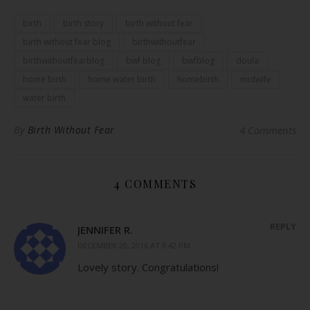
birth
birth story
birth without fear
birth without fear blog
birthwithoutfear
birthwithoutfearblog
bwf blog
bwfblog
doula
home birth
home water birth
homebirth
midwife
water birth
By
Birth Without Fear
4 Comments
4 COMMENTS
REPLY
JENNIFER R.
DECEMBER 20, 2016 AT 9:42 PM
Lovely story. Congratulations!