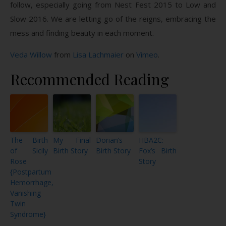
follow, especially going from Nest Fest 2015 to Low and
Slow 2016. We are letting go of the reigns, embracing the
mess and finding beauty in each moment.
Veda Willow
from
Lisa Lachmaier
on
Vimeo
.
Recommended Reading
The Birth
My Final
Dorian’s
HBA2C:
of Sicily
Birth Story
Birth Story
Fox’s Birth
Rose
Story
{Postpartum
Hemorrhage,
Vanishing
Twin
Syndrome}