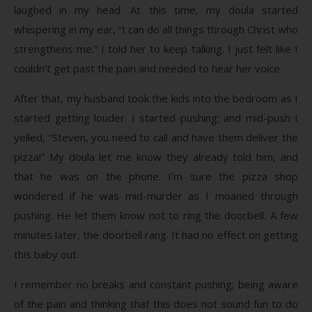
laughed in my head. At this time, my doula started
whispering in my ear, “I can do all things through Christ who
strengthens me.” I told her to keep talking. I just felt like I
couldn’t get past the pain and needed to hear her voice.
After that, my husband took the kids into the bedroom as I
started getting louder. I started pushing; and mid-push I
yelled, “Steven, you need to call and have them deliver the
pizza!” My doula let me know they already told him, and
that he was on the phone. I’m sure the pizza shop
wondered if he was mid-murder as I moaned through
pushing. He let them know not to ring the doorbell. A few
minutes later, the doorbell rang. It had no effect on getting
this baby out.
I remember no breaks and constant pushing; being aware
of the pain and thinking that this does not sound fun to do