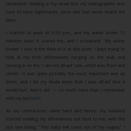
remember thinking in my head that my videographer was
sure to have nightmares, since she had never heard me
labor.
I started to push at 6:10 p.m., and my water broke 12
minutes later; it scared me, and I screamed, “My water
broke!” I was in the thick of it at this point. I kept trying to
look at my birth affirmations hanging on the wall, and
zeroing in on the “I am not afraid” one, which was front and
center. It was quite possibly the most important one up
there, and I let my doula know that I was afraid that it
would hurt. And it did — so much more than I remember
with my last
birth
.
As my contractions came hard and heavy, my husband
started reading my affirmations out loud to me, with the
last one being, “This baby will come out of my vagina.” I