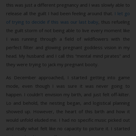
this was just a different pregnancy and I was slowly able to
release all the guilt I had been feeling around that.
I let go
of trying to decide if this was our last baby
, thus refueling
the guilt storm of not being able to live every moment like
I was running through a field of wildflowers with the
perfect filter and glowing pregnant goddess vision in my
head. My husband and I call this “mental mind pirates” and
they were trying to jack my pregnant booty.
As December approached, I started getting into game
mode, even though I was sure it was never going to
happen. I couldn’t envision my birth, and just felt off-kilter.
Lo and behold, the nesting began, and logistical planning
showed up. However, the heart of this birth and how it
would unfold eluded me. I had no specific music picked out
and really what felt like no capacity to picture it. I started