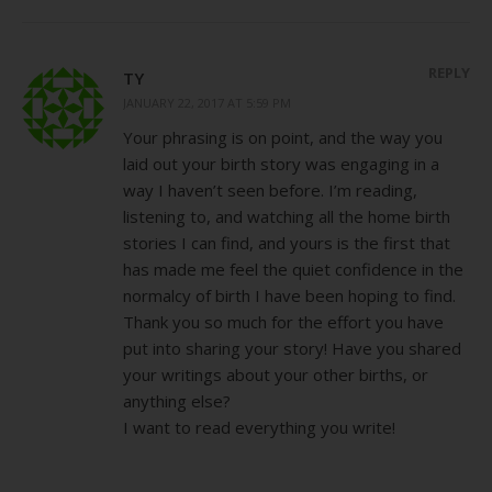
REPLY
TY
JANUARY 22, 2017 AT 5:59 PM
Your phrasing is on point, and the way you
laid out your birth story was engaging in a
way I haven’t seen before. I’m reading,
listening to, and watching all the home birth
stories I can find, and yours is the first that
has made me feel the quiet confidence in the
normalcy of birth I have been hoping to find.
Thank you so much for the effort you have
put into sharing your story! Have you shared
your writings about your other births, or
anything else?
I want to read everything you write!