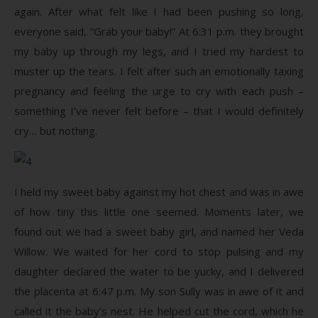
again. After what felt like I had been pushing so long,
everyone said, “Grab your baby!” At 6:31 p.m. they brought
my baby up through my legs, and I tried my hardest to
muster up the tears. I felt after such an emotionally taxing
pregnancy and feeling the urge to cry with each push –
something I’ve never felt before – that I would definitely
cry… but nothing.
I held my sweet baby against my hot chest and was in awe
of how tiny this little one seemed. Moments later, we
found out we had a sweet baby girl, and named her Veda
Willow. We waited for her cord to stop pulsing and my
daughter declared the water to be yucky, and I delivered
the placenta at 6:47 p.m. My son Sully was in awe of it and
called it the baby’s nest. He helped cut the cord, which he