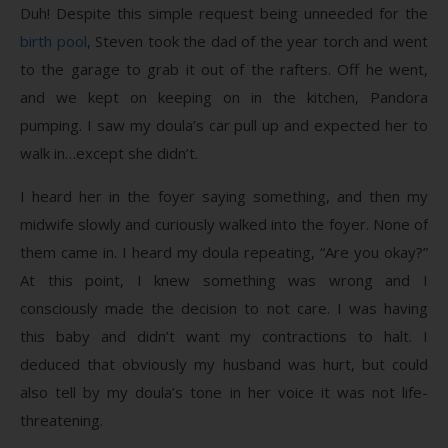
Duh! Despite this simple request being unneeded for the
birth pool
, Steven took the dad of the year torch and went
to the garage to grab it out of the rafters. Off he went,
and we kept on keeping on in the kitchen, Pandora
pumping. I saw my doula’s car pull up and expected her to
walk in…except she didn’t.
I heard her in the foyer saying something, and then my
midwife slowly and curiously walked into the foyer. None of
them came in. I heard my doula repeating, “Are you okay?”
At this point, I knew something was wrong and I
consciously made the decision to not care. I was having
this baby and didn’t want my contractions to halt. I
deduced that obviously my husband was hurt, but could
also tell by my doula’s tone in her voice it was not life-
threatening.