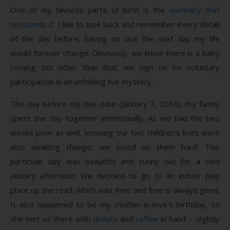
One of my favorite parts of birth is the
normalcy that
surrounds it
. I like to look back and remember every detail
of the day before, having no clue the next day my life
would forever change. Obviously, we know there is a baby
coming; but other than that, we sign on for voluntary
participation in an unfolding live mystery.
The day before my due date (January 7, 2016), my family
spent the day together intentionally. As we had the two
weeks prior as well, knowing our two children’s lives were
also awaiting change, we loved on them hard. This
particular day was beautiful and sunny out for a cold
January afternoon. We decided to go to an indoor play
place up the road, which was free; and free is always good.
It also happened to be my mother-in-love’s birthday, so
she met us there with
donuts
and
coffee
in hand – slightly