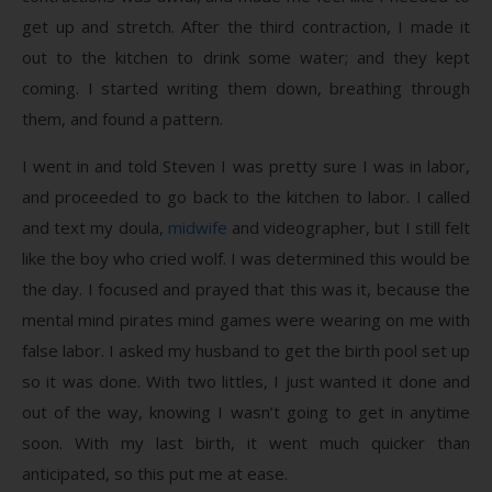
get up and stretch. After the third contraction, I made it
out to the kitchen to drink some water; and they kept
coming. I started writing them down, breathing through
them, and found a pattern.
I went in and told Steven I was pretty sure I was in labor,
and proceeded to go back to the kitchen to labor. I called
and text my doula,
midwife
and videographer, but I still felt
like the boy who cried wolf. I was determined this would be
the day. I focused and prayed that this was it, because the
mental mind pirates mind games were wearing on me with
false labor. I asked my husband to get the birth pool set up
so it was done. With two littles, I just wanted it done and
out of the way, knowing I wasn’t going to get in anytime
soon. With my last birth, it went much quicker than
anticipated, so this put me at ease.