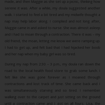
made, and then Maggie as she set up a picnic, thinking how
serene it was. After a while, my doula suggested another
walk. I started to feel a bit tired and my midwife thought a
nap may help labor along. I complied and not long after,
Maggie came in and asked to nurse. She was almost asleep
and I had to moan through a contraction. There it was – my
old friend, the moan, letting me know we were ramping up.
I had to get up, and felt bad that I had hijacked her boob
and her nap when my baby girl was so tired.
During my nap from 2:30 – 3 p.m., my doula ran down the
road to the local health food store to grab some lunch. I
felt like she was gone forever as I moaned through
contractions and lost track of time. She came back and I
was simultaneously starving and so tired. I remember
walking over to the carpet and just sitting on the ground
until a contraction came and I got on all fours. Lisa, the