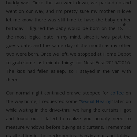
buddy was. Once the sun went down, we packed up and
went on our way; and I’m pretty sure my mother-in-love
let me know there was still time to have the baby on her
th
birthday. I figured the baby would be born on the 18
–
the most logical date in my mind, since it was past the
guess date, and the same day of the month as my other
two were born. Once we left, we stopped at Home Depot
to grab some last-minute things for Nest Fest 2015/2016.
The kids had fallen asleep, so I stayed in the van with
them.
Our normal night continued on; we stopped for
coffee
on
the way home, I requested some “
Sexual Healing
” later on
while waiting in the drive-thru, we hung the curtains I got
and found out I failed to realize you actually need to
measure windows before buying said curtains. I remember
us all sitting in the bedroom just hanging out and talking.