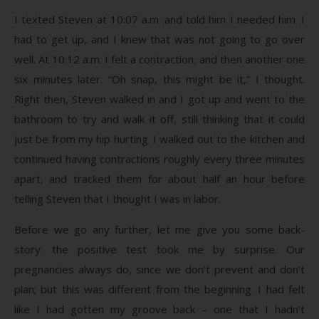
I texted Steven at 10:07 a.m. and told him I needed him. I
had to get up, and I knew that was not going to go over
well. At 10:12 a.m. I felt a contraction, and then another one
six minutes later. “Oh snap, this might be it,” I thought.
Right then, Steven walked in and I got up and went to the
bathroom to try and walk it off, still thinking that it could
just be from my hip hurting. I walked out to the kitchen and
continued having contractions roughly every three minutes
apart, and tracked them for about half an hour before
telling Steven that I thought I was in labor.
Before we go any further, let me give you some back-
story: the positive test took me by surprise. Our
pregnancies always do, since we don’t prevent and don’t
plan; but this was different from the beginning. I had felt
like I had gotten my groove back – one that I hadn’t