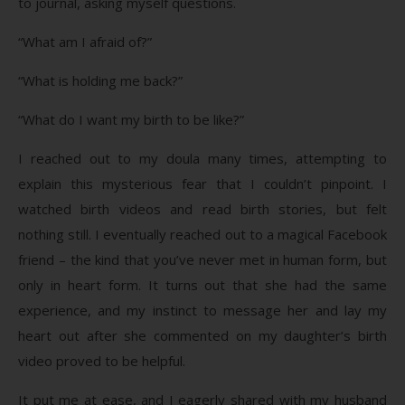
to journal, asking myself questions.
“What am I afraid of?”
“What is holding me back?”
“What do I want my birth to be like?”
I reached out to my doula many times, attempting to
explain this mysterious fear that I couldn’t pinpoint. I
watched birth videos and read birth stories, but felt
nothing still. I eventually reached out to a magical Facebook
friend – the kind that you’ve never met in human form, but
only in heart form. It turns out that she had the same
experience, and my instinct to message her and lay my
heart out after she commented on my daughter’s birth
video proved to be helpful.
It put me at ease, and I eagerly shared with my husband