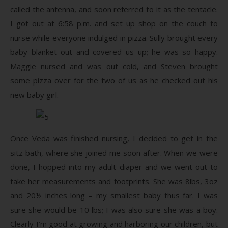
called the antenna, and soon referred to it as the tentacle.
I got out at 6:58 p.m. and set up shop on the couch to
nurse while everyone indulged in pizza. Sully brought every
baby blanket out and covered us up; he was so happy.
Maggie nursed and was out cold, and Steven brought
some pizza over for the two of us as he checked out his
new baby girl.
Once Veda was finished nursing, I decided to get in the
sitz bath, where she joined me soon after. When we were
done, I hopped into my adult diaper and we went out to
take her measurements and footprints. She was 8lbs, 3oz
and 20½ inches long – my smallest baby thus far. I was
sure she would be 10 lbs; I was also sure she was a boy.
Clearly I’m good at growing and harboring our children, but