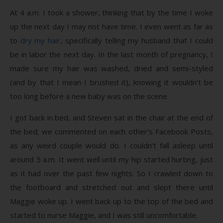
At 4 a.m. I took a shower, thinking that by the time I woke
up the next day I may not have time. I even went as far as
to
dry my hair
, specifically telling my husband that I could
be in labor the next day. In the last month of pregnancy, I
made sure my hair was washed, dried and semi-styled
(and by that I mean I brushed it), knowing it wouldn’t be
too long before a new baby was on the scene.
I got back in bed, and Steven sat in the chair at the end of
the bed; we commented on each other’s Facebook Posts,
as any weird couple would do. I couldn’t fall asleep until
around 5 a.m. It went well until my hip started hurting, just
as it had over the past few nights. So I crawled down to
the footboard and stretched out and slept there until
Maggie woke up. I went back up to the top of the bed and
started to nurse Maggie, and I was still uncomfortable.