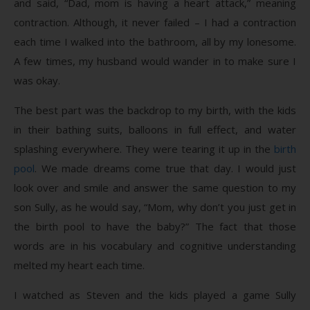
and said, “Dad, mom is having a heart attack,” meaning
contraction. Although, it never failed – I had a contraction
each time I walked into the bathroom, all by my lonesome.
A few times, my husband would wander in to make sure I
was okay.
The best part was the backdrop to my birth, with the kids
in their bathing suits, balloons in full effect, and water
splashing everywhere. They were tearing it up in the
birth
pool
. We made dreams come true that day. I would just
look over and smile and answer the same question to my
son Sully, as he would say, “Mom, why don’t you just get in
the birth pool to have the baby?” The fact that those
words are in his vocabulary and cognitive understanding
melted my heart each time.
I watched as Steven and the kids played a game Sully