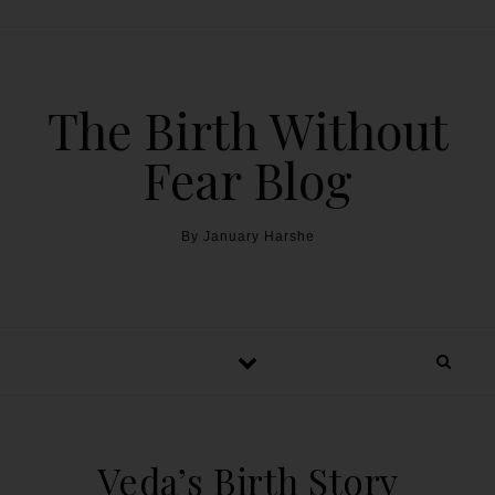
The Birth Without
Fear Blog
By January Harshe
Veda’s Birth Story