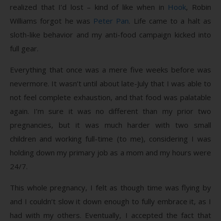
realized that I’d lost – kind of like when in
Hook
, Robin
Williams forgot he was
Peter Pan
. Life came to a halt as
sloth-like behavior and my anti-food campaign kicked into
full gear.
Everything that once was a mere five weeks before was
nevermore. It wasn’t until about late-July that I was able to
not feel complete exhaustion, and that food was palatable
again. I’m sure it was no different than my prior two
pregnancies, but it was much harder with two small
children and working full-time (to me), considering I was
holding down my primary job as a mom and my hours were
24/7.
This whole pregnancy, I felt as though time was flying by
and I couldn’t slow it down enough to fully embrace it, as I
had with my others. Eventually, I accepted the fact that