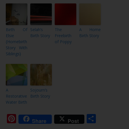
Birth Of
Selah’s
The
A Home
Elsie
Birth Story
Freebirth
Birth Story
{Homebirth
of Poppy
Story With
Siblings}
A
Sojourn’s
Restorative
Birth Story
Water Birth
Pinterest
Share
Share
Post