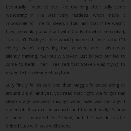
Eventually I went to
bed
. Not too long after, Sully came
wandering in. He was very restless, which made it
impossible for me to sleep. I told him that if he wasn’t
tired, he could go back out with Daddy, to which he replied,
“No I can’t; Daddy said he would pay me if I came to bed.” I
clearly wasn’t expecting that answer, and I also was
silently thinking, “Seriously, Steven just bribed our kid to
come to bed!” Then I realized that Steven was trying to
expedite his release of oxytocin.
Sully finally fell asleep, and then Maggie followed along at
around 2 a.m.; and yes, you read that right. We forgot this
sleep stage we went through when Sully was her age. I
dozed off; 3 a.m. rolled around and I thought, well, it’s now
or never. I whistled for Steven, and the two dollars he
bribed Sully with was well spent.