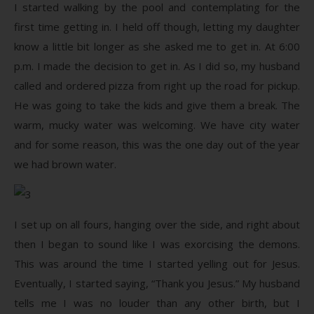
I started walking by the pool and contemplating for the
first time getting in. I held off though, letting my daughter
know a little bit longer as she asked me to get in. At 6:00
p.m. I made the decision to get in. As I did so, my husband
called and ordered pizza from right up the road for pickup.
He was going to take the kids and give them a break. The
warm, mucky water was welcoming. We have city water
and for some reason, this was the one day out of the year
we had brown water.
I set up on all fours, hanging over the side, and right about
then I began to sound like I was exorcising the demons.
This was around the time I started yelling out for Jesus.
Eventually, I started saying, “Thank you Jesus.” My husband
tells me I was no louder than any other birth, but I