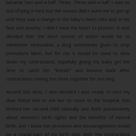
became two-and-a-half. Three. Three-and-a-half. I was so
sick of lying in bed, but the nurses didn’t want me to get up
until they saw a change in the baby’s heart rate and, in my
fear and anxiety, I didn’t have the heart to protest. It was
decided that the best course of action would be to
administer terbutaline, a drug sometimes given to stop
premature labor, but for me it would be used to slow
down my contractions, hopefully giving my baby girl the
time to catch her “breath” and bounce back after
contractions coming too close together for too long.
Around this time, I also decided I was ready to text my
dear friend Kim to ask her to come to the hospital. Kim
birthed her second child naturally and feels passionately
about women’s birth rights and the benefits of natural
birth, and I knew her presence and encouragement would
be a crucial part of my birth plan. With the contractions