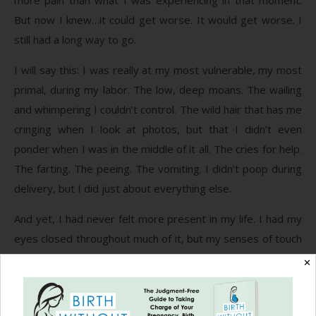
But now I knew…it could get worse. It would get worse. I
still had a long way to go.
I will say this: I was really at my most vulnerable, my most
primal, during my labor. The low, deep moans. The wailing
and whimpering I couldn’t control. The wild hair that has me
cringing when I look at photos, but that I didn’t even
ponder when I was in the middle of it all. The cries for help.
The farting. The peeing. The vomiting. I didn’t poop during
delivery, but I did just about everything else.
And yet, I had never felt more present in my life. I had my
eyes closed throughout much of it, but my senses of touch
and hearing were incredible. I could tell who was touching
✕
me just by the weight of their hand. I heard every
conversation even as I turned inwards to get through the