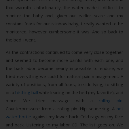
that warmth. Unfortunately, the water made it difficult to
monitor the baby and, given our earlier scare and my
constant fears for our rainbow baby, I really wanted to be
monitored, however cumbersome it was. And so back to
the bed I went.
As the contractions continued to come very close together
and seemed to become more painful with each one, and
the back labor became nearly impossible to endure, we
tried everything we could for natural pain management. A
variety of positions, from all-fours, to side-lying, to sitting
on a
birthing ball
while leaning on the bed (my favorite), and
more. We tried massage with a
rolling pin
.
Counterpressure from a rolling pin. Hip squeezing. A
hot
water bottle
against my lower back. Cold rags on my face
and back. Listening to my labor CD. The list goes on. We