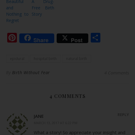
Beautiful
A Drug-
and
Free Birth
Nothing to
Story
Regret
Pinterest
Share
Share
Post
epidural
hospital birth
natural birth
By
Birth Without Fear
4 Comments
4 COMMENTS
REPLY
JANE
MARCH 13, 2017 AT 6:22 PM
What a story! So appreciate your insight and