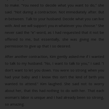
to make. “You need to decide what you want to do,” she
said. “Not during a contraction. Not immediately after. But
in between. Talk to your husband. Decide what you can live
with. And we will support you in whatever you choose.” She
never said the “e”-word, as I had requested that it not be
offered to me, but essentially, she was giving me the
permission to give up that I so desired.
After another contraction, Kim gently asked me if I wanted
to talk to my husband. “No, I want to talk to you,” I said. “I
don’t want to let you down. You were so strong when you
had your baby and I know this isn’t the kind of birth you
wanted to attend.” Kim laughed. She said not to worry
about her, that this had nothing to do with her. That each
woman’s labor is unique and I had already been so strong,
so amazing.