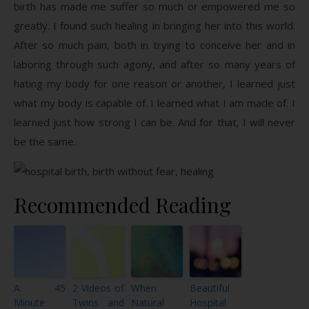
birth has made me suffer so much or empowered me so
greatly. I found such healing in bringing her into this world.
After so much pain, both in trying to conceive her and in
laboring through such agony, and after so many years of
hating my body for one reason or another, I learned just
what my body is capable of. I learned what I am made of. I
learned just how strong I can be. And for that, I will never
be the same.
Recommended Reading
A 45
2 Videos of
When
Beautiful
Minute
Twins and
Natural
Hospital