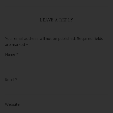
LEAVE A REPLY
Your email address will not be published.
Required fields
are marked
*
Name
*
Email
*
Website