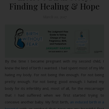
Finding Healing & Hope
March 10, 2017
By the time I became pregnant with my second child, I
knew the kind of birth I wanted. I had spent most of my life
hating my body. For not being thin enough. For not being
pretty enough. For not being good enough. I hated my
body for its infertility and, most of all, for the miscarriage
that I had suffered when we first started trying to
conceive another baby. My first birth,
an induced birth in a
hospital
with an epidural that gave me my beautiful first