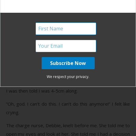
epidural, epidural. The four syllables thudded through my
head over and over and over. I wanted to give in and give
up. I wanted someone to give me the permission to do so.
I started to feel some painful rectal pressure and I said so.
It was about 2 a.m. The nurse checked me. I wanted her to
say I was 7, 8, 9, 10 centimeters dilated. I needed to know
the end was near. And I told myself if it wasn’t, I would
consider accepting pain meds. I would admit my
We respect your privacy.
weaknesses and cry uncle.
I was then told I was 4-5cm along.
“Oh, god. I can’t do this. I can’t do this anymore!” I felt like
crying.
The charge nurse, Debbie, knelt before me. She told me to
open my eyes and look at her. She told me I had a decision