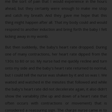
me the sort of pain that I would experience in the hours
ahead, but they certainly were enough to make me stop
and catch my breath. And they gave me hope that this
thing might happen after all. That my body could and would
respond to another induction and bring forth the baby I felt
kicking away in my womb.
But then suddenly, the baby’s heart rate dropped. During
one of many contractions, her heart rate dipped from the
130s to 80 or so. My nurse had me quickly recline and turn
onto my side and the baby’s heart rate returned to normal,
but I could tell the nurse was shaken by it and so was I. We
waited and watched in the minutes that followed and while
the baby’s heart rate did not decelerate again, it also didn’t
show the variability (the up and down of a heart rate that
often occurs with contractions or movement) that is
considered a reassuring sign. The charge nurse came in to