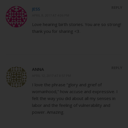
REPLY
JESS
APRIL 8, 2017 AT 4:06 PM
Love hearing birth stories. You are so strong!
thank you for sharing <3.
REPLY
ANNA
APRIL 12, 2017 AT 8:57 PM
I love the phrase “glory and grief of
womanhood,” how accuse and expressive. I
felt the way you did about all my senses in
labor and the feeling of vulnerability and
power. Amazing.