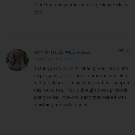
reflections on your intense experience. Much
love
REPLY
AMY @ THESE WILD ACRES
MARCH 23, 2017 AT 2:55 PM
Thank you so much for sharing your story! I’m
on pregnancy #2… and as someone who also
had back labor… I’m anxious that it will happen
this round too. I really thought I was probably
going to die… the only thing that helped with
a birthing tub and a doula!