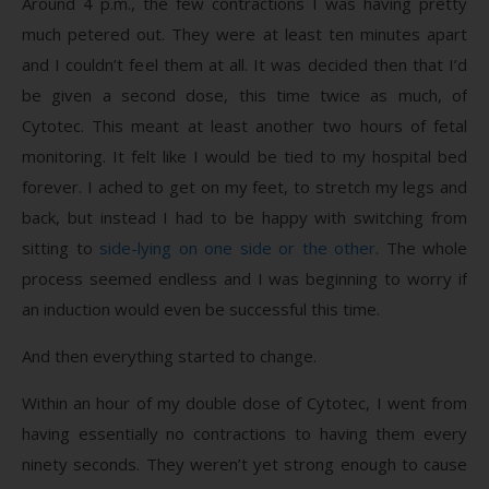
Around 4 p.m., the few contractions I was having pretty
much petered out. They were at least ten minutes apart
and I couldn’t feel them at all. It was decided then that I’d
be given a second dose, this time twice as much, of
Cytotec. This meant at least another two hours of fetal
monitoring. It felt like I would be tied to my hospital bed
forever. I ached to get on my feet, to stretch my legs and
back, but instead I had to be happy with switching from
sitting to
side-lying on one side or the other
. The whole
process seemed endless and I was beginning to worry if
an induction would even be successful this time.
And then everything started to change.
Within an hour of my double dose of Cytotec, I went from
having essentially no contractions to having them every
ninety seconds. They weren’t yet strong enough to cause