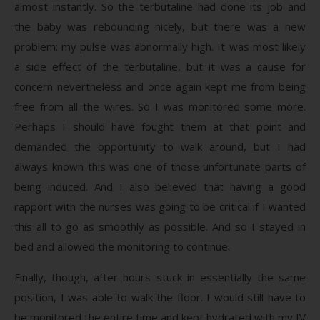
almost instantly. So the terbutaline had done its job and
the baby was rebounding nicely, but there was a new
problem: my pulse was abnormally high. It was most likely
a side effect of the terbutaline, but it was a cause for
concern nevertheless and once again kept me from being
free from all the wires. So I was monitored some more.
Perhaps I should have fought them at that point and
demanded the opportunity to walk around, but I had
always known this was one of those unfortunate parts of
being induced. And I also believed that having a good
rapport with the nurses was going to be critical if I wanted
this all to go as smoothly as possible. And so I stayed in
bed and allowed the monitoring to continue.
Finally, though, after hours stuck in essentially the same
position, I was able to walk the floor. I would still have to
be monitored the entire time and kept hydrated with my IV