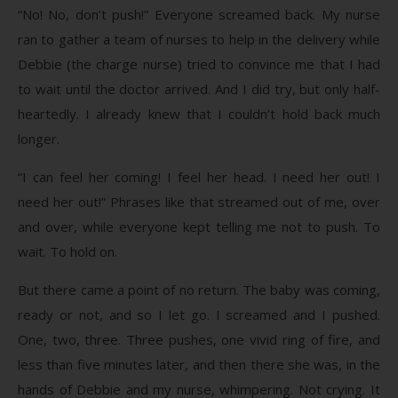
“No! No, don’t push!” Everyone screamed back. My nurse
ran to gather a team of nurses to help in the delivery while
Debbie (the charge nurse) tried to convince me that I had
to wait until the doctor arrived. And I did try, but only half-
heartedly. I already knew that I couldn’t hold back much
longer.
“I can feel her coming! I feel her head. I need her out! I
need her out!” Phrases like that streamed out of me, over
and over, while everyone kept telling me not to push. To
wait. To hold on.
But there came a point of no return. The baby was coming,
ready or not, and so I let go. I screamed and I pushed.
One, two, three. Three pushes, one vivid ring of fire, and
less than five minutes later, and then there she was, in the
hands of Debbie and my nurse, whimpering. Not crying. It