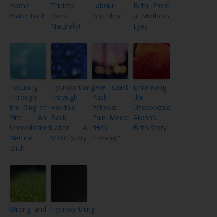
Home
Triplets
Labour
Birth From
Water Birth
Born
Isn’t Ideal
a Mother’s
Naturally!
Eyes
Focusing
Hypnobirthing
One Giant
Embracing
Through
Through
Push
the
the Ring of
Horrible
Without
Unexpected:
Fire: An
Back
Pain Meds:
Akash’s
Unmedicated,
Labor: A
“He’s
Birth Story
Natural
VBAC Story
Coming!”
Birth
Strong and
Hypnobirthing: