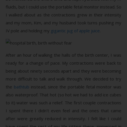
fluids, but I could use the portable fetal monitor instead. So
I walked about as the contractions grew in their intensity
and my mom, Kim, and my husband took turns pushing my
IV pole and holding my
gigantic jug of apple juice
.
After an hour of walking the halls of the birth center, I was
ready for a change of pace. My contractions were back to
being about ninety seconds apart and they were becoming
more difficult to talk and walk through. We decided to try
the
bathtub
instead, since the portable fetal monitor was
also waterproof. That hot (so hot we had to add ice cubes
to it) water was such a relief. The first couple contractions
I spent there I didn’t even feel and the ones that came
after were greatly reduced in intensity. I felt like I could
have spent the rest of my life sitting there, immersed in