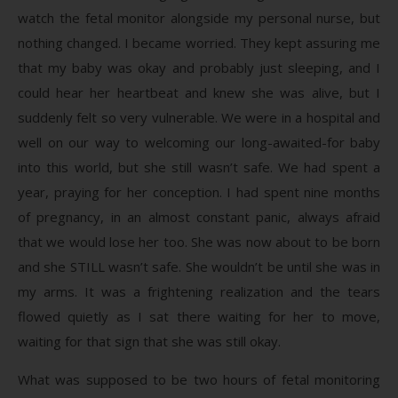
watch the fetal monitor alongside my personal nurse, but
nothing changed. I became worried. They kept assuring me
that my baby was okay and probably just sleeping, and I
could hear her heartbeat and knew she was alive, but I
suddenly felt so very vulnerable. We were in a hospital and
well on our way to welcoming our long-awaited-for baby
into this world, but she still wasn’t safe. We had spent a
year, praying for her conception. I had spent nine months
of pregnancy, in an almost constant panic, always afraid
that we would lose her too. She was now about to be born
and she STILL wasn’t safe. She wouldn’t be until she was in
my arms. It was a frightening realization and the tears
flowed quietly as I sat there waiting for her to move,
waiting for that sign that she was still okay.
What was supposed to be two hours of fetal monitoring