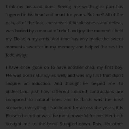
think my husband does. Seeing me writhing in pain has
lingered in his head and heart for years. But me? All of the
pain, all of the fear, the sense of helplessness and defeat,
was buried by a mound of relief and joy the moment I held
my Eloise in my arms. And time has only made the sweet
moments sweeter in my memory and helped the rest to
fade away.
I have since gone on to have another child, my first boy.
He was born naturally as well, and was my first that didn’t
require an induction. And though he helped me to
understand just how different induced contractions are
compared to natural ones and his birth was the ideal
scenario, everything I had hoped for across the years, it is
Eloise’s birth that was the most powerful for me. Her birth
brought me to the brink. Stripped down. Raw. No other