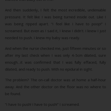
And then suddenly, I felt the most incredible, undeniable
pressure. It felt like I was being turned inside out. Like I
was being ripped apart. “I feel like I have to poop!” I
screamed. But even as I said it, I knew I didn’t. I knew I just
needed to push. I knew my baby was ready.
And when the nurse checked me, just fifteen minutes or so
after my last check when I was only 4-5cm dilated, sure
enough…it was confirmed that I was fully effaced, fully
dilated, and ready to push. With no epidural in sight.
The problem? The on-call doctor was at home a half-hour
away. And the other doctor on the floor was no where to
be found.
“I have to push! I have to push!” I screamed.