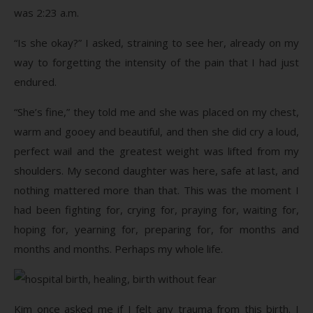
was 2:23 a.m.
“Is she okay?” I asked, straining to see her, already on my
way to forgetting the intensity of the pain that I had just
endured.
“She’s fine,” they told me and she was placed on my chest,
warm and gooey and beautiful, and then she did cry a loud,
perfect wail and the greatest weight was lifted from my
shoulders. My second daughter was here, safe at last, and
nothing mattered more than that. This was the moment I
had been fighting for, crying for, praying for, waiting for,
hoping for, yearning for, preparing for, for months and
months and months. Perhaps my whole life.
Kim once asked me if I felt any trauma from this birth. I