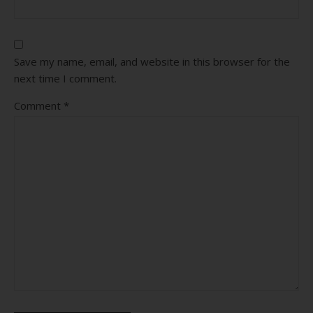
Save my name, email, and website in this browser for the
next time I comment.
Comment
*