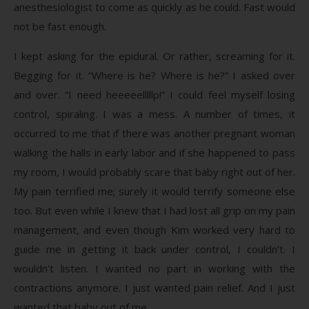
anesthesiologist to come as quickly as he could. Fast would
not be fast enough.
I kept asking for the epidural. Or rather, screaming for it.
Begging for it. “Where is he? Where is he?” I asked over
and over. “I need heeeeelllllp!” I could feel myself losing
control, spiraling. I was a mess. A number of times, it
occurred to me that if there was another pregnant woman
walking the halls in early labor and if she happened to pass
my room, I would probably scare that baby right out of her.
My pain terrified me; surely it would terrify someone else
too. But even while I knew that I had lost all grip on my pain
management, and even though Kim worked very hard to
guide me in getting it back under control, I couldn’t. I
wouldn’t listen. I wanted no part in working with the
contractions anymore. I just wanted pain relief. And I just
wanted that baby out of me.