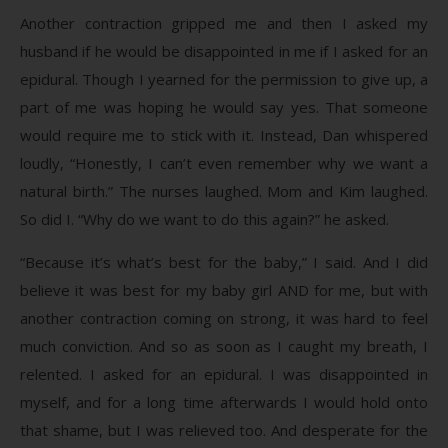
Another contraction gripped me and then I asked my
husband if he would be disappointed in me if I asked for an
epidural. Though I yearned for the permission to give up, a
part of me was hoping he would say yes. That someone
would require me to stick with it. Instead, Dan whispered
loudly, “Honestly, I can’t even remember why we want a
natural birth.” The nurses laughed. Mom and Kim laughed.
So did I. “Why do we want to do this again?” he asked.
“Because it’s what’s best for the baby,” I said. And I did
believe it was best for my baby girl AND for me, but with
another contraction coming on strong, it was hard to feel
much conviction. And so as soon as I caught my breath, I
relented. I asked for an epidural. I was disappointed in
myself, and for a long time afterwards I would hold onto
that shame, but I was relieved too. And desperate for the