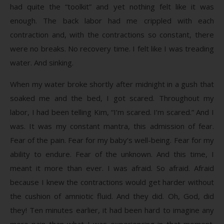
had quite the “toolkit” and yet nothing felt like it was
enough. The back labor had me crippled with each
contraction and, with the contractions so constant, there
were no breaks. No recovery time. I felt like I was treading
water. And sinking.
When my water broke shortly after midnight in a gush that
soaked me and the bed, I got scared. Throughout my
labor, I had been telling Kim, “I’m scared. I’m scared.” And I
was. It was my constant mantra, this admission of fear.
Fear of the pain. Fear for my baby’s well-being. Fear for my
ability to endure. Fear of the unknown. And this time, I
meant it more than ever. I was afraid. So afraid. Afraid
because I knew the contractions would get harder without
the cushion of amniotic fluid. And they did. Oh, God, did
they! Ten minutes earlier, it had been hard to imagine any
more pain than what I was experiencing in that moment.