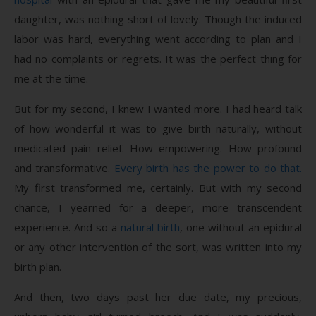
daughter, was nothing short of lovely. Though the induced
labor was hard, everything went according to plan and I
had no complaints or regrets. It was the perfect thing for
me at the time.
But for my second, I knew I wanted more. I had heard talk
of how wonderful it was to give birth naturally, without
medicated pain relief. How empowering. How profound
and transformative.
Every birth has the power to do that.
My first transformed me, certainly. But with my second
chance, I yearned for a deeper, more transcendent
experience. And so a
natural birth
, one without an epidural
or any other intervention of the sort, was written into my
birth plan.
And then, two days past her due date, my precious,