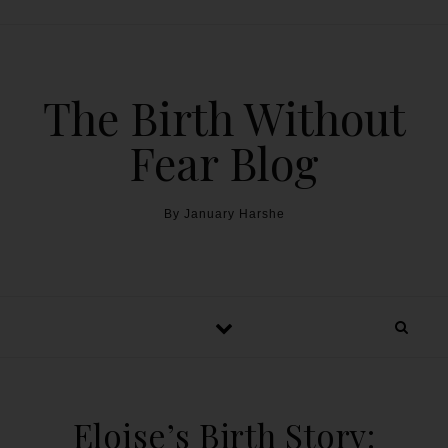
The Birth Without
Fear Blog
By January Harshe
Eloise’s Birth Story: