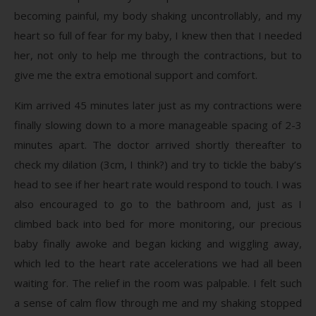
becoming painful, my body shaking uncontrollably, and my
heart so full of fear for my baby, I knew then that I needed
her, not only to help me through the contractions, but to
give me the extra emotional support and comfort.
Kim arrived 45 minutes later just as my contractions were
finally slowing down to a more manageable spacing of 2-3
minutes apart. The doctor arrived shortly thereafter to
check my dilation (3cm, I think?) and try to tickle the baby’s
head to see if her heart rate would respond to touch. I was
also encouraged to go to the bathroom and, just as I
climbed back into bed for more monitoring, our precious
baby finally awoke and began kicking and wiggling away,
which led to the heart rate accelerations we had all been
waiting for. The relief in the room was palpable. I felt such
a sense of calm flow through me and my shaking stopped