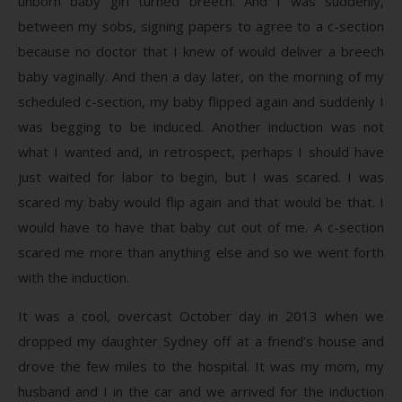
unborn baby girl turned breech. And I was suddenly,
between my sobs, signing papers to agree to a c-section
because no doctor that I knew of would deliver a breech
baby vaginally. And then a day later, on the morning of my
scheduled c-section, my baby flipped again and suddenly I
was begging to be induced. Another induction was not
what I wanted and, in retrospect, perhaps I should have
just waited for labor to begin, but I was scared. I was
scared my baby would flip again and that would be that. I
would have to have that baby cut out of me. A c-section
scared me more than anything else and so we went forth
with the induction.
It was a cool, overcast October day in 2013 when we
dropped my daughter Sydney off at a friend’s house and
drove the few miles to the hospital. It was my mom, my
husband and I in the car and we arrived for the induction