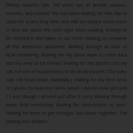
fifteen minutes late. We were out of breath, anxious,
nervous, and excited. We had been waiting for this day to
come for a very long time. And still, we waited some more.
In fact, we spent the next eight hours waiting. Waiting to
be checked in and taken to our room. Waiting to complete
all the admission questions. Waiting through an hour of
fetal monitoring. Waiting for my blood work to come back
and my urine to be tested. Waiting for the doctor (not my
OB, but one of his partners) to do an ultrasound. (The baby
was still head-down, thankfully.) Waiting for my first dose
of Cytotec to ripen my cervix (which I did not even get until
11 a.m. though I arrived just after 8 a.m.). Waiting through
more fetal monitoring. Waiting for contractions to start.
Waiting for them to get stronger and closer together. The
waiting was endless.