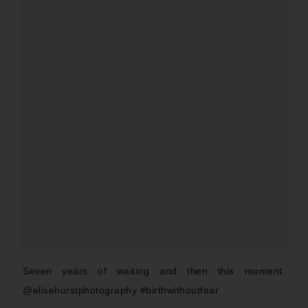
Seven years of waiting and then this moment.
@elisehurstphotography #birthwithoutfear