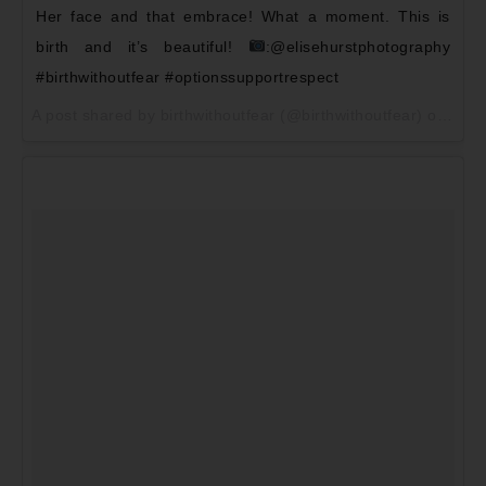
Her face and that embrace! What a moment. This is
birth and it’s beautiful!
:@elisehurstphotography
#birthwithoutfear #optionssupportrespect
A post shared by birthwithoutfear (@birthwithoutfear) on
May 