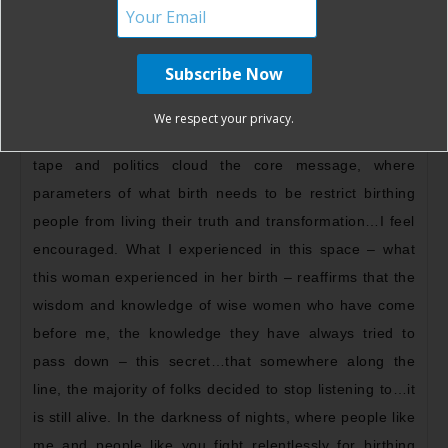
intense, the most wild and the most fulfilled birth one
could ever hope for. Dancing, moaning, furiously
moving, screaming, ecstasy – a lioness in her full
power. In a day where mainstream birth culture
We respect your privacy.
commands a deep disconnect and rigid chill, where red
tape and politics cloud the core message, where
parameters of what birth needs to be restrict birthing
people from living their truth and transformation…I feel
encouraged. What I experienced in this space – what
this woman experienced in her birth – reaffirms that the
wisdom and knowledge of wise women who have come
before me, the knowledge they have always tried to
pass down – this secret…that somewhere along the
line, the majority of folks decided to stop listening to…it
is still alive. In the darkness of nights, where people like
me and people like you fight relentlessly for birthing