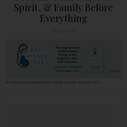
Spirit, & Family Before
Everything
May 23, 2017
In case you missed last week on our
Instagram
…