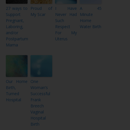
27 ways to
Proud of
I Have
A 45
Support
My Scar
Never Had
Minute
Pregnant,
Such
Home
Laboring,
Respect
Water Birth
and/or
For My
Postpartum
Uterus
Mama
Our Home
One
Birth,
Woman’s
Turned
Successful
Hospital
Frank
Breech
Vaginal
Hospital
Birth