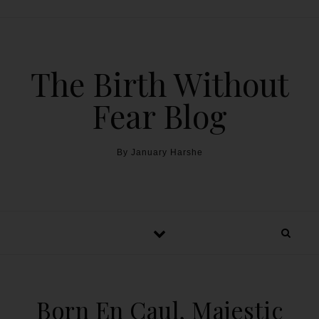
The Birth Without
Fear Blog
By January Harshe
Born En Caul, Majestic