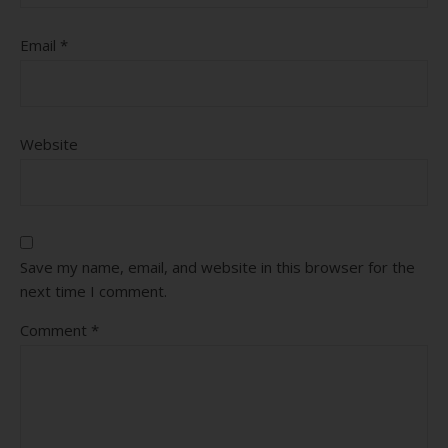
Email
*
Website
Save my name, email, and website in this browser for the
next time I comment.
Comment
*