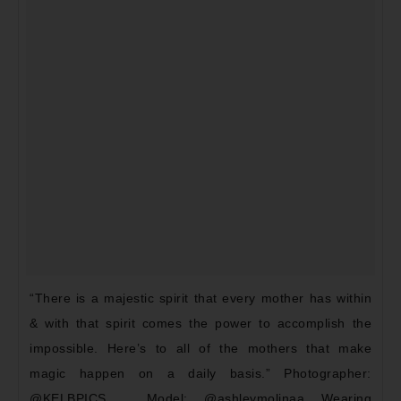
“There is a majestic spirit that every mother has within
& with that spirit comes the power to accomplish the
impossible. Here’s to all of the mothers that make
magic happen on a daily basis.” Photographer:
@KELBPICS _ Model: @ashleymolinaa Wearing