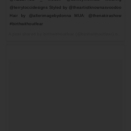
@terrytoccidesigns Styled by @theartistknownasvoodoo
Hair by @alterimagebydonna MUA: @thenakirashow
#birthwithoutfear
A post shared by birthwithoutfear (@birthwithoutfear) on
May 