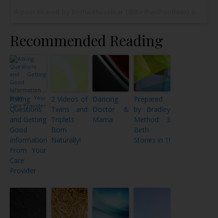
A post shared by birthwithoutfear (@birthwithoutfear) on
May 
Recommended Reading
Asking
2 Videos of
Dancing
Prepared
Questions
Twins and
Doctor &
by Bradley
and Getting
Triplets
Mama
Method: 3
Good
Born
Birth
Information
Naturally!
Stories in 1!
From Your
Care
Provider