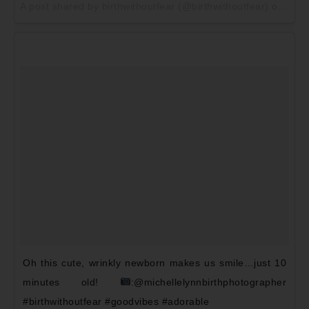
A post shared by birthwithoutfear (@birthwithoutfear) on
May 
Oh this cute, wrinkly newborn makes us smile…just 10
minutes old!
:@michellelynnbirthphotographer
#birthwithoutfear #goodvibes #adorable