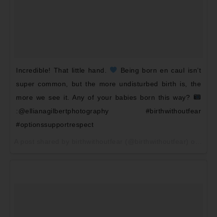
Incredible! That little hand.
Being born en caul isn’t
super common, but the more undisturbed birth is, the
more we see it. Any of your babies born this way?
:@ellianagilbertphotography #birthwithoutfear
#optionssupportrespect
A post shared by birthwithoutfear (@birthwithoutfear) on
May 