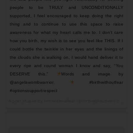
people to be TRULY and UNCONDITIONALLY
supported, I feel encouraged to keep doing the right
thing and to continue to use this space to raise
awareness for what my heart calls me to. I don’t care
how you birth, my wish is to see you feel like THIS. If I
could bottle the twinkle in her eyes and the linings of
the clouds she is walking on, I would hand deliver it to
every ripe and round woman I know and say, “You
DESERVE this.”
Words and image by
@angelawombwarrior.
#birthwithoutfear
#optionssupportrespect
A post shared by birthwithoutfear (@birthwithoutfear) on
May 