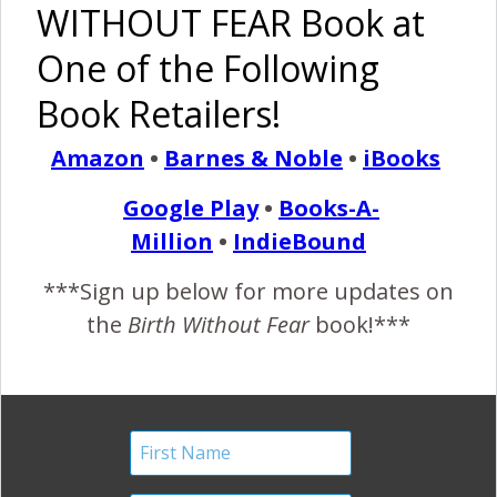
WITHOUT FEAR Book at
One of the Following
Book Retailers!
Amazon
•
Barnes & Noble
•
iBooks
Google Play
•
Books-A-
Million
•
IndieBound
***Sign up below for more updates on
the
Birth Without Fear
book!***
“I spent the night in the company of a remarkably
intuitive woman. Alongside her equally amazing partner,
I was privileged to witness a birth unlike any I have
seen before. It was by far, the most connected, the
most primal, the most sexy, the most vibrant, the most