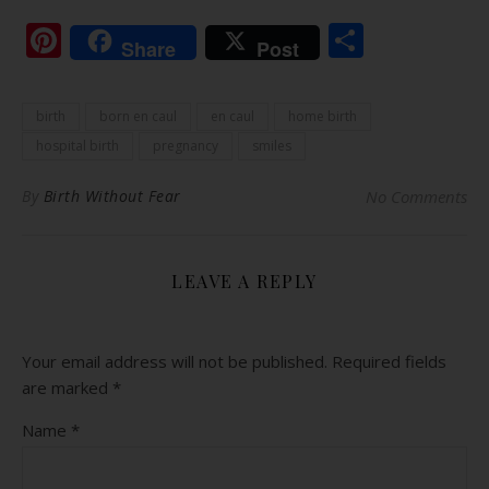
Pinterest
Share
Share
Post
birth
born en caul
en caul
home birth
hospital birth
pregnancy
smiles
By
Birth Without Fear
No Comments
LEAVE A REPLY
Your email address will not be published.
Required fields
are marked
*
Name
*