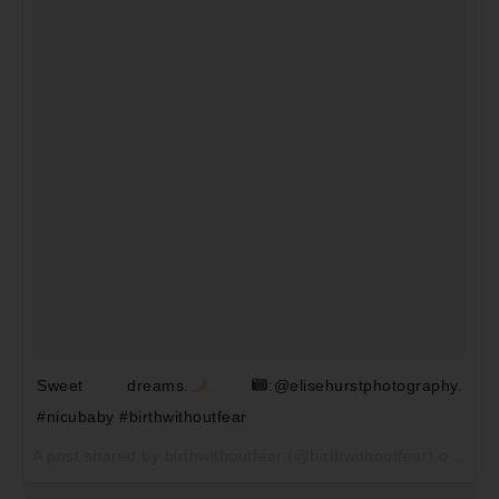
Sweet dreams.
:@elisehurstphotography.
#nicubaby #birthwithoutfear
A post shared by birthwithoutfear (@birthwithoutfear) on
May 