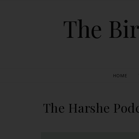
The Bir
HOME
The Harshe Podc