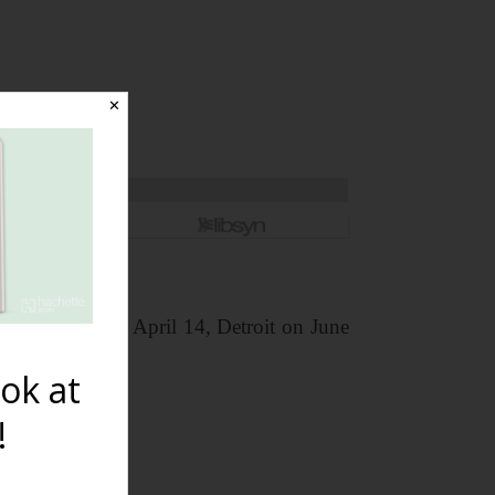
✕
year: Dallas on April 14, Detroit on June
ok at
!