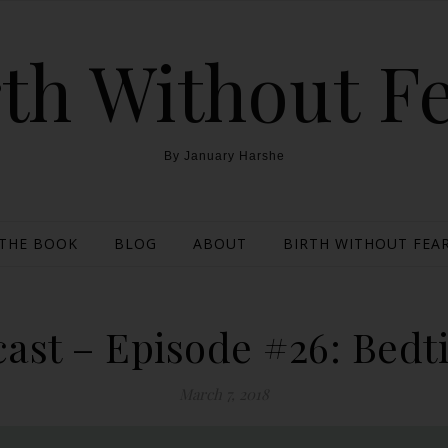
th Without F
By January Harshe
THE BOOK
BLOG
ABOUT
BIRTH WITHOUT FEAR
ast – Episode #26: Bedti
March 7, 2018