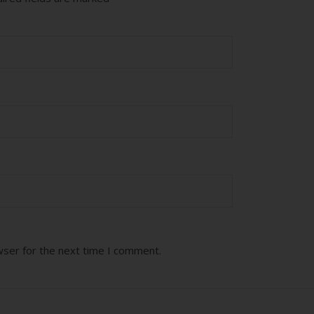
wser for the next time I comment.