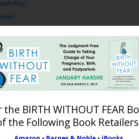
ogle Play!
tcher!
time is an Asshole!
==========
h January Harshe
near you! There will only be four this 
polis on August 11! Register at
BWFConference.com
!
r the BIRTH WITHOUT FEAR Bo
f the Following Book Retailers
Amazon
•
Barnes & Noble
•
iBooks