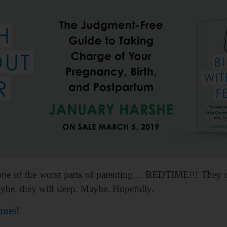
ne of the worst parts of parenting… BEDTIME!!! They disc
ybe, they will sleep. Maybe. Hopefully.
unes!