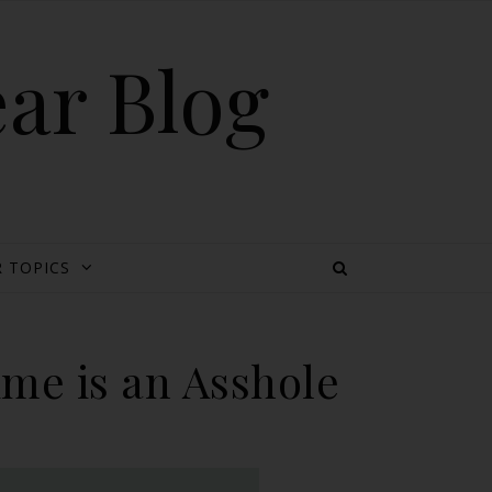
ear Blog
 TOPICS
me is an Asshole