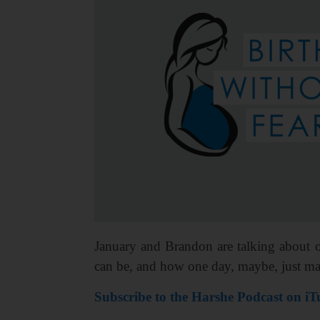
January and Brandon are talking about o
can be, and how one day, maybe, just ma
Subscribe to the Harshe Podcast on iT