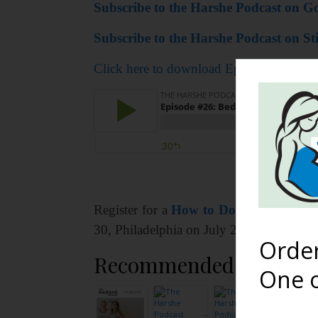
Subscribe to the Harshe Podcast on Go
Subscribe to the Harshe Podcast on Sti
Click here to download Episode #26: Bed
Register for a
How to Do You Boo wit
30, Philadelphia on July 21, and Minnea
Orde
Recommended Reading
One o