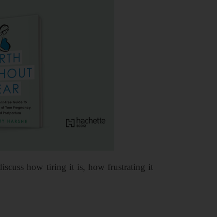
uss how tiring it is, how frustrating it