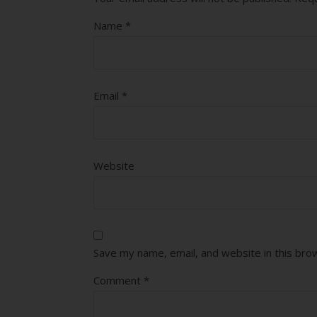
Name
*
Email
*
Website
Save my name, email, and website in this bro
Comment
*