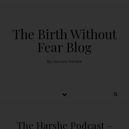
The Birth Without
Fear Blog
By January Harshe
The Harshe Podcast –