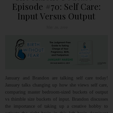
Episode #70: Self Care:
Input Versus Output
May 29, 2019
January and Brandon are talking self care today!
January talks changing up how she views self care,
comparing master bedroom-sized buckets of output
vs thimble size buckets of input. Brandon discusses
the importance of taking up a creative hobby to