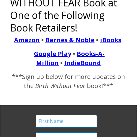
WITHOUT FEAR Book at
for even the most sensitive.
One of the Following
Recommended Reading
Book Retailers!
Amazon
•
Barnes & Noble
•
iBooks
Google Play
•
Books-A-
The Harshe
The Harshe
The Harshē
The Harshe
Podcast –
Podcast –
Podcast –
Podcast –
Million
•
IndieBound
Episode
Episode #2:
Episode
Episode
#19: Self
Instincts
#73: ‘Those
#43: Gym
***Sign up below for more updates on
Care
and
Women’
Etiquette &
the
Birth Without Fear
book!***
Before
Boundaries
Talk
Skin to Skin
Social
Postpartum!
Media