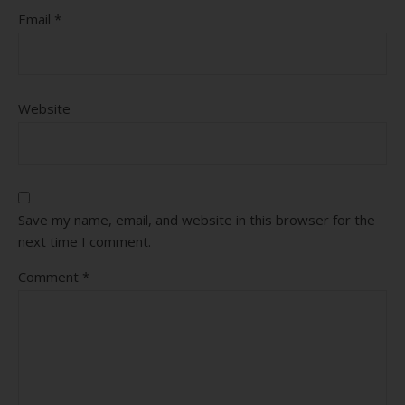
Email
*
Website
Save my name, email, and website in this browser for the
next time I comment.
Comment
*