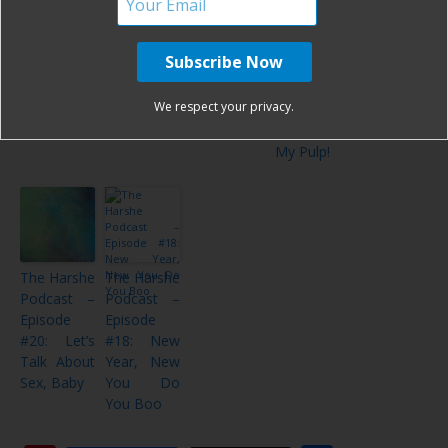
The Harshe
The Harshe
The Harshe
The Harshe
Podcast –
Podcast –
Podcast –
Podcast –
Episode
Episode
Episode
Episode
#28: Coffee
#26:
#24:
#23: Don’t
and
Bedtime is
Boobs,
Tell Me
We respect your privacy.
Tattoos
an Asshole
Beards, &
What To
Volume 2
Buddhism
Do With
My Pulp!
The Harshe
The Harshe
Podcast –
Podcast –
Episode
Episode
#20: Let’s
#18: New
Talk About
Year, New
Sex, Baby
You Do
You Boo