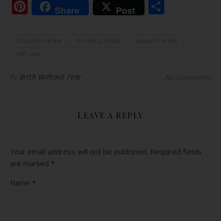
Pinterest
Share
Share
Post
brandon harshe
harshe podcast
january harshe
self care
By
Birth Without Fear
No Comments
LEAVE A REPLY
Your email address will not be published.
Required fields
are marked
*
Name
*