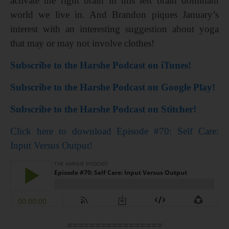
activate the right brain in this left brain dominant
world we live in. And Brandon piques January’s
interest with an interesting suggestion about yoga
that may or may not involve clothes!
Subscribe to the Harshe Podcast on iTunes!
Subscribe to the Harshe Podcast on Google Play!
Subscribe to the Harshe Podcast on Stitcher!
Click here to download Episode #70: Self Care:
Input Versus Output!
=================